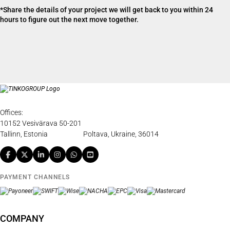
*Share the details of your project we will get back to you within 24
hours to figure out the next move together.
Offices:
10152 Vesivärava 50-201
Tallinn, Estonia
Poltava, Ukraine, 36014
PAYMENT CHANNELS
COMPANY