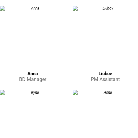
Anna
Liubov
BD Manager
PM Assistant