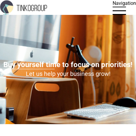
Navigation
Buy yourself time to focus on priorities!
Let us help your business grow!