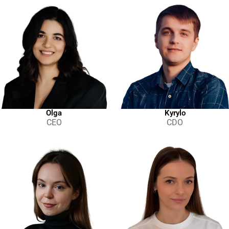
Project Completed
100
Project Completed
230
Project Completed
500+
Clients
Olga
Kyrylo
Individuals
CEO
CDO
Clients
Start-ups
Clients
Small and Medium Companies
Clients
Medium and Large Companies