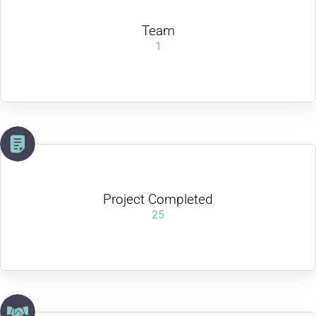
Team
1
Project Completed
25