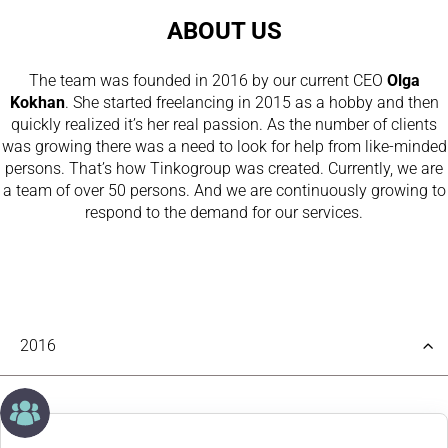
ABOUT US
The team was founded in 2016 by our current CEO
Olga
Kokhan
. She started freelancing in 2015 as a hobby and then
quickly realized it’s her real passion. As the number of clients
was growing there was a need to look for help from like-minded
persons. That’s how Tinkogroup was created. Currently, we are
a team of over 50 persons. And we are continuously growing to
respond to the demand for our services.
2016