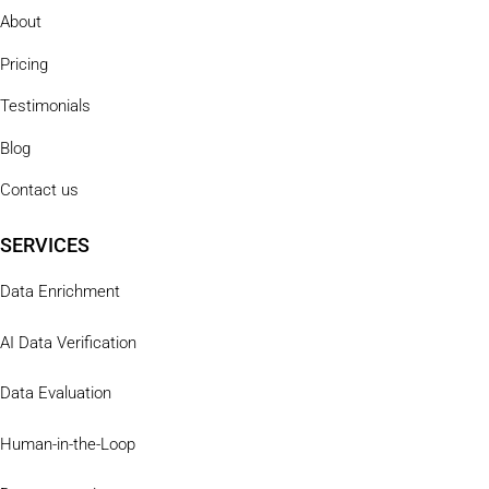
About
Pricing
Testimonials
Blog
Contact us
SERVICES
Data Enrichment
AI Data Verification
Data Evaluation
Human-in-the-Loop