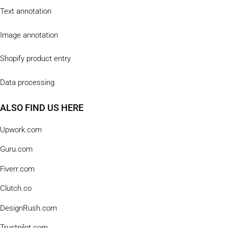
Text annotation
Image annotation
Shopify product entry
Data processing
ALSO FIND US HERE
Upwork.com
Guru.com
Fiverr.com
Clutch.co
DesignRush.com
Trustpilot.com