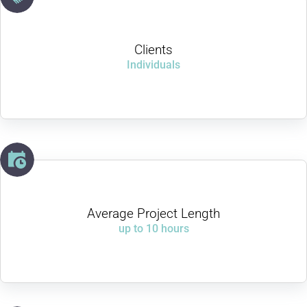
Clients
Individuals
Average Project Length
up to 10 hours