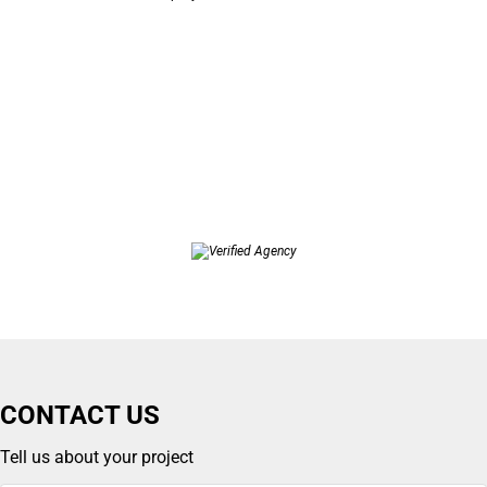
CONTACT US
Tell us about your project