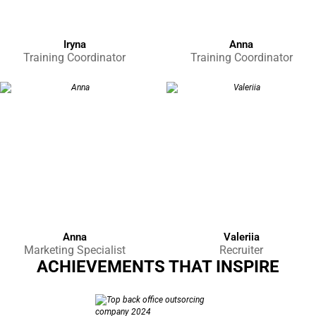
Iryna
Anna
Training Coordinator
Training Coordinator
Anna
Valeriia
Marketing Specialist
Recruiter
ACHIEVEMENTS THAT INSPIRE