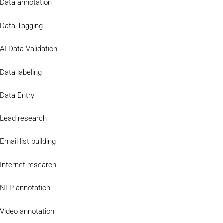
Data annotation
Data Tagging
AI Data Validation
Data labeling
Data Entry
Lead research
Email list building
Internet research
NLP annotation
Video annotation