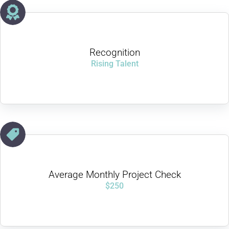
Recognition
Rising Talent
Average Monthly Project Check
$250