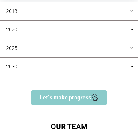
2018
2020
2025
Team
5
2030
Team
10
Team
Let`s make progress
50+
Team
100+
OUR TEAM
Project Completed
80