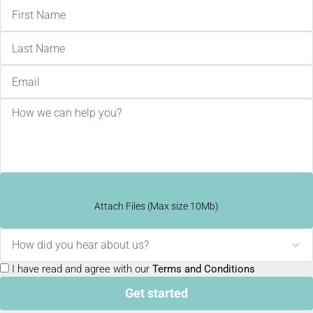
Attach Files (Max size 10Mb)
How did you hear about us?
I have read and agree with our
Terms and Conditions
Get started