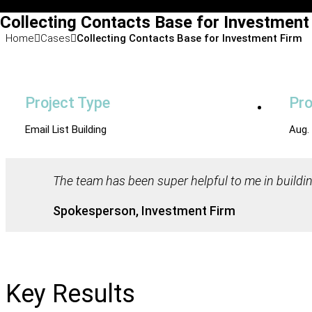
Collecting Contacts Base for Investment
Home
Cases
Collecting Contacts Base for Investment Firm
Project Type
Pro
Email List Building
Aug.
The team has been super helpful to me in buildin
Spokesperson, Investment Firm
Key Results