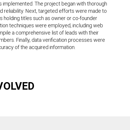
as implemented. The project began with thorough
nd reliability. Next, targeted efforts were made to
als holding titles such as owner or co-founder
sition techniques were employed, including web
pile a comprehensive list of leads with their
mbers. Finally, data verification processes were
uracy of the acquired information.
VOLVED