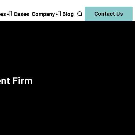
Contact Us
ies
Cases
Companу
Blog
ent Firm