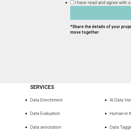
I have read and agree with 
*Share the details of your proje
move together.
SERVICES
Data Enrichment
AI Data Ver
Data Evaluation
Human-in-
Data annotation
Data Taggi