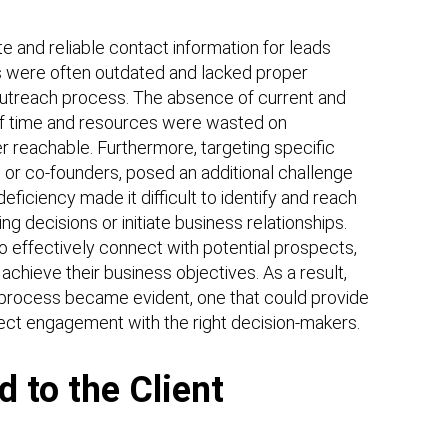
te and reliable contact information for leads
ts were often outdated and lacked proper
e outreach process. The absence of current and
 of time and resources were wasted on
 reachable. Furthermore, targeting specific
or co-founders, posed an additional challenge
ficiency made it difficult to identify and reach
g decisions or initiate business relationships.
to effectively connect with potential prospects,
 achieve their business objectives. As a result,
n process became evident, one that could provide
irect engagement with the right decision-makers.
d to the Client