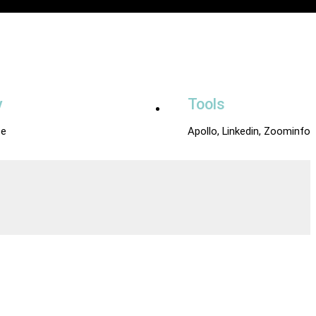
y
Tools
e
Apollo, Linkedin, Zoominfo