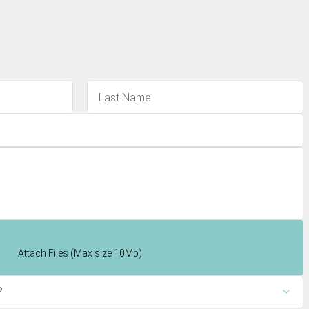
Attach Files (Max size 10Mb)
?