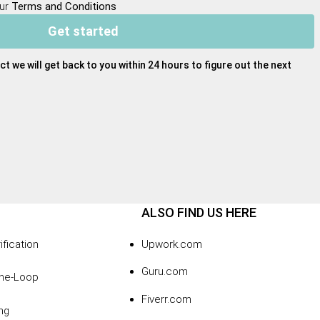
our
Terms and Conditions
Get started
ct we will get back to you within 24 hours to figure out the next
ALSO FIND US HERE
ification
Upwork.com
Guru.com
the-Loop
Fiverr.com
ng