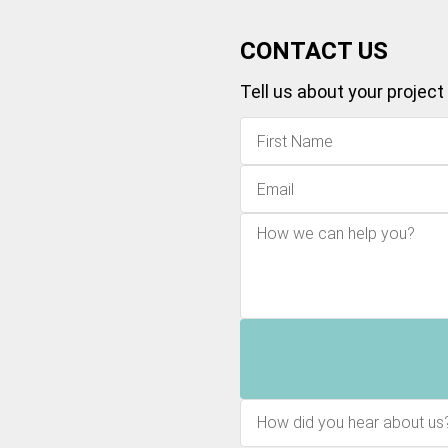
CONTACT US
Tell us about your project
How did you hear about us