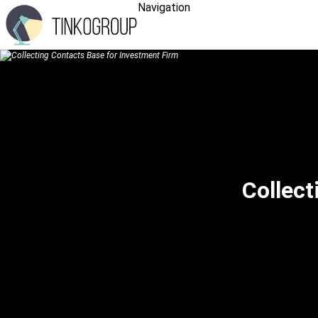
Navigation
Collect