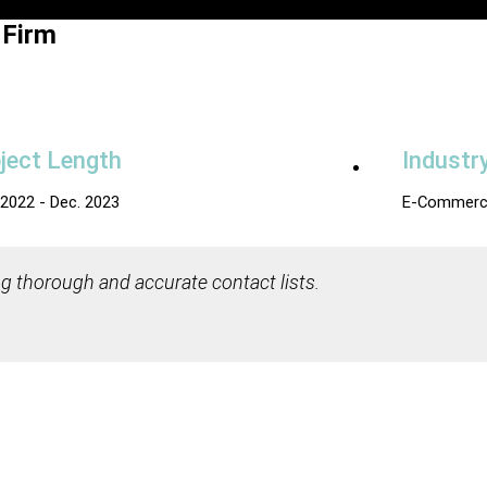
 Firm
ject Length
Industr
 2022 - Dec. 2023
E-Commerc
g thorough and accurate contact lists.