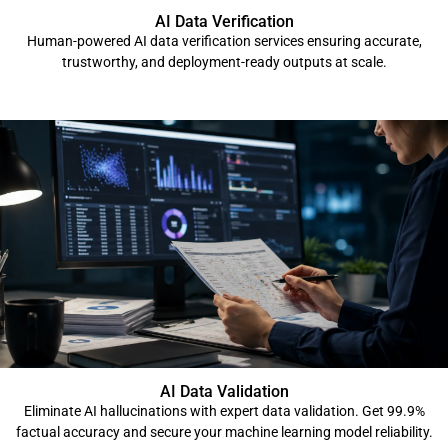
AI Data Verification
Human-powered AI data verification services ensuring accurate,
trustworthy, and deployment-ready outputs at scale.
AI Data Validation
Eliminate AI hallucinations with expert data validation. Get 99.9%
factual accuracy and secure your machine learning model reliability.