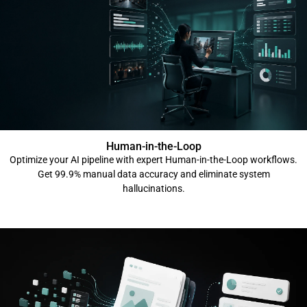
Human-in-the-Loop
Optimize your AI pipeline with expert Human-in-the-Loop workflows.
Get 99.9% manual data accuracy and eliminate system
hallucinations.