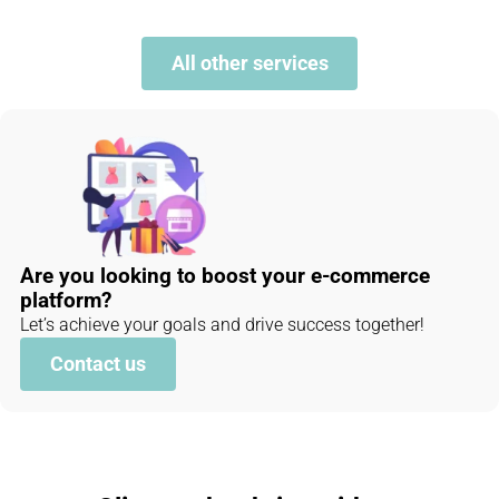
All other services
Are you looking to boost your e-commerce
platform?
Let’s achieve your goals and drive success together!
Contact us