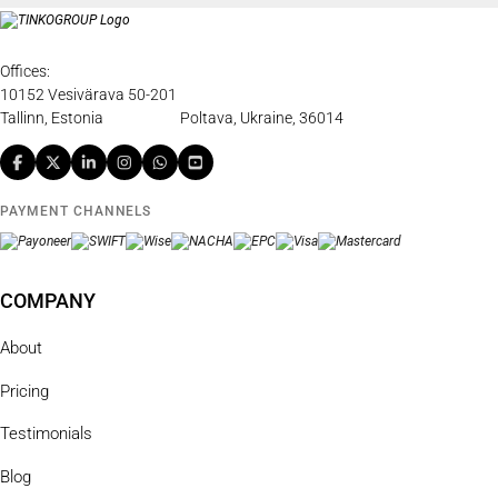
Offices:
10152 Vesivärava 50-201
Tallinn, Estonia
Poltava, Ukraine, 36014
PAYMENT CHANNELS
COMPANY
About
Pricing
Testimonials
Blog