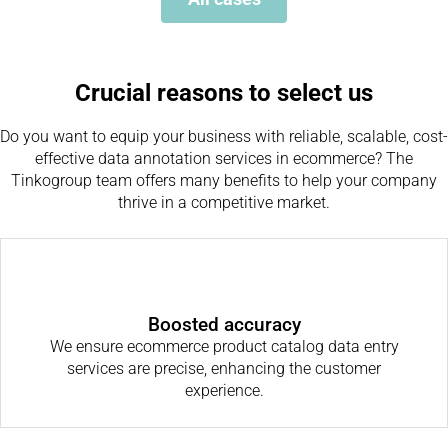
Crucial reasons to select us
Do you want to equip your business with reliable, scalable, cost-
effective data annotation services in ecommerce? The
Tinkogroup team offers many benefits to help your company
thrive in a competitive market.
Boosted accuracy
We ensure ecommerce product catalog data entry
services are precise, enhancing the customer
experience.