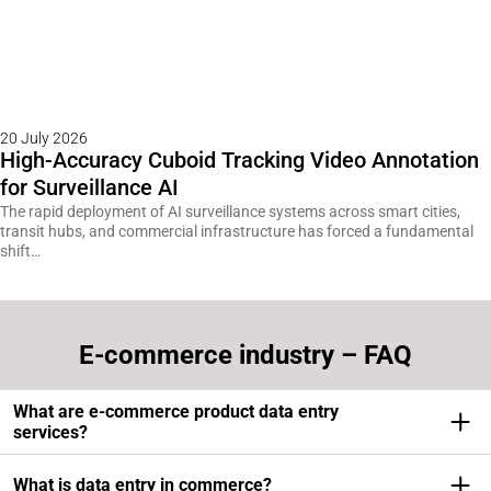
20 July 2026
High-Accuracy Cuboid Tracking Video Annotation
for Surveillance AI
The rapid deployment of AI surveillance systems across smart cities,
transit hubs, and commercial infrastructure has forced a fundamental
shift…
E-commerce industry – FAQ
What are e-commerce product data entry
services?
Ecommerce product data entry services involve the
What is data entry in commerce?