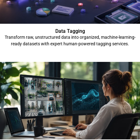
Data Tagging
Transform raw, unstructured data into organized, machine-learning-
ready datasets with expert human-powered tagging services.