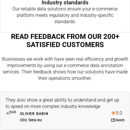
Industry standards
Our reliable data solutions ensure your e-commerce
platform meets regulatory and industry-specific
standards.
READ FEEDBACK FROM OUR 200+
SATISFIED CUSTOMERS
Businesses we work with have seen real efficiency and growth
improvements by using our e-commerce data annotation
services. Their feedback shows how our solutions have made
their operations smoother.
They also show a great ability to understand and get up
to speed on more complex industry knowledge
5.0
OLIVIER BABIN
CEO, Tetrix Inc
Clutch