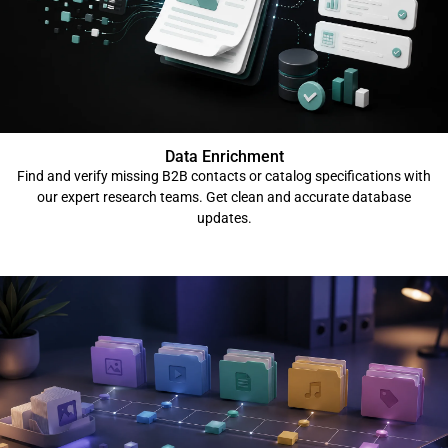
Data Enrichment
Find and verify missing B2B contacts or catalog specifications with
our expert research teams. Get clean and accurate database
updates.