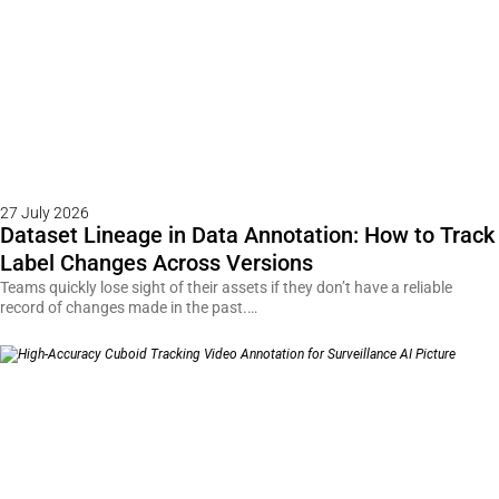
27 July 2026
Dataset Lineage in Data Annotation: How to Track
Label Changes Across Versions
Teams quickly lose sight of their assets if they don’t have a reliable
record of changes made in the past.…