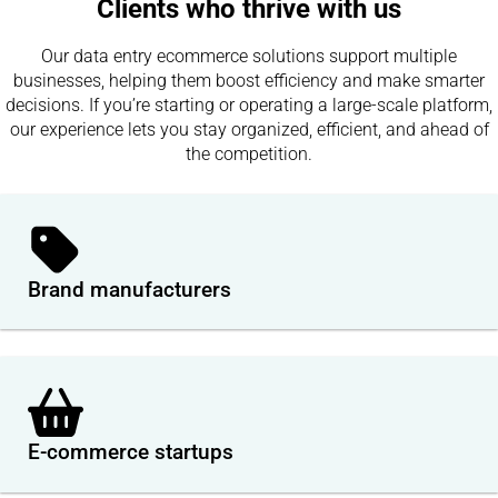
Clients who thrive with us
Our data entry ecommerce solutions support multiple
businesses, helping them boost efficiency and make smarter
decisions. If you’re starting or operating a large-scale platform,
our experience lets you stay organized, efficient, and ahead of
the competition.
Brand manufacturers
E-commerce startups