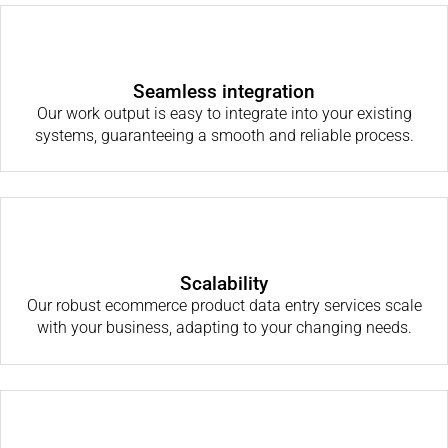
Seamless integration
Our work output is easy to integrate into your existing
systems, guaranteeing a smooth and reliable process.
Scalability
Our robust ecommerce product data entry services scale
with your business, adapting to your changing needs.