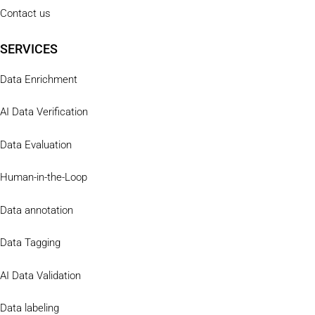
Contact us
SERVICES
Data Enrichment
AI Data Verification
Data Evaluation
Human-in-the-Loop
Data annotation
Data Tagging
AI Data Validation
Data labeling