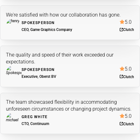
We're satisfied with how our collaboration has gone.
5.0
SPOKESPERSON
CEO, Game Graphics Company
Clutch
The quality and speed of their work exceeded our
expectations.
5.0
SPOKESPERSON
Executive, Oberst BV
Clutch
The team showcased flexibility in accommodating
unforeseen circumstances or changing project dynamics.
5.0
GREG WHITE
CTO, Continuum
Clutch