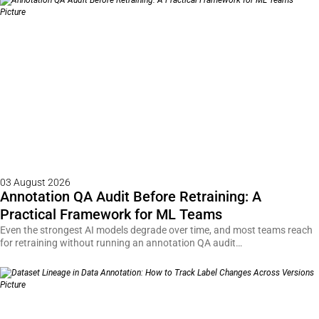
03 August 2026
Annotation QA Audit Before Retraining: A
Practical Framework for ML Teams
Even the strongest AI models degrade over time, and most teams reach
for retraining without running an annotation QA audit…