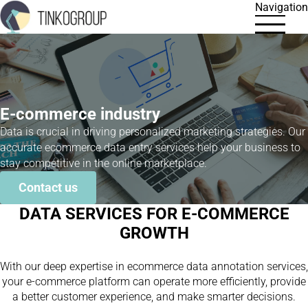
Navigation
E-commerce industry
Data is crucial in driving personalized marketing strategies. Our
accurate ecommerce data entry services help your business to
stay competitive in the online marketplace.
Contact us
DATA SERVICES FOR E-COMMERCE
GROWTH
With our deep expertise in ecommerce data annotation services,
your e-commerce platform can operate more efficiently, provide
a better customer experience, and make smarter decisions.