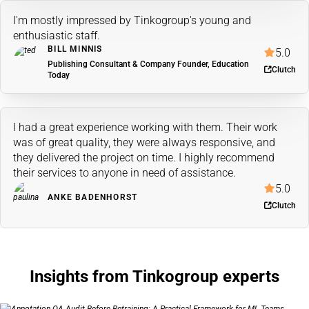
I'm mostly impressed by Tinkogroup's young and
enthusiastic staff.
BILL MINNIS
5.0
Publishing Consultant & Company Founder, Education
Clutch
Today
I had a great experience working with them. Their work
was of great quality, they were always responsive, and
they delivered the project on time. I highly recommend
their services to anyone in need of assistance.
5.0
ANKE BADENHORST
Clutch
Insights from Tinkogroup experts