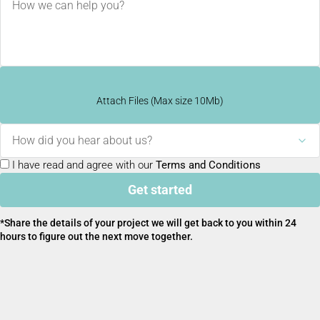
Attach Files (Max size 10Mb)
How did you hear about us?
I have read and agree with our
Terms and Conditions
Get started
*Share the details of your project we will get back to you within 24
hours to figure out the next move together.