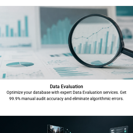
Data Evaluation
Optimize your database with expert Data Evaluation services. Get
99.9% manual audit accuracy and eliminate algorithmic errors.