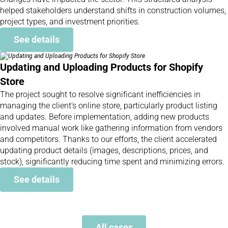
helped stakeholders understand shifts in construction volumes,
project types, and investment priorities.
See details
Updating and Uploading Products for Shopify
Store
The project sought to resolve significant inefficiencies in
managing the client's online store, particularly product listing
and updates. Before implementation, adding new products
involved manual work like gathering information from vendors
and competitors. Thanks to our efforts, the client accelerated
updating product details (images, descriptions, prices, and
stock), significantly reducing time spent and minimizing errors.
See details
All cases