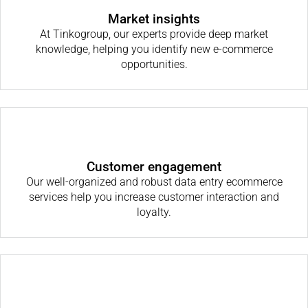
Market insights
At Tinkogroup, our experts provide deep market
knowledge, helping you identify new e-commerce
opportunities.
Customer engagement
Our well-organized and robust data entry ecommerce
services help you increase customer interaction and
loyalty.