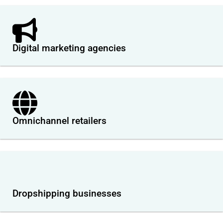
Digital marketing agencies
Omnichannel retailers
Dropshipping businesses