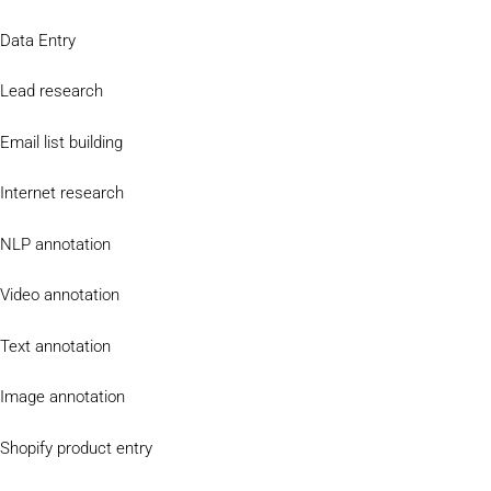
Data Entry
Lead research
Email list building
Internet research
NLP annotation
Video annotation
Text annotation
Image annotation
Shopify product entry