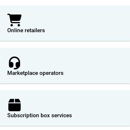
Online retailers
Marketplace operators
Subscription box services