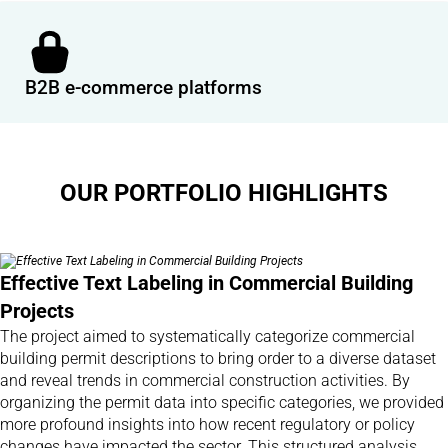
B2B e-commerce platforms
OUR PORTFOLIO HIGHLIGHTS
Effective Text Labeling in Commercial Building
Projects
The project aimed to systematically categorize commercial
building permit descriptions to bring order to a diverse dataset
and reveal trends in commercial construction activities. By
organizing the permit data into specific categories, we provided
more profound insights into how recent regulatory or policy
changes have impacted the sector. This structured analysis