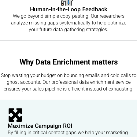
Human-in-the-Loop Feedback
We go beyond simple copy-pasting. Our researchers
analyze missing gaps systematically to help optimize
your future data gathering strategies.
Why Data Enrichment matters
Stop wasting your budget on bouncing emails and cold calls to
ghost accounts. Our professional data enrichment service
ensures your sales pipeline is efficient instead of exhausting.
Maximize Campaign ROI
By filling in critical contact gaps we help your marketing