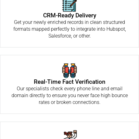
CRM-Ready Delivery
Get your newly enriched records in clean structured
formats mapped perfectly to integrate into Hubspot,
Salesforce, or other.
Real-Time Fact Verification
Our specialists check every phone line and email
domain directly to ensure you never face high bounce
rates or broken connections.