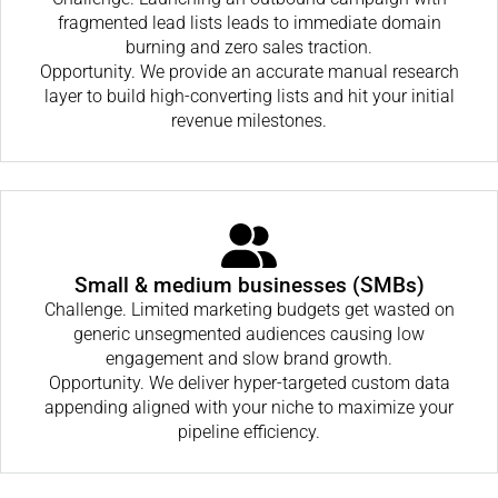
fragmented lead lists leads to immediate domain
burning and zero sales traction.
Opportunity. We provide an accurate manual research
layer to build high-converting lists and hit your initial
revenue milestones.
Small & medium businesses (SMBs)
Challenge. Limited marketing budgets get wasted on
generic unsegmented audiences causing low
engagement and slow brand growth.
Opportunity. We deliver hyper-targeted custom data
appending aligned with your niche to maximize your
pipeline efficiency.