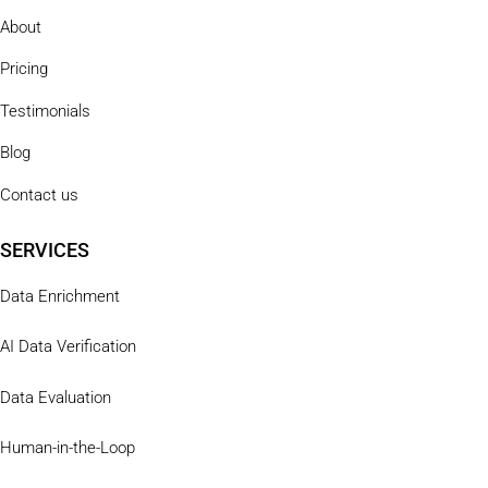
About
Pricing
Testimonials
Blog
Contact us
SERVICES
Data Enrichment
AI Data Verification
Data Evaluation
Human-in-the-Loop