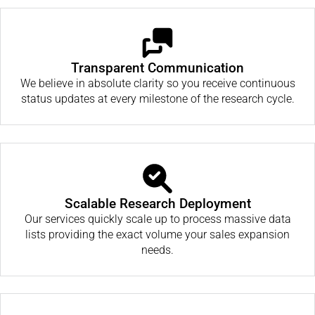
Transparent Communication
We believe in absolute clarity so you receive continuous
status updates at every milestone of the research cycle.
Scalable Research Deployment
Our services quickly scale up to process massive data
lists providing the exact volume your sales expansion
needs.