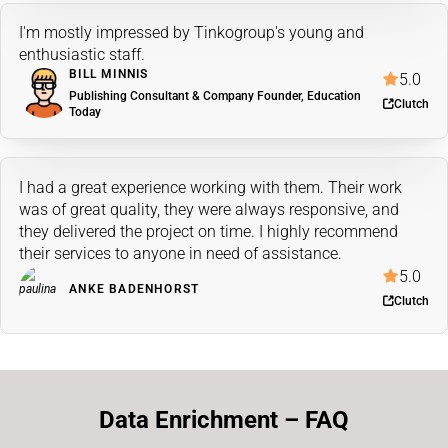
I'm mostly impressed by Tinkogroup's young and
enthusiastic staff.
BILL MINNIS
5.0
Publishing Consultant & Company Founder, Education
Clutch
Today
I had a great experience working with them. Their work
was of great quality, they were always responsive, and
they delivered the project on time. I highly recommend
their services to anyone in need of assistance.
5.0
ANKE BADENHORST
Clutch
Data Enrichment – FAQ