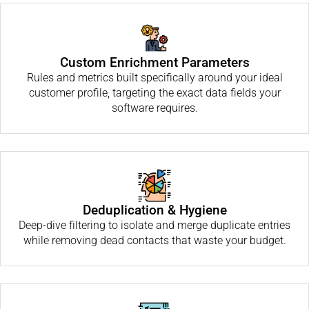
Custom Enrichment Parameters
Rules and metrics built specifically around your ideal
customer profile, targeting the exact data fields your
software requires.
Deduplication & Hygiene
Deep-dive filtering to isolate and merge duplicate entries
while removing dead contacts that waste your budget.