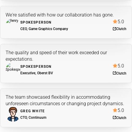
We're satisfied with how our collaboration has gone.
5.0
SPOKESPERSON
CEO, Game Graphics Company
Clutch
The quality and speed of their work exceeded our
expectations.
5.0
SPOKESPERSON
Executive, Oberst BV
Clutch
The team showcased flexibility in accommodating
unforeseen circumstances or changing project dynamics.
5.0
GREG WHITE
CTO, Continuum
Clutch