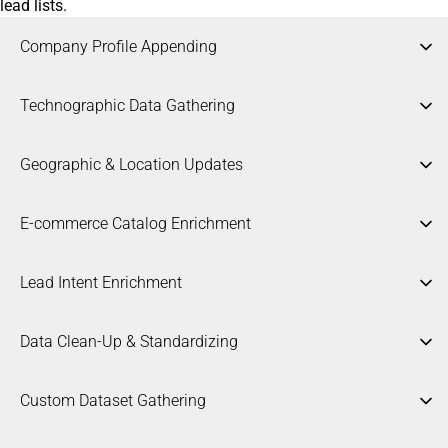
lead lists.
Company Profile Appending
Technographic Data Gathering
Geographic & Location Updates
E-commerce Catalog Enrichment
Lead Intent Enrichment
Data Clean-Up & Standardizing
Expanding basic company names with critical metadata
Custom Dataset Gathering
including precise industry classification, employee headcount,
and revenue brackets.
Researching and mapping the exact software, cloud