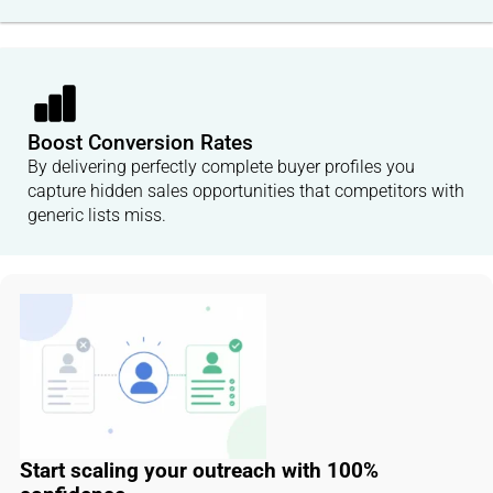
Boost Conversion Rates
By delivering perfectly complete buyer profiles you
capture hidden sales opportunities that competitors with
generic lists miss.
Start scaling your outreach with 100%