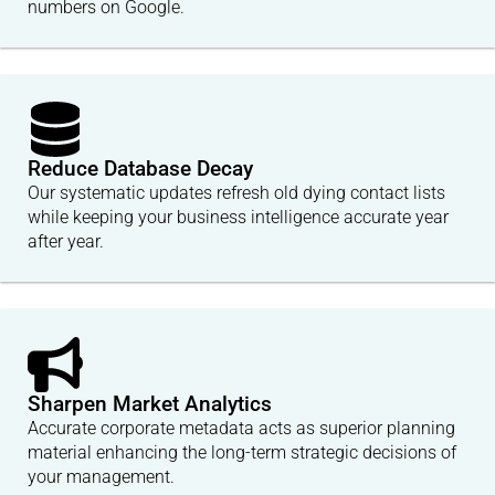
numbers on Google.
Reduce Database Decay
Our systematic updates refresh old dying contact lists
while keeping your business intelligence accurate year
after year.
Sharpen Market Analytics
Accurate corporate metadata acts as superior planning
material enhancing the long-term strategic decisions of
your management.