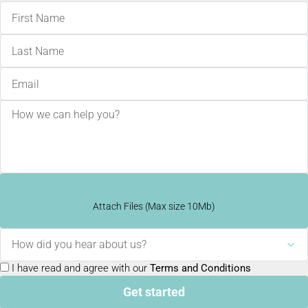
Attach Files (Max size 10Mb)
How did you hear about us?
I have read and agree with our
Terms and Conditions
Get started