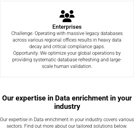
Enterprises
Challenge. Operating with massive legacy databases
across various regional offices results in heavy data
decay and critical compliance gaps.
Opportunity. We optimize your global operations by
providing systematic database refreshing and large-
scale human validation.
Our expertise in Data enrichment in your
industry
Our expertise in Data enrichment in your industry covers various
sectors. Find out more about our tailored solutions below.