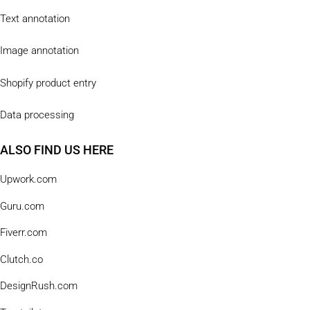
Text annotation
Image annotation
Shopify product entry
Data processing
ALSO FIND US HERE
Upwork.com
Guru.com
Fiverr.com
Clutch.co
DesignRush.com