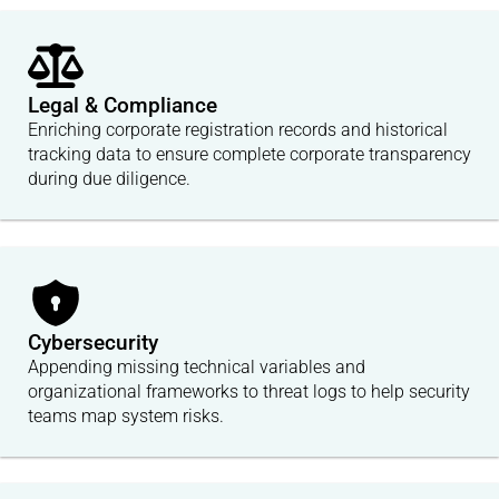
Legal & Compliance
Enriching corporate registration records and historical
tracking data to ensure complete corporate transparency
during due diligence.
Cybersecurity
Appending missing technical variables and
organizational frameworks to threat logs to help security
teams map system risks.