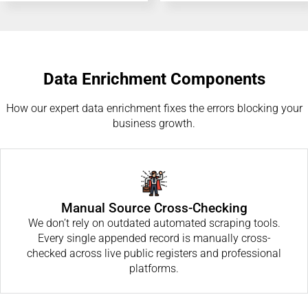
Data Enrichment Components
How our expert data enrichment fixes the errors blocking your
business growth.
Manual Source Cross-Checking
We don’t rely on outdated automated scraping tools.
Every single appended record is manually cross-
checked across live public registers and professional
platforms.