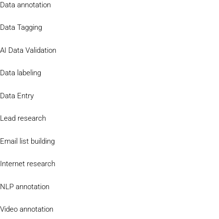
Data annotation
Data Tagging
AI Data Validation
Data labeling
Data Entry
Lead research
Email list building
Internet research
NLP annotation
Video annotation