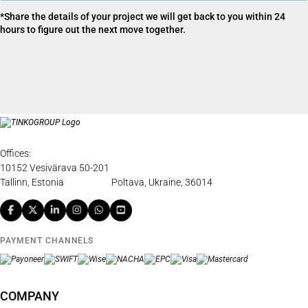
*Share the details of your project we will get back to you within 24
hours to figure out the next move together.
Offices:
10152 Vesivärava 50-201
Tallinn, Estonia
Poltava, Ukraine, 36014
PAYMENT CHANNELS
COMPANY