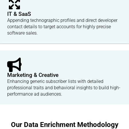
IT & SaaS
Appending technographic profiles and direct developer
contact details to target accounts for highly precise
software sales.
Marketing & Creative
Enhancing generic subscriber lists with detailed
professional traits and behavioral insights to build high-
performance ad audiences.
Our Data Enrichment Methodology