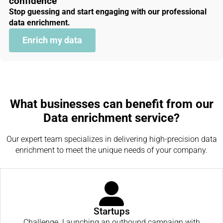
confidence
Stop guessing and start engaging with our professional
data enrichment.
Enrich my data
What businesses can benefit from our
Data enrichment service?
Our expert team specializes in delivering high-precision data
enrichment to meet the unique needs of your company.
Startups
Challenge. Launching an outbound campaign with