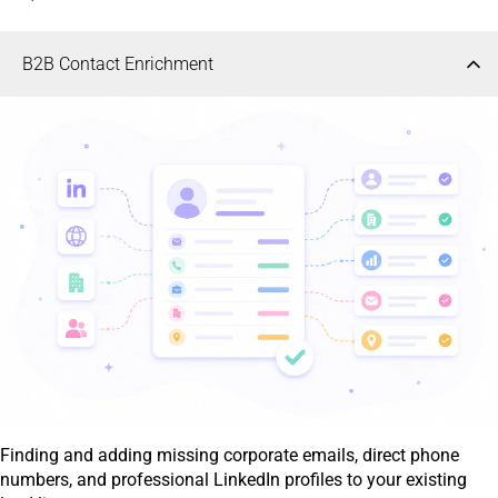
B2B Contact Enrichment
Finding and adding missing corporate emails, direct phone
numbers, and professional LinkedIn profiles to your existing