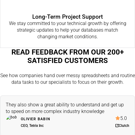
Long-Term Project Support
We stay committed to your technical growth by offering
strategic updates to help your databases match
changing market conditions.
READ FEEDBACK FROM OUR 200+
SATISFIED CUSTOMERS
See how companies hand over messy spreadsheets and routine
data tasks to our specialists to focus on their growth.
They also show a great ability to understand and get up
to speed on more complex industry knowledge
5.0
OLIVIER BABIN
CEO, Tetrix Inc
Clutch