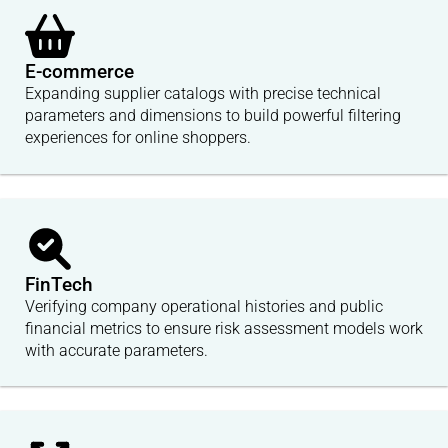
E-commerce
Expanding supplier catalogs with precise technical
parameters and dimensions to build powerful filtering
experiences for online shoppers.
FinTech
Verifying company operational histories and public
financial metrics to ensure risk assessment models work
with accurate parameters.