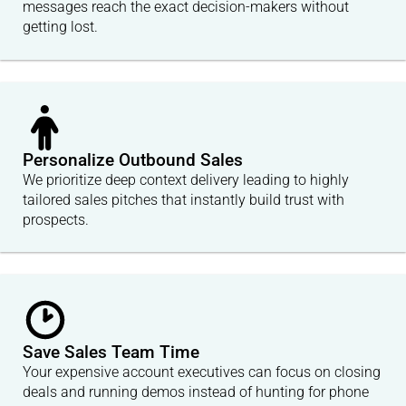
messages reach the exact decision-makers without
getting lost.
Personalize Outbound Sales
We prioritize deep context delivery leading to highly
tailored sales pitches that instantly build trust with
prospects.
Save Sales Team Time
Your expensive account executives can focus on closing
deals and running demos instead of hunting for phone