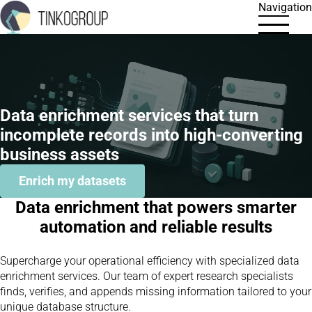
Navigation
Data enrichment services that turn
incomplete records into high-converting
business assets
Enrich my datasets
Data enrichment that powers smarter
automation and reliable results
Supercharge your operational efficiency with specialized data
enrichment services. Our team of expert research specialists
finds, verifies, and appends missing information tailored to your
unique database structure.