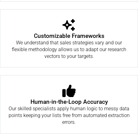
Customizable Frameworks
We understand that sales strategies vary and our
flexible methodology allows us to adapt our research
vectors to your targets.
Human-in-the-Loop Accuracy
Our skilled specialists apply human logic to messy data
points keeping your lists free from automated extraction
errors.