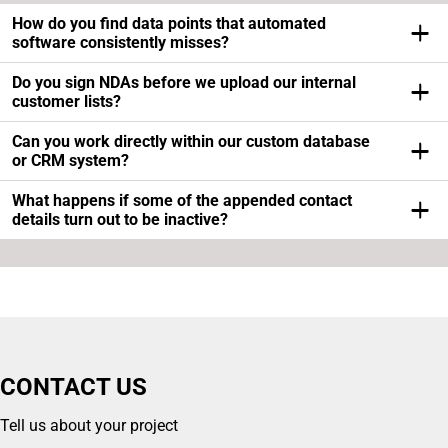
How do you find data points that automated
software consistently misses?
Our researchers do manual deep-dives into industry-
Do you sign NDAs before we upload our internal
specific registers, localized business portals, and social
customer lists?
platforms where automated scrapers get blocked by
Yes, database confidentiality is our absolute priority and
Can you work directly within our custom database
security walls.
we sign strict Non-Disclosure Agreements before
or CRM system?
analyzing any company files or lead datasets.
We support direct secure delivery via standard formats
What happens if some of the appended contact
like CSV or Excel and we can adapt the final text structure
details turn out to be inactive?
to match your software requirements perfectly.
We operate using an iterative feedback loop so if any
record doesn’t match your criteria our specialists will
replace the data for free.
CONTACT US
Tell us about your project