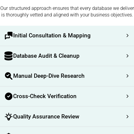
Our structured approach ensures that every database we deliver
is thoroughly vetted and aligned with your business objectives.
Initial Consultation & Mapping
Database Audit & Cleanup
Manual Deep-Dive Research
Cross-Check Verification
Quality Assurance Review