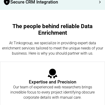
Secure CRM Integration
The people behind reliable Data
Enrichment
At Tinkogroup, we specialize in providing expert data
enrichment services tailored to meet the unique needs of your
business. Here is why you should partner with us.
Expertise and Precision
Our team of experienced web researchers brings
incredible focus to every project identifying obscure
corporate details with manual care.