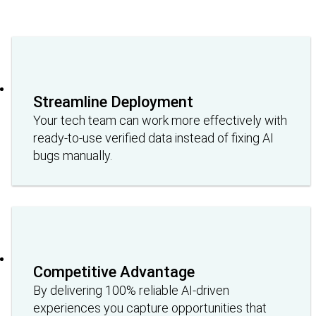
Streamline Deployment
Your tech team can work more effectively with
ready-to-use verified data instead of fixing AI
bugs manually.
Competitive Advantage
By delivering 100% reliable AI-driven
experiences you capture opportunities that