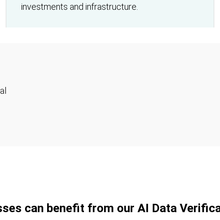
investments and infrastructure.
al
ses can benefit from our AI Data Verifica