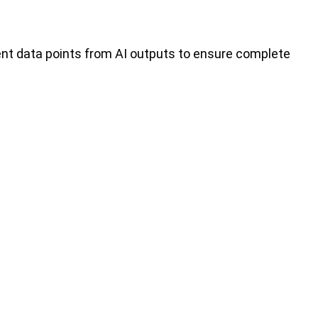
ent data points from AI outputs to ensure complete