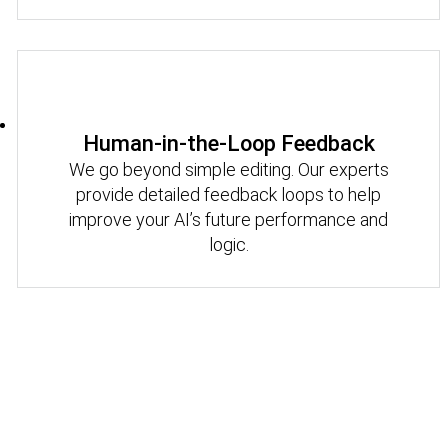
Human-in-the-Loop Feedback
We go beyond simple editing. Our experts
provide detailed feedback loops to help
improve your AI’s future performance and
logic.