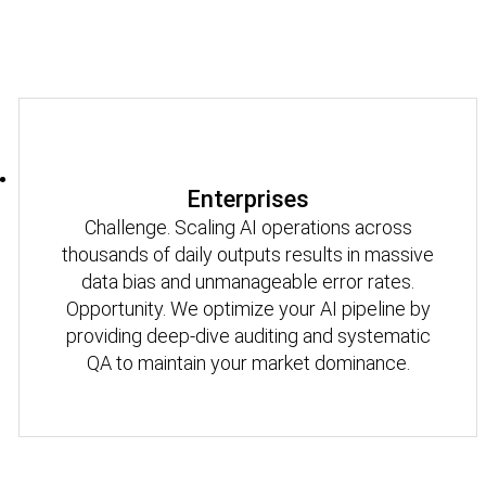
Enterprises
Challenge. Scaling AI operations across
thousands of daily outputs results in massive
data bias and unmanageable error rates.
Opportunity. We optimize your AI pipeline by
providing deep-dive auditing and systematic
QA to maintain your market dominance.