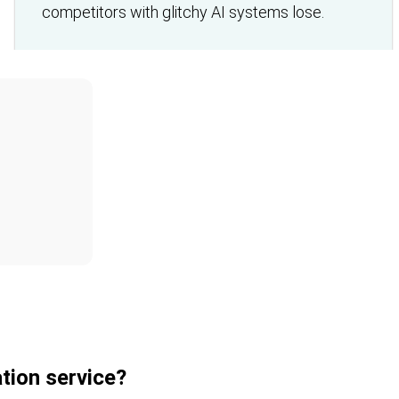
competitors with glitchy AI systems lose.
tion service?