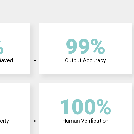
%
99
%
 Saved
Output Accuracy
100
%
city
Human Verification