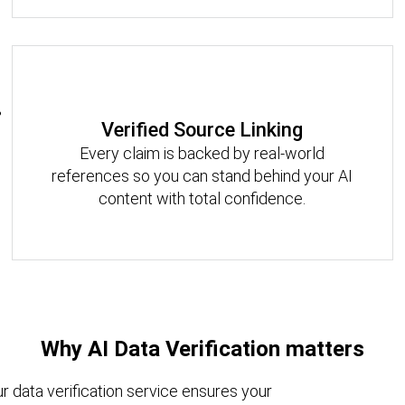
Verified Source Linking
Every claim is backed by real-world
references so you can stand behind your AI
content with total confidence.
Why AI Data Verification matters
ur data verification service ensures your