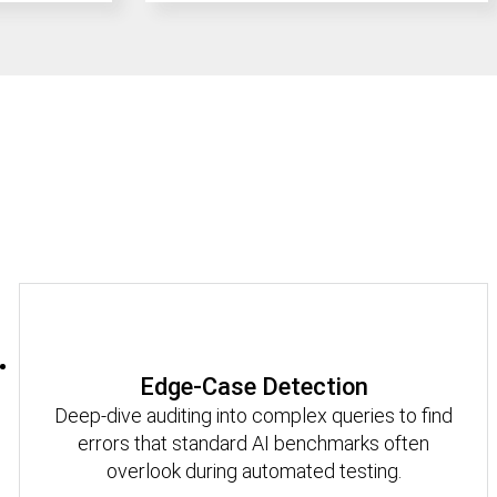
Edge-Case Detection
Deep-dive auditing into complex queries to find
errors that standard AI benchmarks often
overlook during automated testing.