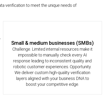
ata verification to meet the unique needs of
Small & medium businesses (SMBs)
Challenge. Limited internal resources make it
impossible to manually check every AI
response leading to inconsistent quality and
robotic customer experiences. Opportunity.
We deliver custom high-quality verification
layers aligned with your business DNA to
boost your competitive edge.