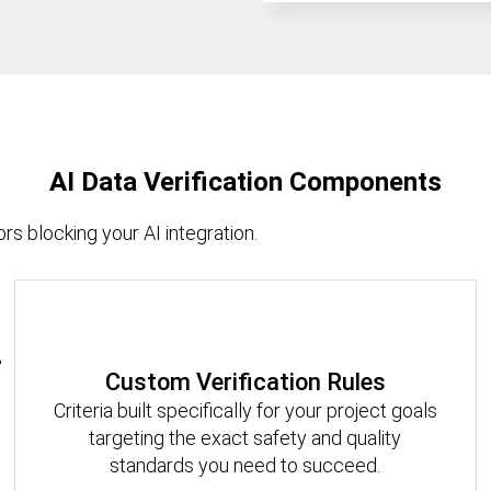
AI Data Verification Components
rs blocking your AI integration.
Custom Verification Rules
Criteria built specifically for your project goals
targeting the exact safety and quality
standards you need to succeed.