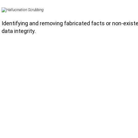
Identifying and removing fabricated facts or non-exist
data integrity.