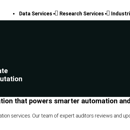
Data Services
Research Services
Industr
ate
utation
ation that powers smarter automation and 
ation services. Our team of expert auditors reviews and up