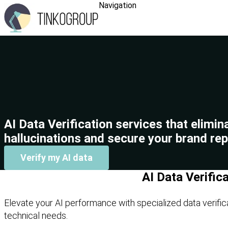
Navigation
AI Data Verification services that elimin
hallucinations and secure your brand rep
Verify my AI data
AI Data Verific
Elevate your AI performance with specialized data verific
technical needs.