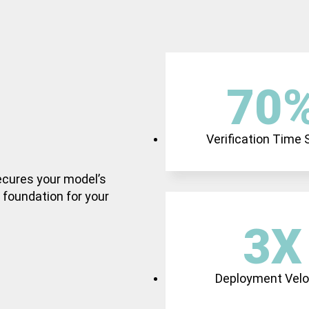
70
Verification Time
secures your model’s
e foundation for your
3
X
Deployment Velo