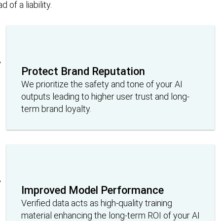
of a liability.
Protect Brand Reputation
We prioritize the safety and tone of your AI
outputs leading to higher user trust and long-
term brand loyalty.
Improved Model Performance
Verified data acts as high-quality training
material enhancing the long-term ROI of your AI