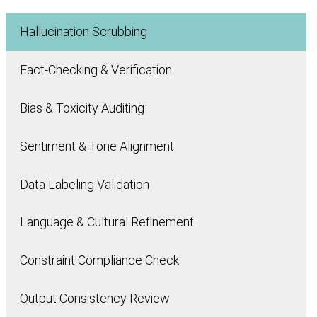
Hallucination Scrubbing
Fact-Checking & Verification
Bias & Toxicity Auditing
Sentiment & Tone Alignment
Data Labeling Validation
Language & Cultural Refinement
Constraint Compliance Check
Output Consistency Review