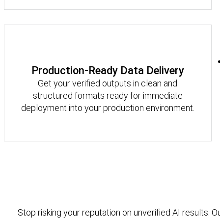
Production-Ready Data Delivery
Get your verified outputs in clean and
structured formats ready for immediate
deployment into your production environment.
Stop risking your reputation on unverified AI results. O