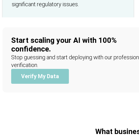
significant regulatory issues.
Start scaling your AI with 100%
confidence.
Stop guessing and start deploying with our profession
verification.
Verify My Data
What busines