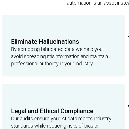
automation is an asset instead 
Eliminate Hallucinations
By scrubbing fabricated data we help you
avoid spreading misinformation and maintain
professional authority in your industry.
Legal and Ethical Compliance
Our audits ensure your AI data meets industry
standards while reducing risks of bias or