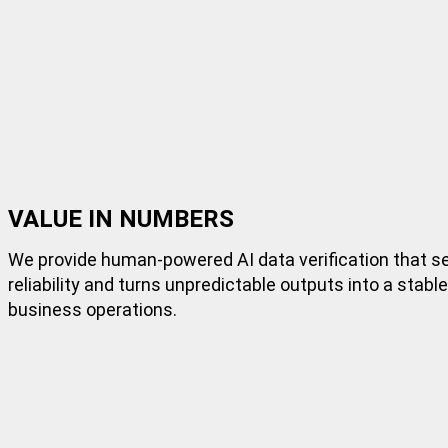
VALUE IN NUMBERS
We provide
human-powered
AI data verification that 
reliability and turns unpredictable outputs into a stabl
business operations.