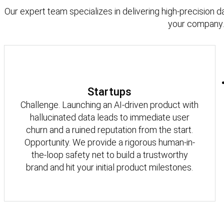
Our expert team specializes in delivering high-precision d
your company.
Startups
Challenge. Launching an AI-driven product with
hallucinated data leads to immediate user
churn and a ruined reputation from the start.
Opportunity. We provide a rigorous human-in-
the-loop safety net to build a trustworthy
brand and hit your initial product milestones.