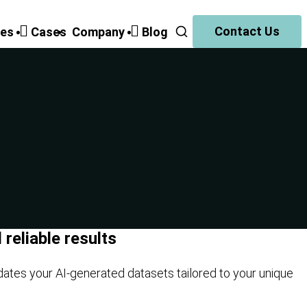
Contact Us
ies
Cases
Companу
Blog
reliable results
dates your AI-generated datasets tailored to your unique