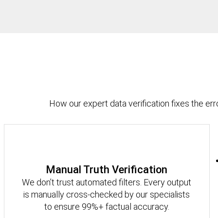
How our expert data verification fixes the erro
Manual Truth Verification
We don’t trust automated filters. Every output
is manually cross-checked by our specialists
to ensure 99%+ factual accuracy.