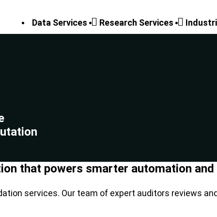
Data Services
Research Services
Industr
e
utation
tion that powers smarter automation and r
dation services. Our team of expert auditors reviews an