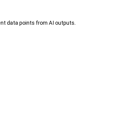
ent data points from AI outputs.