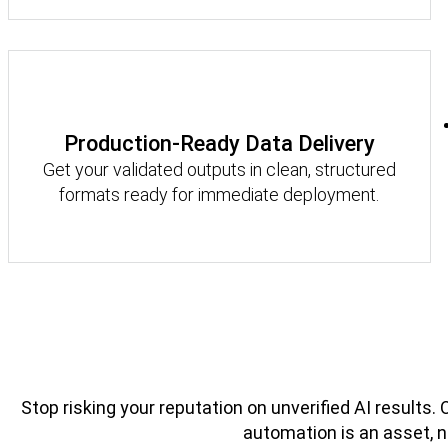
Production-Ready Data Delivery
Get your validated outputs in clean, structured
formats ready for immediate deployment.
Stop risking your reputation on unverified AI results.
automation is an asset, not