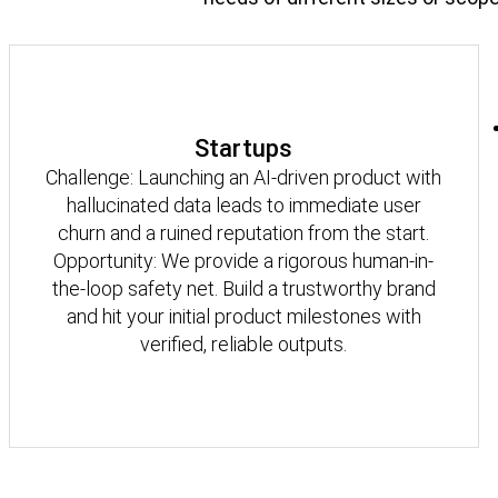
Startups
Challenge: Launching an AI-driven product with
hallucinated data leads to immediate user
churn and a ruined reputation from the start.
Opportunity: We provide a rigorous human-in-
the-loop safety net. Build a trustworthy brand
and hit your initial product milestones with
verified, reliable outputs.