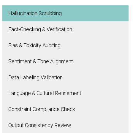
Hallucination Scrubbing
Fact-Checking & Verification
Bias & Toxicity Auditing
Sentiment & Tone Alignment
Data Labeling Validation
Language & Cultural Refinement
Constraint Compliance Check
Output Consistency Review