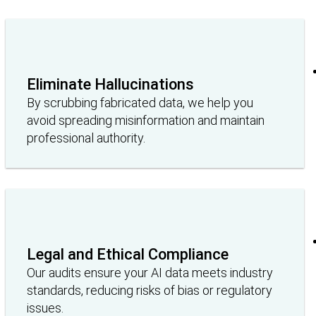
Eliminate Hallucinations
By scrubbing fabricated data, we help you
avoid spreading misinformation and maintain
professional authority.
Legal and Ethical Compliance
Our audits ensure your AI data meets industry
standards, reducing risks of bias or regulatory
issues.