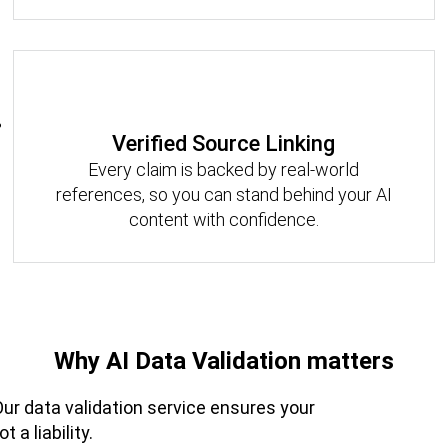
Verified Source Linking
Every claim is backed by real-world
references, so you can stand behind your AI
content with confidence.
Why AI Data Validation matters
 Our data validation service ensures your
 a liability.