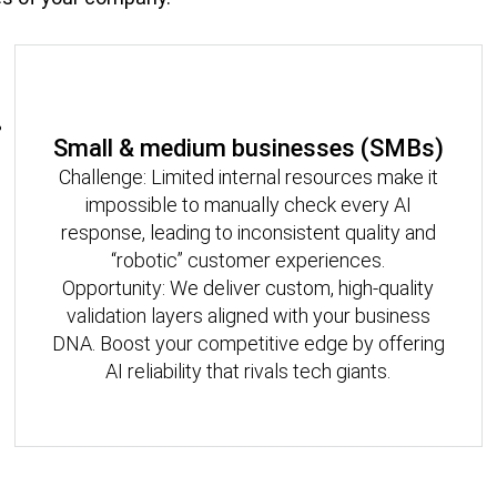
Small & medium businesses (SMBs)
Challenge: Limited internal resources make it
impossible to manually check every AI
response, leading to inconsistent quality and
“robotic” customer experiences.
Opportunity: We deliver custom, high-quality
validation layers aligned with your business
DNA. Boost your competitive edge by offering
AI reliability that rivals tech giants.