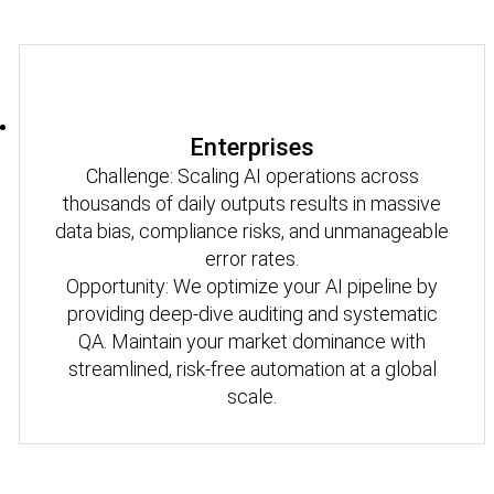
Enterprises
Challenge: Scaling AI operations across
thousands of daily outputs results in massive
data bias, compliance risks, and unmanageable
error rates.
Opportunity: We optimize your AI pipeline by
providing deep-dive auditing and systematic
QA. Maintain your market dominance with
streamlined, risk-free automation at a global
scale.