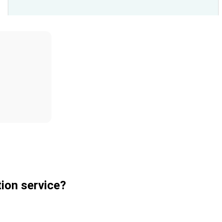
ion service?