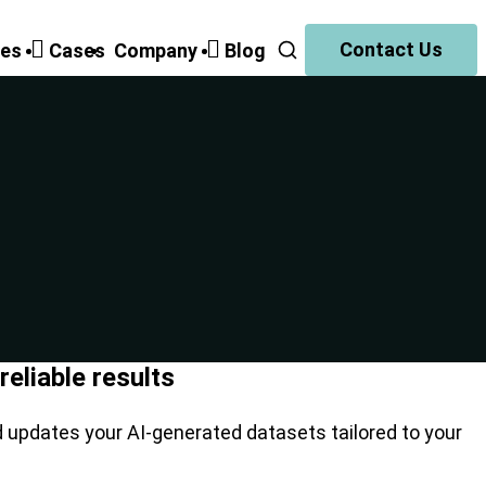
Contact Us
ies
Cases
Companу
Blog
eliable results
d updates your AI-generated datasets tailored to your