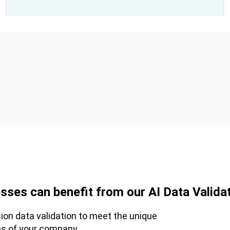
sses can benefit from our AI Data Validat
sion data validation to meet the unique
es of your company.