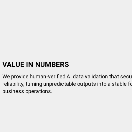
VALUE IN NUMBERS
We provide human-verified AI data validation that sec
reliability, turning unpredictable outputs into a stable 
business operations.