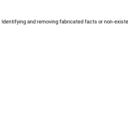
Identifying and removing fabricated facts or non-exist