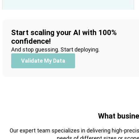
Start scaling your AI with 100%
confidence!
And stop guessing. Start deploying.
Validate My Data
What busine
Our expert team specializes in delivering high-preci
needs of different sizes or scop