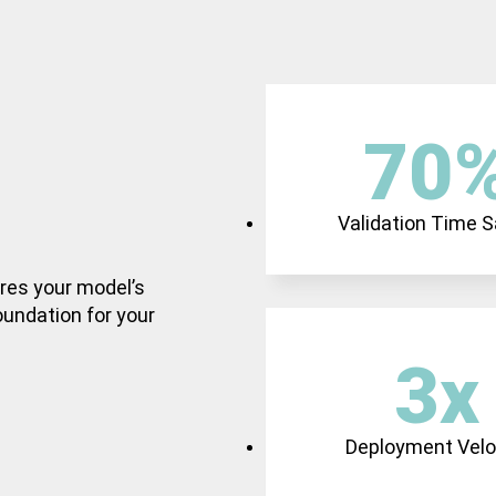
70
Validation Time 
ures your model’s
foundation for your
3
x
Deployment Velo