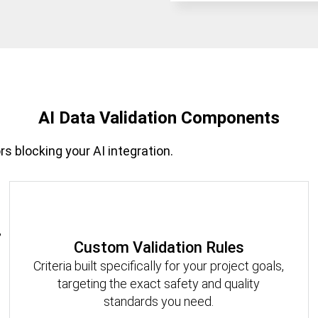
AI Data Validation Components
rs blocking your AI integration.
Custom Validation Rules
Criteria built specifically for your project goals,
targeting the exact safety and quality
standards you need.