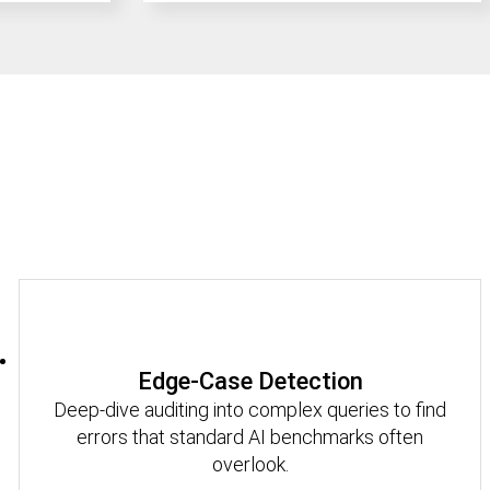
Edge-Case Detection
Deep-dive auditing into complex queries to find
errors that standard AI benchmarks often
overlook.