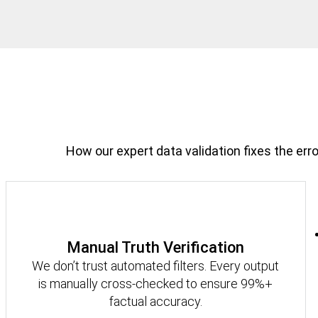
How our expert data validation fixes the erro
Manual Truth Verification
We don’t trust automated filters. Every output
is manually cross-checked to ensure 99%+
factual accuracy.