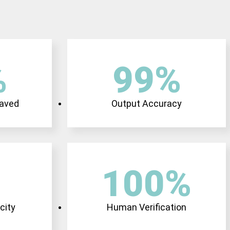
%
99
%
Saved
Output Accuracy
100
%
city
Human Verification