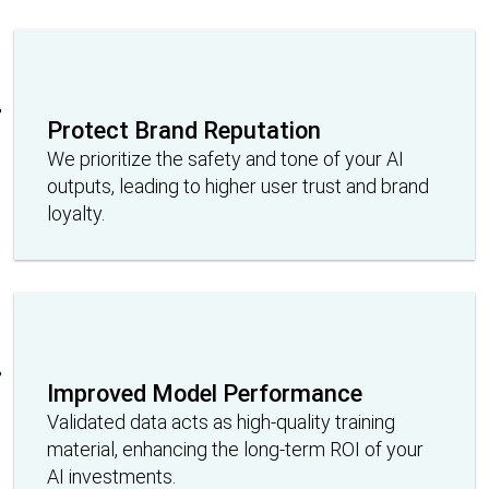
Protect Brand Reputation
We prioritize the safety and tone of your AI
outputs, leading to higher user trust and brand
loyalty.
Improved Model Performance
Validated data acts as high-quality training
material, enhancing the long-term ROI of your
AI investments.