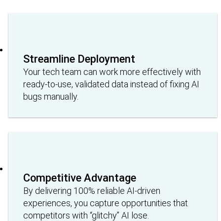
Streamline Deployment
Your tech team can work more effectively with
ready-to-use, validated data instead of fixing AI
bugs manually.
Competitive Advantage
By delivering 100% reliable AI-driven
experiences, you capture opportunities that
competitors with “glitchy” AI lose.