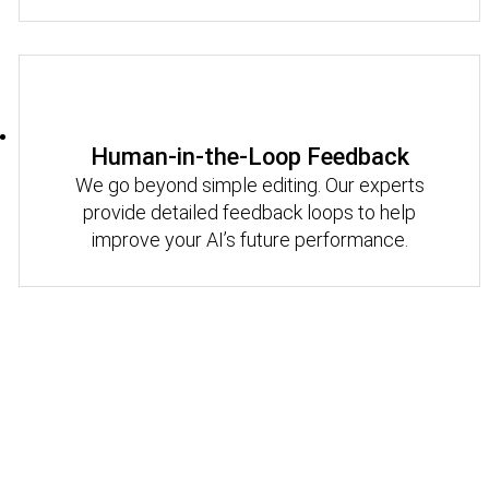
Human-in-the-Loop Feedback
We go beyond simple editing. Our experts
provide detailed feedback loops to help
improve your AI’s future performance.