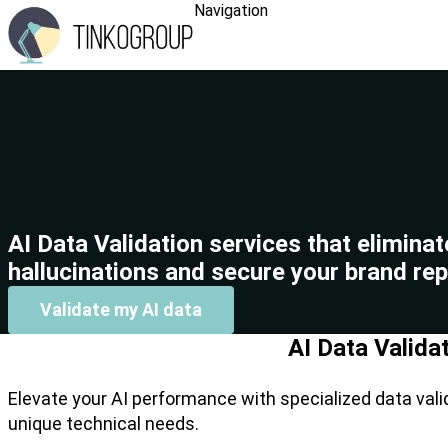
Navigation
AI Data Validation services that eliminat
hallucinations and secure your brand rep
Validate my AI data
AI Data Valida
Elevate your AI performance with specialized data vali
unique technical needs.