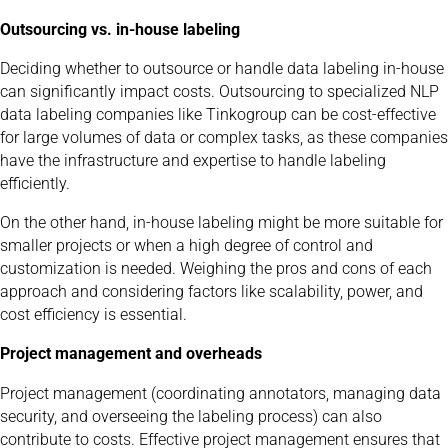
Outsourcing vs. in-house labeling
Deciding whether to outsource or handle data labeling in-house
can significantly impact costs. Outsourcing to specialized NLP
data labeling companies like Tinkogroup can be cost-effective
for large volumes of data or complex tasks, as these companies
have the infrastructure and expertise to handle labeling
efficiently.
On the other hand, in-house labeling might be more suitable for
smaller projects or when a high degree of control and
customization is needed. Weighing the pros and cons of each
approach and considering factors like scalability, power, and
cost efficiency is essential.
Project management and overheads
Project management (coordinating annotators, managing data
security, and overseeing the labeling process) can also
contribute to costs. Effective project management ensures that