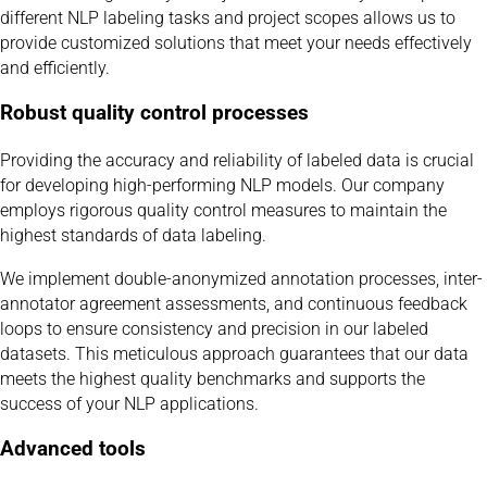
different NLP labeling tasks and project scopes allows us to
provide customized solutions that meet your needs effectively
and efficiently.
Robust quality control processes
Providing the accuracy and reliability of labeled data is crucial
for developing high-performing NLP models. Our company
employs rigorous quality control measures to maintain the
highest standards of data labeling.
We implement double-anonymized annotation processes, inter-
annotator agreement assessments, and continuous feedback
loops to ensure consistency and precision in our labeled
datasets. This meticulous approach guarantees that our data
meets the highest quality benchmarks and supports the
success of your NLP applications.
Advanced tools