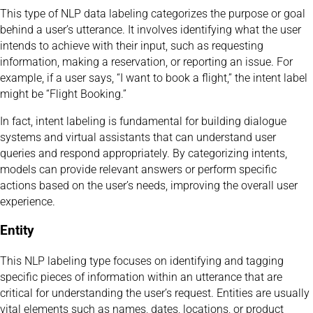
This type of NLP data labeling categorizes the purpose or goal
behind a user’s utterance. It involves identifying what the user
intends to achieve with their input, such as requesting
information, making a reservation, or reporting an issue. For
example, if a user says, “I want to book a flight,” the intent label
might be “Flight Booking.”
In fact, intent labeling is fundamental for building dialogue
systems and virtual assistants that can understand user
queries and respond appropriately. By categorizing intents,
models can provide relevant answers or perform specific
actions based on the user’s needs, improving the overall user
experience.
Entity
This NLP labeling type focuses on identifying and tagging
specific pieces of information within an utterance that are
critical for understanding the user’s request. Entities are usually
vital elements such as names, dates, locations, or product