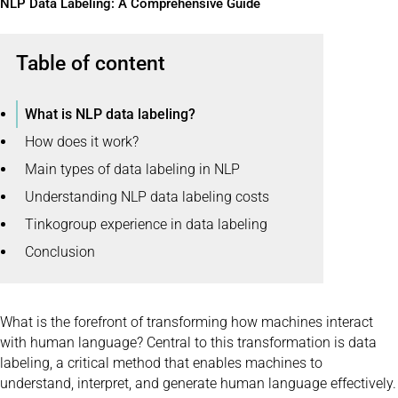
NLP Data Labeling: A Comprehensive Guide
Table of content
What is NLP data labeling?
How does it work?
Main types of data labeling in NLP
Understanding NLP data labeling costs
Tinkogroup experience in data labeling
Conclusion
What is the forefront of transforming how machines interact
with human language? Central to this transformation is data
labeling, a critical method that enables machines to
understand, interpret, and generate human language effectively.