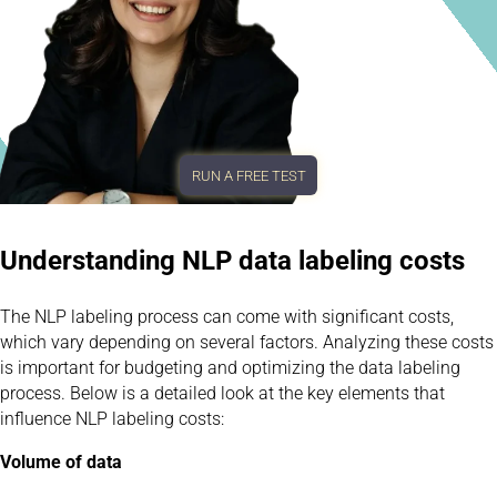
RUN A FREE TEST
Understanding NLP data labeling costs
The NLP labeling process can come with significant costs,
which vary depending on several factors. Analyzing these costs
is important for budgeting and optimizing the data labeling
process. Below is a detailed look at the key elements that
influence NLP labeling costs:
Volume of data