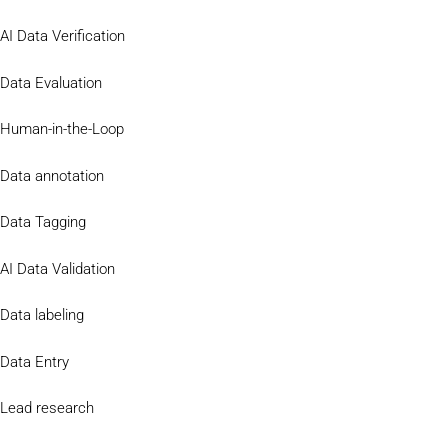
AI Data Verification
Data Evaluation
Human-in-the-Loop
Data annotation
Data Tagging
AI Data Validation
Data labeling
Data Entry
Lead research