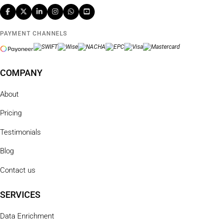
PAYMENT CHANNELS
COMPANY
About
Pricing
Testimonials
Blog
Contact us
SERVICES
Data Enrichment