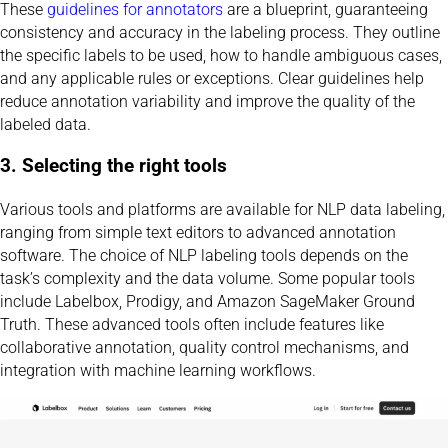
These
guidelines for annotators
are a blueprint, guaranteeing
consistency and accuracy in the labeling process. They outline
the specific labels to be used, how to handle ambiguous cases,
and any applicable rules or exceptions. Clear guidelines help
reduce annotation variability and improve the quality of the
labeled data.
3. Selecting the right tools
Various tools and platforms are available for NLP data labeling,
ranging from simple text editors to advanced annotation
software. The choice of NLP labeling tools depends on the
task’s complexity and the data volume. Some popular tools
include Labelbox, Prodigy, and Amazon SageMaker Ground
Truth. These advanced tools often include features like
collaborative annotation, quality control mechanisms, and
integration with machine learning workflows.