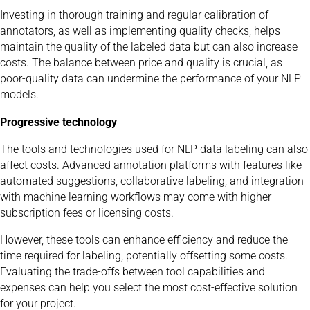
Investing in thorough training and regular calibration of
annotators, as well as implementing quality checks, helps
maintain the quality of the labeled data but can also increase
costs. The balance between price and quality is crucial, as
poor-quality data can undermine the performance of your NLP
models.
Progressive technology
The tools and technologies used for NLP data labeling can also
affect costs. Advanced annotation platforms with features like
automated suggestions, collaborative labeling, and integration
with machine learning workflows may come with higher
subscription fees or licensing costs.
However, these tools can enhance efficiency and reduce the
time required for labeling, potentially offsetting some costs.
Evaluating the trade-offs between tool capabilities and
expenses can help you select the most cost-effective solution
for your project.