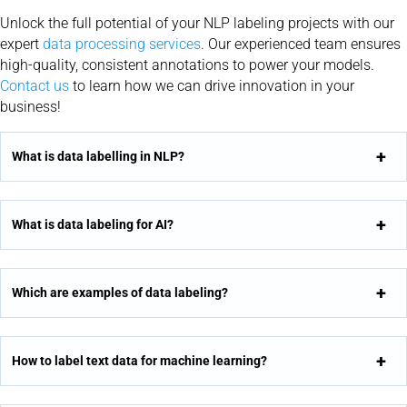
Unlock the full potential of your NLP labeling projects with our
expert
data processing services
. Our experienced team ensures
high-quality, consistent annotations to power your models.
Contact us
to learn how we can drive innovation in your
business!
What is data labelling in NLP?
What is data labeling for AI?
Which are examples of data labeling?
How to label text data for machine learning?