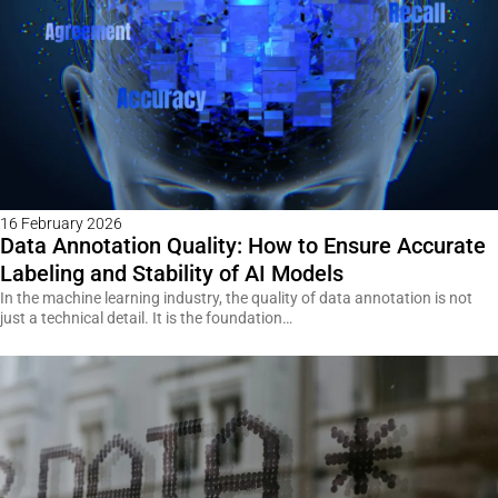
16 February 2026
Data Annotation Quality: How to Ensure Accurate
Labeling and Stability of AI Models
In the machine learning industry, the quality of data annotation is not
just a technical detail. It is the foundation…