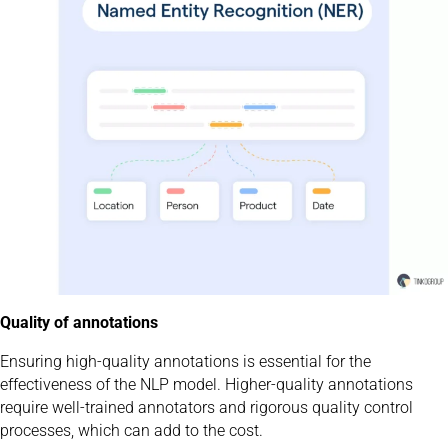
Quality of annotations
Ensuring high-quality annotations is essential for the
effectiveness of the NLP model. Higher-quality annotations
require well-trained annotators and rigorous quality control
processes, which can add to the cost.