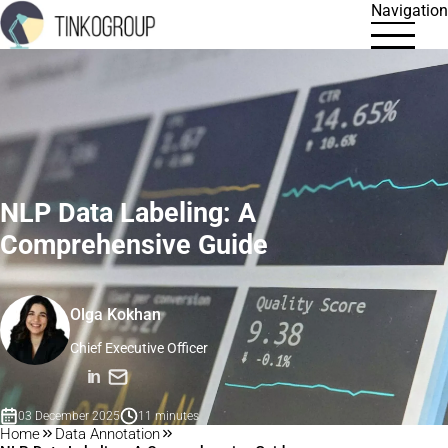
Navigation
NLP Data Labeling: A
Comprehensive Guide
Olga Kokhan
Chief Executive Officer
in
03 December 2025
11 minutes
Home
Data Annotation