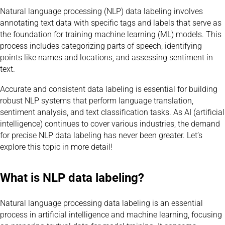
Natural language processing (NLP) data labeling involves
annotating text data with specific tags and labels that serve as
the foundation for training machine learning (ML) models. This
process includes categorizing parts of speech, identifying
points like names and locations, and assessing sentiment in
text.
Accurate and consistent data labeling is essential for building
robust NLP systems that perform language translation,
sentiment analysis, and text classification tasks. As AI (artificial
intelligence) continues to cover various industries, the demand
for precise NLP data labeling has never been greater. Let’s
explore this topic in more detail!
What is NLP data labeling?
Natural language processing data labeling is an essential
process in artificial intelligence and machine learning, focusing