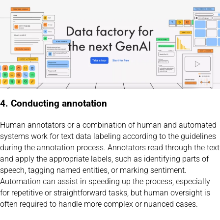
4. Conducting annotation
Human annotators or a combination of human and automated
systems work for text data labeling according to the guidelines
during the annotation process. Annotators read through the text
and apply the appropriate labels, such as identifying parts of
speech, tagging named entities, or marking sentiment.
Automation can assist in speeding up the process, especially
for repetitive or straightforward tasks, but human oversight is
often required to handle more complex or nuanced cases.