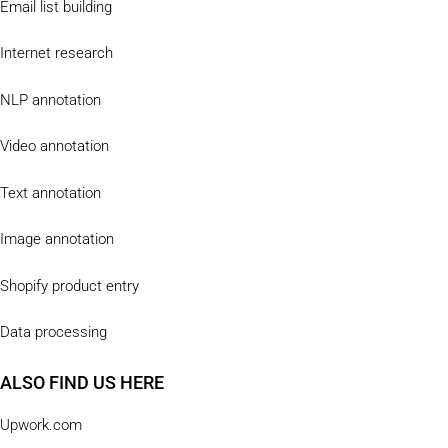
Email list building
Internet research
NLP annotation
Video annotation
Text annotation
Image annotation
Shopify product entry
Data processing
ALSO FIND US HERE
Upwork.com