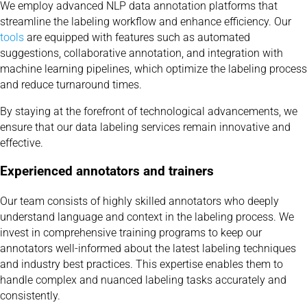
We employ advanced NLP data annotation platforms that
streamline the labeling workflow and enhance efficiency. Our
tools
are equipped with features such as automated
suggestions, collaborative annotation, and integration with
machine learning pipelines, which optimize the labeling process
and reduce turnaround times.
By staying at the forefront of technological advancements, we
ensure that our data labeling services remain innovative and
effective.
Experienced annotators and trainers
Our team consists of highly skilled annotators who deeply
understand language and context in the labeling process. We
invest in comprehensive training programs to keep our
annotators well-informed about the latest labeling techniques
and industry best practices. This expertise enables them to
handle complex and nuanced labeling tasks accurately and
consistently.