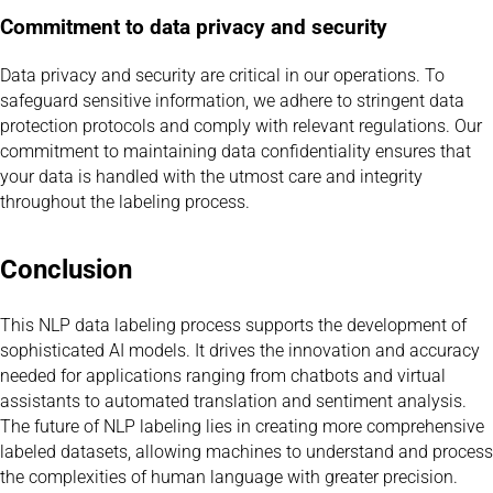
Commitment to data privacy and security
Data privacy and security are critical in our operations. To
safeguard sensitive information, we adhere to stringent data
protection protocols and comply with relevant regulations. Our
commitment to maintaining data confidentiality ensures that
your data is handled with the utmost care and integrity
throughout the labeling process.
Conclusion
This NLP data labeling process supports the development of
sophisticated AI models. It drives the innovation and accuracy
needed for applications ranging from chatbots and virtual
assistants to automated translation and sentiment analysis.
The future of NLP labeling lies in creating more comprehensive
labeled datasets, allowing machines to understand and process
the complexities of human language with greater precision.