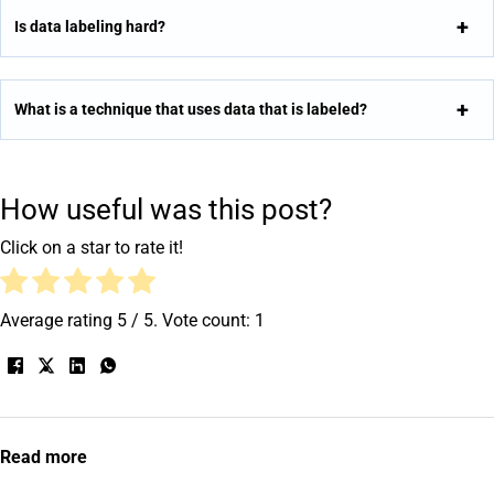
Is data labeling hard?
What is a technique that uses data that is labeled?
How useful was this post?
Click on a star to rate it!
Average rating
5
/ 5. Vote count:
1
Read more