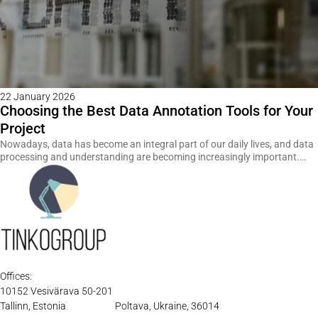
22 January 2026
Choosing the Best Data Annotation Tools for Your
Project
Nowadays, data has become an integral part of our daily lives, and data
processing and understanding are becoming increasingly important.…
Offices:
10152 Vesivärava 50-201
Tallinn, Estonia
Poltava, Ukraine, 36014