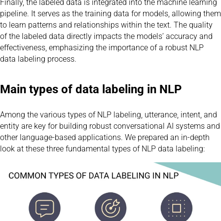
Finally, the labeled data is integrated into the machine learning
pipeline. It serves as the training data for models, allowing them
to learn patterns and relationships within the text. The quality
of the labeled data directly impacts the models’ accuracy and
effectiveness, emphasizing the importance of a robust NLP
data labeling process.
Main types of data labeling in NLP
Among the various types of NLP labeling, utterance, intent, and
entity are key for building robust conversational AI systems and
other language-based applications. We prepared an in-depth
look at these three fundamental types of NLP data labeling: