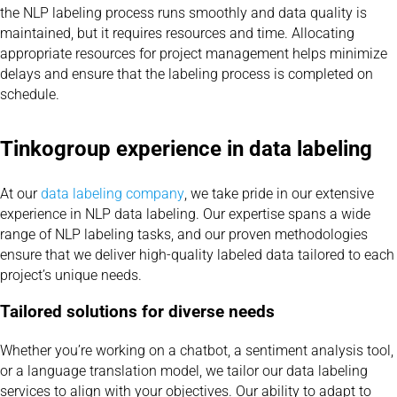
the NLP labeling process runs smoothly and data quality is
maintained, but it requires resources and time. Allocating
appropriate resources for project management helps minimize
delays and ensure that the labeling process is completed on
schedule.
Tinkogroup experience in data labeling
At our
data labeling company
, we take pride in our extensive
experience in NLP data labeling. Our expertise spans a wide
range of NLP labeling tasks, and our proven methodologies
ensure that we deliver high-quality labeled data tailored to each
project’s unique needs.
Tailored solutions for diverse needs
Whether you’re working on a chatbot, a sentiment analysis tool,
or a language translation model, we tailor our data labeling
services to align with your objectives. Our ability to adapt to