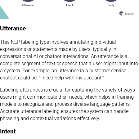
Utterance
This NLP labeling type involves annotating individual
expressions or statements made by users, typically in
conversational AI or chatbot interactions. An utterance is a
complete segment of text or speech that a user might input into
a system. For example, an utterance in a customer service
chatbot could be, “I need help with my account.”
Labeling utterances is crucial for capturing the variety of ways
users might communicate their needs, which helps in training
models to recognize and process diverse language patterns.
Accurate utterance labeling ensures the system can handle
phrasing and contextual variations effectively.
Intent