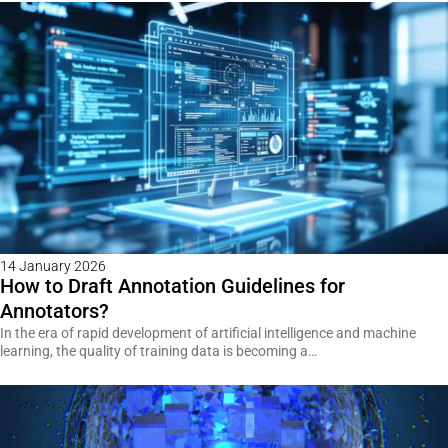
14 January 2026
How to Draft Annotation Guidelines for
Annotators?
In the era of rapid development of artificial intelligence and machine
learning, the quality of training data is becoming a…