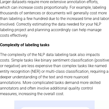
Larger datasets require more extensive annotation efforts,
which can increase costs proportionally. For example, labeling
thousands of sentences or documents will generally cost more
than labeling a few hundred due to the increased time and labor
involved. Correctly estimating the data needed for your NLP
labeling project and planning accordingly can help manage
costs effectively.
Complexity of labeling tasks
The complexity of the NLP data labeling task also impacts
costs. Simple tasks like binary sentiment classification (positive
or negative) are less expensive than complex tasks like named
entity recognition (NER) or multi-class classification, requiring a
deeper understanding of the text and more nuanced
annotations. More complicated tasks demand more skilled
annotators and often involve additional quality control
measures, increasing the overall cost.