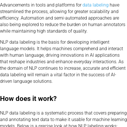
Advancements in tools and platforms for
data labeling
have
streamlined the process, allowing for greater scalability and
efficiency. Automation and semi-automated approaches are
also being explored to reduce the burden on human annotators
while maintaining high standards of quality.
NLP data labeling is the basis for developing intelligent
language models. It helps machines comprehend and interact
with human language, driving innovations in AI applications
that reshape industries and enhance everyday interactions. As
the domain of NLP continues to increase, accurate and efficient
data labeling will remain a vital factor in the success of AI-
driven language solutions.
How does it work?
NLP data labeling is a systematic process that covers preparing
and annotating text data to make it usable for machine learning
models. Below is a precise look at how NLP labeling works: