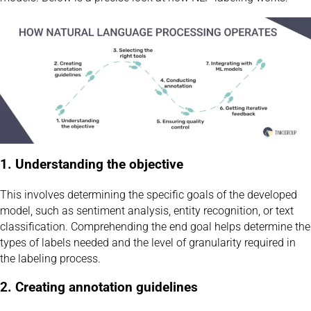
1. Understanding the objective
This involves determining the specific goals of the developed
model, such as sentiment analysis, entity recognition, or text
classification. Comprehending the end goal helps determine the
types of labels needed and the level of granularity required in
the labeling process.
2. Creating annotation guidelines