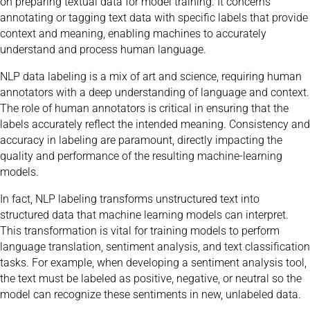
on preparing textual data for model training. It concerns
annotating or tagging text data with specific labels that provide
context and meaning, enabling machines to accurately
understand and process human language.
NLP data labeling is a mix of art and science, requiring human
annotators with a deep understanding of language and context.
The role of human annotators is critical in ensuring that the
labels accurately reflect the intended meaning. Consistency and
accuracy in labeling are paramount, directly impacting the
quality and performance of the resulting machine-learning
models.
In fact, NLP labeling transforms unstructured text into
structured data that machine learning models can interpret.
This transformation is vital for training models to perform
language translation, sentiment analysis, and text classification
tasks. For example, when developing a sentiment analysis tool,
the text must be labeled as positive, negative, or neutral so the
model can recognize these sentiments in new, unlabeled data.