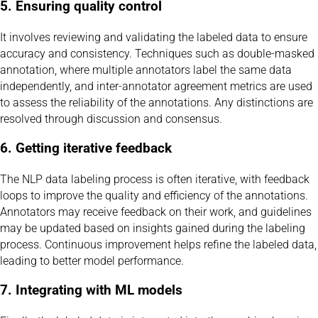
5. Ensuring quality control
It involves reviewing and validating the labeled data to ensure
accuracy and consistency. Techniques such as double-masked
annotation, where multiple annotators label the same data
independently, and inter-annotator agreement metrics are used
to assess the reliability of the annotations. Any distinctions are
resolved through discussion and consensus.
6. Getting iterative feedback
The NLP data labeling process is often iterative, with feedback
loops to improve the quality and efficiency of the annotations.
Annotators may receive feedback on their work, and guidelines
may be updated based on insights gained during the labeling
process. Continuous improvement helps refine the labeled data,
leading to better model performance.
7. Integrating with ML models