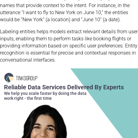
names that provide context to the intent. For instance, in the
utterance “I want to fly to New York on June 10,” the entities
would be “New York” (a location) and “June 10” (a date).
Labeling entities helps models extract relevant details from user
inputs, enabling them to perform tasks like booking flights or
providing information based on specific user preferences. Entity
recognition is essential for precise and contextual responses in
conversational interfaces.
Reliable Data Services Delivered By Experts
We help you scale faster by doing the data
work right - the first time