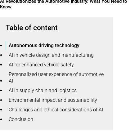
AI Revolutionizes the Automotive Industry: What You Need to
Know
Table of content
Autonomous driving technology
AI in vehicle design and manufacturing
AI for enhanced vehicle safety
Personalized user experience of automotive
AI
AI in supply chain and logistics
Environmental impact and sustainability
Challenges and ethical considerations of AI
Conclusion