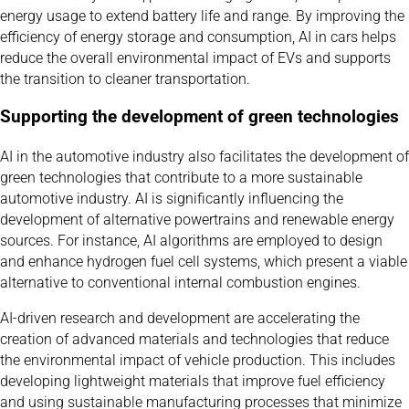
energy usage to extend battery life and range. By improving the
efficiency of energy storage and consumption, AI in cars helps
reduce the overall environmental impact of EVs and supports
the transition to cleaner transportation.
Supporting the development of green technologies
AI in the automotive industry also facilitates the development of
green technologies that contribute to a more sustainable
automotive industry. AI is significantly influencing the
development of alternative powertrains and renewable energy
sources. For instance, AI algorithms are employed to design
and enhance hydrogen fuel cell systems, which present a viable
alternative to conventional internal combustion engines.
AI-driven research and development are accelerating the
creation of advanced materials and technologies that reduce
the environmental impact of vehicle production. This includes
developing lightweight materials that improve fuel efficiency
and using sustainable manufacturing processes that minimize