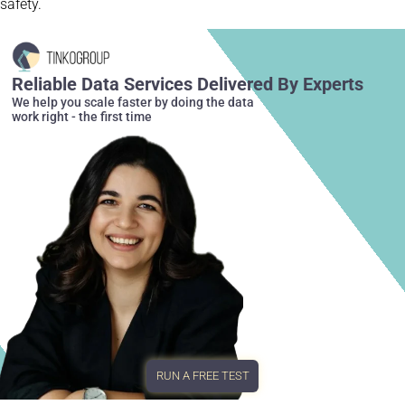
safety.
Reliable Data Services Delivered By Experts
We help you scale faster by doing the data
work right - the first time
RUN A FREE TEST