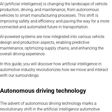
AI (artificial intelligence) is changing the landscape of vehicle
production, driving, and maintenance, from autonomous
vehicles to smart manufacturing processes. This shift is
improving safety and efficiency and paving the way for a more
connected and automated future in transportation.
AI-powered systems are now integrated into various vehicle
design and production aspects, enabling predictive
maintenance, optimizing supply chains, and enhancing the
overall driving experience.
In this guide, you will discover how artificial intelligence in
automotive industry revolutionizes how we move and interact
with our surroundings.
Autonomous driving technology
The advent of autonomous driving technology marks a
revolutionary shift in the artificial intelligence automotive