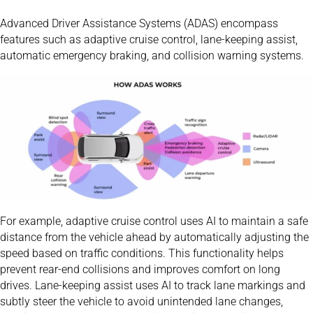
Advanced Driver Assistance Systems (ADAS) encompass
features such as adaptive cruise control, lane-keeping assist,
automatic emergency braking, and collision warning systems.
For example, adaptive cruise control uses AI to maintain a safe
distance from the vehicle ahead by automatically adjusting the
speed based on traffic conditions. This functionality helps
prevent rear-end collisions and improves comfort on long
drives. Lane-keeping assist uses AI to track lane markings and
subtly steer the vehicle to avoid unintended lane changes,