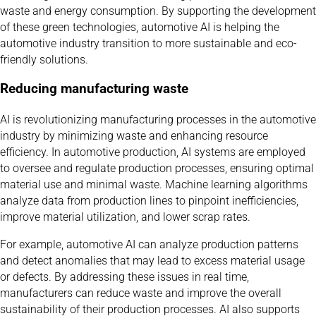
waste and energy consumption. By supporting the development
of these green technologies, automotive AI is helping the
automotive industry transition to more sustainable and eco-
friendly solutions.
Reducing manufacturing waste
AI is revolutionizing manufacturing processes in the automotive
industry by minimizing waste and enhancing resource
efficiency. In automotive production, AI systems are employed
to oversee and regulate production processes, ensuring optimal
material use and minimal waste. Machine learning algorithms
analyze data from production lines to pinpoint inefficiencies,
improve material utilization, and lower scrap rates.
For example, automotive AI can analyze production patterns
and detect anomalies that may lead to excess material usage
or defects. By addressing these issues in real time,
manufacturers can reduce waste and improve the overall
sustainability of their production processes. AI also supports