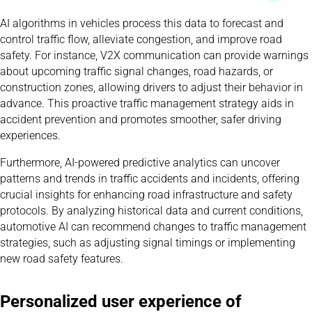
AI algorithms in vehicles process this data to forecast and
control traffic flow, alleviate congestion, and improve road
safety. For instance, V2X communication can provide warnings
about upcoming traffic signal changes, road hazards, or
construction zones, allowing drivers to adjust their behavior in
advance. This proactive traffic management strategy aids in
accident prevention and promotes smoother, safer driving
experiences.
Furthermore, AI-powered predictive analytics can uncover
patterns and trends in traffic accidents and incidents, offering
crucial insights for enhancing road infrastructure and safety
protocols. By analyzing historical data and current conditions,
automotive AI can recommend changes to traffic management
strategies, such as adjusting signal timings or implementing
new road safety features.
Personalized user experience of