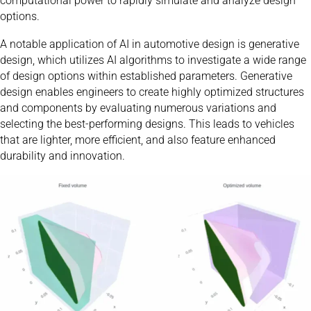
computational power to rapidly simulate and analyze design
options.
A notable application of AI in automotive design is generative
design, which utilizes AI algorithms to investigate a wide range
of design options within established parameters. Generative
design enables engineers to create highly optimized structures
and components by evaluating numerous variations and
selecting the best-performing designs. This leads to vehicles
that are lighter, more efficient, and also feature enhanced
durability and innovation.