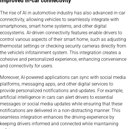
Improved in-car connectivity
The rise of AI in automotive industry has also advanced in-car
connectivity, allowing vehicles to seamlessly integrate with
smartphones, smart home systems, and other digital
ecosystems. AI-driven connectivity features enable drivers to
control various aspects of their smart home, such as adjusting
thermostat settings or checking security cameras directly from
the vehicle’s infotainment system. This integration creates a
cohesive and personalized experience, enhancing convenience
and connectivity for users.
Moreover, AI-powered applications can sync with social media
platforms, messaging apps, and other digital services to
provide personalized notifications and updates. For example,
artificial intelligence in cars can alert drivers to essential
messages or social media updates while ensuring that these
notifications are delivered in a non-distracting manner. This
seamless integration enhances the driving experience by
keeping drivers informed and connected while maintaining