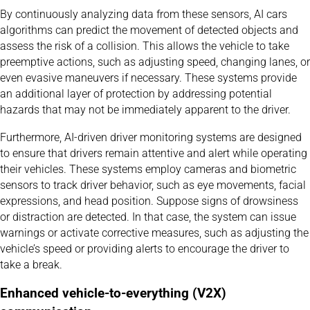
By continuously analyzing data from these sensors, AI cars
algorithms can predict the movement of detected objects and
assess the risk of a collision. This allows the vehicle to take
preemptive actions, such as adjusting speed, changing lanes, or
even evasive maneuvers if necessary. These systems provide
an additional layer of protection by addressing potential
hazards that may not be immediately apparent to the driver.
Furthermore, AI-driven driver monitoring systems are designed
to ensure that drivers remain attentive and alert while operating
their vehicles. These systems employ cameras and biometric
sensors to track driver behavior, such as eye movements, facial
expressions, and head position. Suppose signs of drowsiness
or distraction are detected. In that case, the system can issue
warnings or activate corrective measures, such as adjusting the
vehicle’s speed or providing alerts to encourage the driver to
take a break.
Enhanced vehicle-to-everything (V2X)