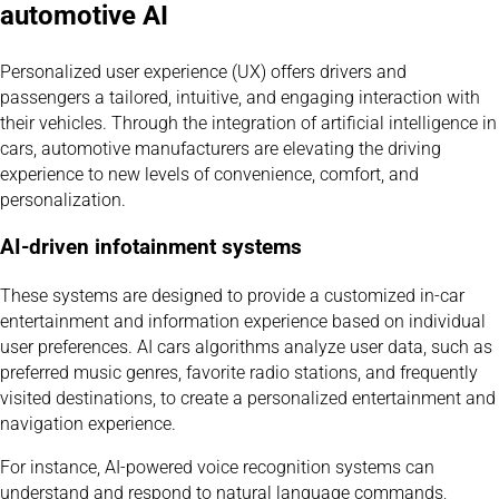
automotive AI
Personalized user experience (UX) offers drivers and
passengers a tailored, intuitive, and engaging interaction with
their vehicles. Through the integration of artificial intelligence in
cars, automotive manufacturers are elevating the driving
experience to new levels of convenience, comfort, and
personalization.
AI-driven infotainment systems
These systems are designed to provide a customized in-car
entertainment and information experience based on individual
user preferences. AI cars algorithms analyze user data, such as
preferred music genres, favorite radio stations, and frequently
visited destinations, to create a personalized entertainment and
navigation experience.
For instance, AI-powered voice recognition systems can
understand and respond to natural language commands,