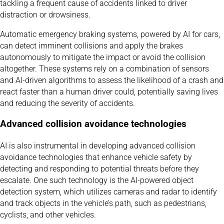
tackling a frequent cause of accidents linked to driver
distraction or drowsiness.
Automatic emergency braking systems, powered by AI for cars,
can detect imminent collisions and apply the brakes
autonomously to mitigate the impact or avoid the collision
altogether. These systems rely on a combination of sensors
and AI-driven algorithms to assess the likelihood of a crash and
react faster than a human driver could, potentially saving lives
and reducing the severity of accidents.
Advanced collision avoidance technologies
AI is also instrumental in developing advanced collision
avoidance technologies that enhance vehicle safety by
detecting and responding to potential threats before they
escalate. One such technology is the AI-powered object
detection system, which utilizes cameras and radar to identify
and track objects in the vehicle’s path, such as pedestrians,
cyclists, and other vehicles.