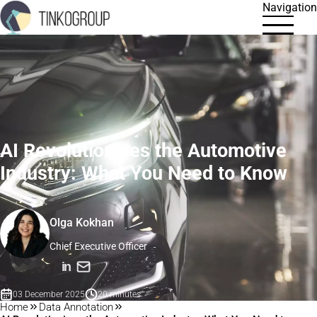
Navigation
AI Revolutionizes the Automotive
Industry: What You Need to Know
Olga Kokhan
Chief Executive Officer
in
03 December 2025
20 minutes
Home
Data Annotation