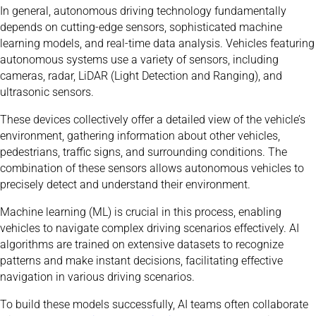
In general, autonomous driving technology fundamentally
depends on cutting-edge sensors, sophisticated machine
learning models, and real-time data analysis. Vehicles featuring
autonomous systems use a variety of sensors, including
cameras, radar, LiDAR (Light Detection and Ranging), and
ultrasonic sensors.
These devices collectively offer a detailed view of the vehicle’s
environment, gathering information about other vehicles,
pedestrians, traffic signs, and surrounding conditions. The
combination of these sensors allows autonomous vehicles to
precisely detect and understand their environment.
Machine learning (ML) is crucial in this process, enabling
vehicles to navigate complex driving scenarios effectively. AI
algorithms are trained on extensive datasets to recognize
patterns and make instant decisions, facilitating effective
navigation in various driving scenarios.
To build these models successfully, AI teams often collaborate