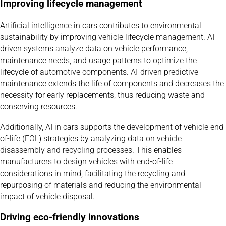
Improving lifecycle management
Artificial intelligence in cars contributes to environmental
sustainability by improving vehicle lifecycle management. AI-
driven systems analyze data on vehicle performance,
maintenance needs, and usage patterns to optimize the
lifecycle of automotive components. AI-driven predictive
maintenance extends the life of components and decreases the
necessity for early replacements, thus reducing waste and
conserving resources.
Additionally, AI in cars supports the development of vehicle end-
of-life (EOL) strategies by analyzing data on vehicle
disassembly and recycling processes. This enables
manufacturers to design vehicles with end-of-life
considerations in mind, facilitating the recycling and
repurposing of materials and reducing the environmental
impact of vehicle disposal.
Driving eco-friendly innovations