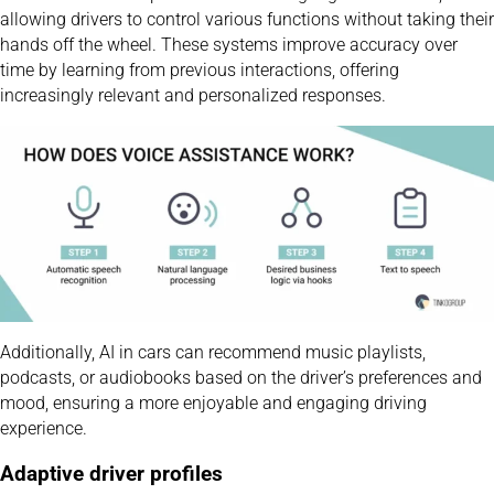
allowing drivers to control various functions without taking their
hands off the wheel. These systems improve accuracy over
time by learning from previous interactions, offering
increasingly relevant and personalized responses.
Additionally, AI in cars can recommend music playlists,
podcasts, or audiobooks based on the driver’s preferences and
mood, ensuring a more enjoyable and engaging driving
experience.
Adaptive driver profiles