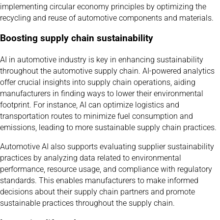
implementing circular economy principles by optimizing the
recycling and reuse of automotive components and materials.
Boosting supply chain sustainability
AI in automotive industry is key in enhancing sustainability
throughout the automotive supply chain. AI-powered analytics
offer crucial insights into supply chain operations, aiding
manufacturers in finding ways to lower their environmental
footprint. For instance, AI can optimize logistics and
transportation routes to minimize fuel consumption and
emissions, leading to more sustainable supply chain practices.
Automotive AI also supports evaluating supplier sustainability
practices by analyzing data related to environmental
performance, resource usage, and compliance with regulatory
standards. This enables manufacturers to make informed
decisions about their supply chain partners and promote
sustainable practices throughout the supply chain.