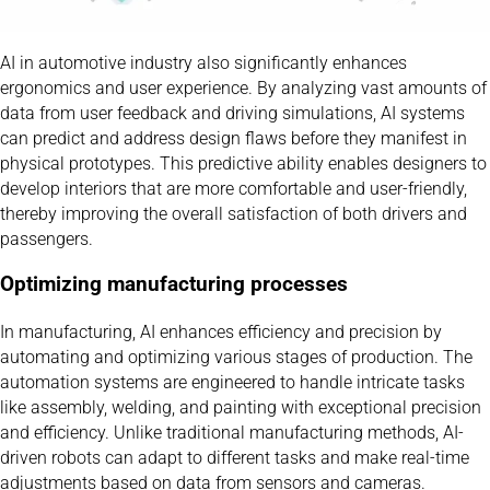
AI in automotive industry also significantly enhances
ergonomics and user experience. By analyzing vast amounts of
data from user feedback and driving simulations, AI systems
can predict and address design flaws before they manifest in
physical prototypes. This predictive ability enables designers to
develop interiors that are more comfortable and user-friendly,
thereby improving the overall satisfaction of both drivers and
passengers.
Optimizing manufacturing processes
In manufacturing, AI enhances efficiency and precision by
automating and optimizing various stages of production. The
automation systems are engineered to handle intricate tasks
like assembly, welding, and painting with exceptional precision
and efficiency. Unlike traditional manufacturing methods, AI-
driven robots can adapt to different tasks and make real-time
adjustments based on data from sensors and cameras.