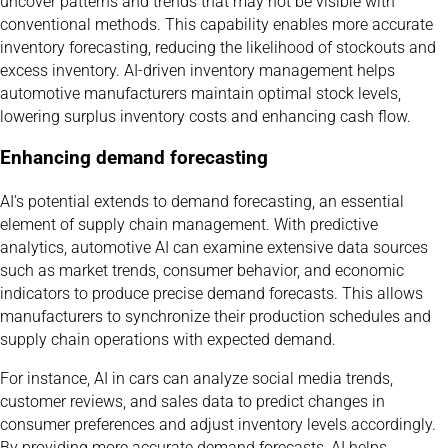
uncover patterns and trends that may not be visible with
conventional methods. This capability enables more accurate
inventory forecasting, reducing the likelihood of stockouts and
excess inventory. AI-driven inventory management helps
automotive manufacturers maintain optimal stock levels,
lowering surplus inventory costs and enhancing cash flow.
Enhancing demand forecasting
AI’s potential extends to demand forecasting, an essential
element of supply chain management. With predictive
analytics, automotive AI can examine extensive data sources
such as market trends, consumer behavior, and economic
indicators to produce precise demand forecasts. This allows
manufacturers to synchronize their production schedules and
supply chain operations with expected demand.
For instance, AI in cars can analyze social media trends,
customer reviews, and sales data to predict changes in
consumer preferences and adjust inventory levels accordingly.
By providing more accurate demand forecasts, AI helps