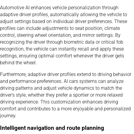
Automotive AI enhances vehicle personalization through
adaptive driver profiles, automatically allowing the vehicle to
adjust settings based on individual driver preferences. These
profiles can include adjustments to seat position, climate
control, steering wheel orientation, and mirror settings. By
recognizing the driver through biometric data or critical fob
recognition, the vehicle can instantly recall and apply these
settings, ensuring optimal comfort whenever the driver gets
behind the wheel.
Furthermore, adaptive driver profiles extend to driving behavior
and performance preferences. AI cars systems can analyze
driving patterns and adjust vehicle dynamics to match the
driver’s style, whether they prefer a sportier or more relaxed
driving experience. This customization enhances driving
comfort and contributes to a more enjoyable and personalized
journey.
Intelligent navigation and route planning