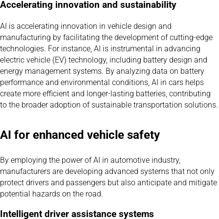
Accelerating innovation and sustainability
AI is accelerating innovation in vehicle design and
manufacturing by facilitating the development of cutting-edge
technologies. For instance, AI is instrumental in advancing
electric vehicle (EV) technology, including battery design and
energy management systems. By analyzing data on battery
performance and environmental conditions, AI in cars helps
create more efficient and longer-lasting batteries, contributing
to the broader adoption of sustainable transportation solutions.
AI for enhanced vehicle safety
By employing the power of AI in automotive industry,
manufacturers are developing advanced systems that not only
protect drivers and passengers but also anticipate and mitigate
potential hazards on the road.
Intelligent driver assistance systems