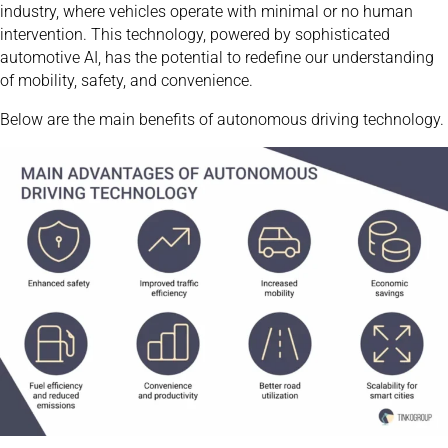
industry, where vehicles operate with minimal or no human
intervention. This technology, powered by sophisticated
automotive AI, has the potential to redefine our understanding
of mobility, safety, and convenience.
Below are the main benefits of autonomous driving technology.