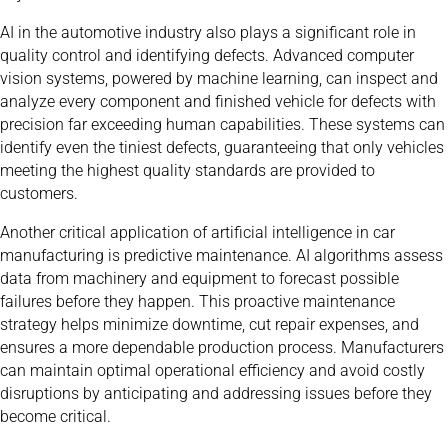
AI in the automotive industry also plays a significant role in
quality control and identifying defects. Advanced computer
vision systems, powered by machine learning, can inspect and
analyze every component and finished vehicle for defects with
precision far exceeding human capabilities. These systems can
identify even the tiniest defects, guaranteeing that only vehicles
meeting the highest quality standards are provided to
customers.
Another critical application of artificial intelligence in car
manufacturing is predictive maintenance. AI algorithms assess
data from machinery and equipment to forecast possible
failures before they happen. This proactive maintenance
strategy helps minimize downtime, cut repair expenses, and
ensures a more dependable production process. Manufacturers
can maintain optimal operational efficiency and avoid costly
disruptions by anticipating and addressing issues before they
become critical.