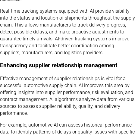
Real-time tracking systems equipped with AI provide visibility
into the status and location of shipments throughout the supply
chain. This allows manufacturers to track delivery progress,
detect possible delays, and make proactive adjustments to
guarantee timely arrivals. AI-driven tracking systems improve
transparency and facilitate better coordination among
suppliers, manufacturers, and logistics providers.
Enhancing supplier relationship management
Effective management of supplier relationships is vital for a
successful automotive supply chain. AI improves this area by
offering insights into supplier performance, risk evaluation, and
contract management. AI algorithms analyze data from various
sources to assess supplier reliability, quality, and delivery
performance.
For example, automotive AI can assess historical performance
data to identify patterns of delays or quality issues with specific