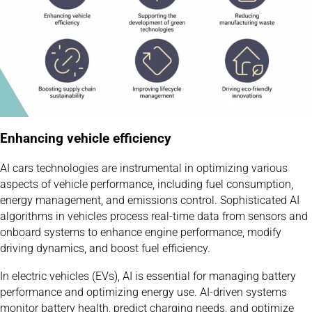
Enhancing vehicle efficiency
AI cars technologies are instrumental in optimizing various
aspects of vehicle performance, including fuel consumption,
energy management, and emissions control. Sophisticated AI
algorithms in vehicles process real-time data from sensors and
onboard systems to enhance engine performance, modify
driving dynamics, and boost fuel efficiency.
In electric vehicles (EVs), AI is essential for managing battery
performance and optimizing energy use. AI-driven systems
monitor battery health, predict charging needs, and optimize