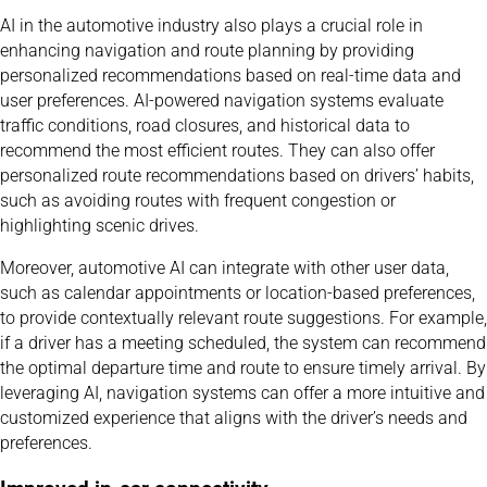
AI in the automotive industry also plays a crucial role in
enhancing navigation and route planning by providing
personalized recommendations based on real-time data and
user preferences. AI-powered navigation systems evaluate
traffic conditions, road closures, and historical data to
recommend the most efficient routes. They can also offer
personalized route recommendations based on drivers’ habits,
such as avoiding routes with frequent congestion or
highlighting scenic drives.
Moreover, automotive AI can integrate with other user data,
such as calendar appointments or location-based preferences,
to provide contextually relevant route suggestions. For example,
if a driver has a meeting scheduled, the system can recommend
the optimal departure time and route to ensure timely arrival. By
leveraging AI, navigation systems can offer a more intuitive and
customized experience that aligns with the driver’s needs and
preferences.