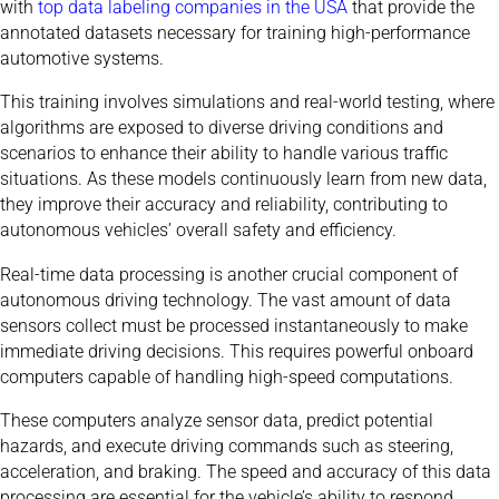
with
top data labeling companies in the USA
that provide the
annotated datasets necessary for training high-performance
automotive systems.
This training involves simulations and real-world testing, where
algorithms are exposed to diverse driving conditions and
scenarios to enhance their ability to handle various traffic
situations. As these models continuously learn from new data,
they improve their accuracy and reliability, contributing to
autonomous vehicles’ overall safety and efficiency.
Real-time data processing is another crucial component of
autonomous driving technology. The vast amount of data
sensors collect must be processed instantaneously to make
immediate driving decisions. This requires powerful onboard
computers capable of handling high-speed computations.
These computers analyze sensor data, predict potential
hazards, and execute driving commands such as steering,
acceleration, and braking. The speed and accuracy of this data
processing are essential for the vehicle’s ability to respond