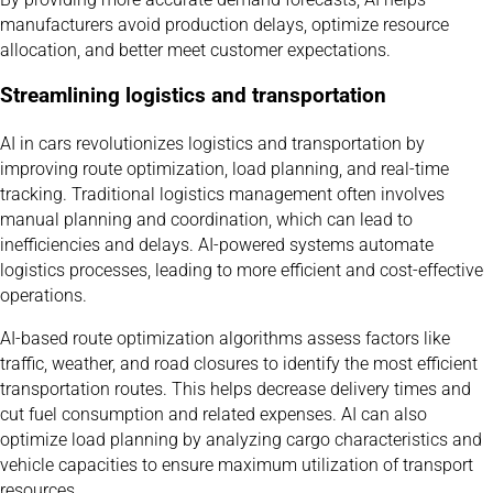
manufacturers avoid production delays, optimize resource
allocation, and better meet customer expectations.
Streamlining logistics and transportation
AI in cars revolutionizes logistics and transportation by
improving route optimization, load planning, and real-time
tracking. Traditional logistics management often involves
manual planning and coordination, which can lead to
inefficiencies and delays. AI-powered systems automate
logistics processes, leading to more efficient and cost-effective
operations.
AI-based route optimization algorithms assess factors like
traffic, weather, and road closures to identify the most efficient
transportation routes. This helps decrease delivery times and
cut fuel consumption and related expenses. AI can also
optimize load planning by analyzing cargo characteristics and
vehicle capacities to ensure maximum utilization of transport
resources.