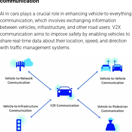
communication
AI in cars plays a crucial role in enhancing vehicle-to-everything
communication, which involves exchanging information
between vehicles, infrastructure, and other road users. V2X
communication aims to improve safety by enabling vehicles to
share real-time data about their location, speed, and direction
with traffic management systems.