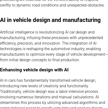
swiftly to dynamic road conditions and unexpected obstacles.
AI in vehicle design and manufacturing
Artificial intelligence is revolutionizing AI car design and
manufacturing, infusing these processes with unprecedented
efficiency, precision, and innovation. The integration of AI
technologies is reshaping the automotive industry, enabling
manufacturers to optimize every stage of vehicle development—
from initial design concepts to final production.
Enhancing vehicle design with AI
AI in cars has fundamentally transformed vehicle design,
introducing new levels of creativity and functionality.
Traditionally, vehicle design was a labor-intensive process
involving numerous iterations and manual calculations. AI
streamlines this process by utilizing advanced algorithms and