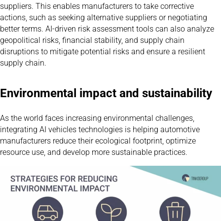
suppliers. This enables manufacturers to take corrective
actions, such as seeking alternative suppliers or negotiating
better terms. AI-driven risk assessment tools can also analyze
geopolitical risks, financial stability, and supply chain
disruptions to mitigate potential risks and ensure a resilient
supply chain.
Environmental impact and sustainability
As the world faces increasing environmental challenges,
integrating AI vehicles technologies is helping automotive
manufacturers reduce their ecological footprint, optimize
resource use, and develop more sustainable practices.