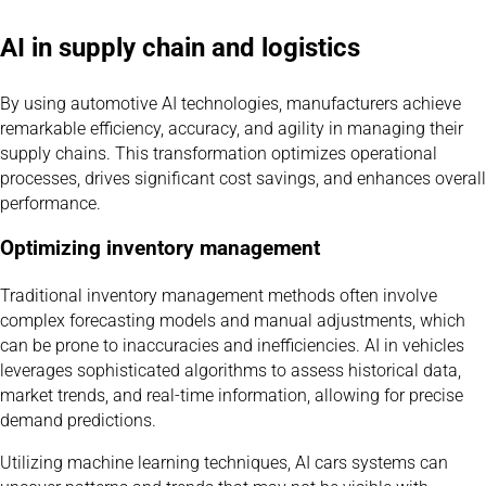
AI in supply chain and logistics
By using automotive AI technologies, manufacturers achieve
remarkable efficiency, accuracy, and agility in managing their
supply chains. This transformation optimizes operational
processes, drives significant cost savings, and enhances overall
performance.
Optimizing inventory management
Traditional inventory management methods often involve
complex forecasting models and manual adjustments, which
can be prone to inaccuracies and inefficiencies. AI in vehicles
leverages sophisticated algorithms to assess historical data,
market trends, and real-time information, allowing for precise
demand predictions.
Utilizing machine learning techniques, AI cars systems can