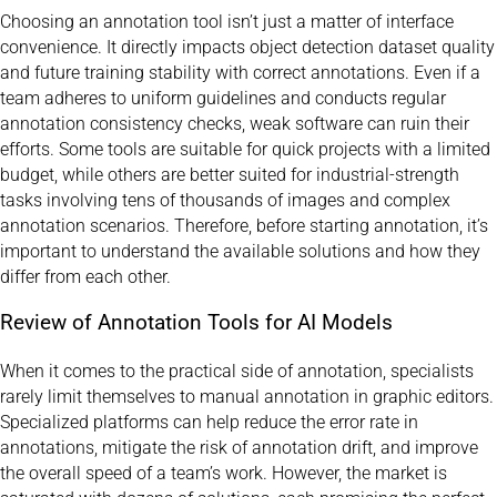
Choosing an annotation tool isn’t just a matter of interface
convenience. It directly impacts object detection dataset quality
and future training stability with correct annotations. Even if a
team adheres to uniform guidelines and conducts regular
annotation consistency checks, weak software can ruin their
efforts. Some tools are suitable for quick projects with a limited
budget, while others are better suited for industrial-strength
tasks involving tens of thousands of images and complex
annotation scenarios. Therefore, before starting annotation, it’s
important to understand the available solutions and how they
differ from each other.
Review of Annotation Tools for AI Models
When it comes to the practical side of annotation, specialists
rarely limit themselves to manual annotation in graphic editors.
Specialized platforms can help reduce the error rate in
annotations, mitigate the risk of annotation drift, and improve
the overall speed of a team’s work. However, the market is