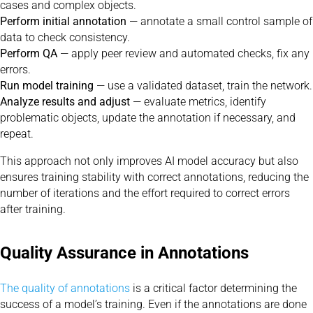
cases and complex objects.
Perform initial annotation
— annotate a small control sample of
data to check consistency.
Perform QA
— apply peer review and automated checks, fix any
errors.
Run model training
— use a validated dataset, train the network.
Analyze results and adjust
— evaluate metrics, identify
problematic objects, update the annotation if necessary, and
repeat.
This approach not only improves AI model accuracy but also
ensures training stability with correct annotations, reducing the
number of iterations and the effort required to correct errors
after training.
Quality Assurance in Annotations
The quality of annotations
is a critical factor determining the
success of a model’s training. Even if the annotations are done