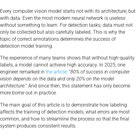
Every computer vision model starts not with its architecture, but
with data. Even the most modern neural network is useless
without something to learn. For detection tasks, data must not
only be collected but also carefully labeled. This is why the
topic of correct annotations determines the success of
detection model training.
The experience of many teams shows that without high-quality
labels, a model cannot achieve high accuracy. In 2025, one
engineer remarked in
the article
:
“
80% of success in computer
vision depends on the data and only 20% on the model
architecture
.” And since then, this statement has only become
more borne out in practice.
The main goal of this article is to demonstrate how labeling
affects the training of detection models, what errors are most
common, and how to streamline the process so that the final
system produces consistent results.