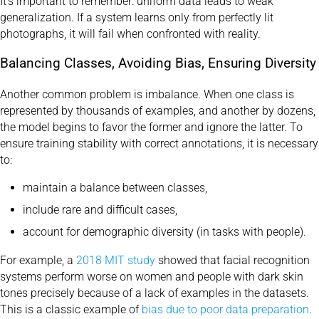
It’s important to remember: uniform data leads to weak
generalization. If a system learns only from perfectly lit
photographs, it will fail when confronted with reality.
Balancing Classes, Avoiding Bias, Ensuring Diversity
Another common problem is imbalance. When one class is
represented by thousands of examples, and another by dozens,
the model begins to favor the former and ignore the latter. To
ensure training stability with correct annotations, it is necessary
to:
maintain a balance between classes,
include rare and difficult cases,
account for demographic diversity (in tasks with people).
For example, a
2018 MIT study
showed that facial recognition
systems perform worse on women and people with dark skin
tones precisely because of a lack of examples in the datasets.
This is a classic example of
bias due to poor data preparation
.