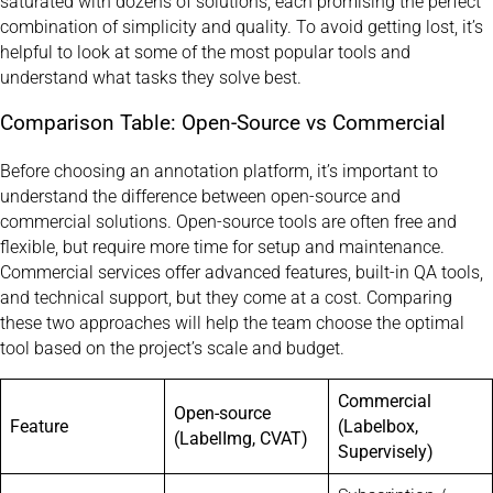
saturated with dozens of solutions, each promising the perfect
combination of simplicity and quality. To avoid getting lost, it’s
helpful to look at some of the most popular tools and
understand what tasks they solve best.
Comparison Table: Open-Source vs Commercial
Before choosing an annotation platform, it’s important to
understand the difference between open-source and
commercial solutions. Open-source tools are often free and
flexible, but require more time for setup and maintenance.
Commercial services offer advanced features, built-in QA tools,
and technical support, but they come at a cost. Comparing
these two approaches will help the team choose the optimal
tool based on the project’s scale and budget.
Commercial
Open-source
Feature
(Labelbox,
(LabelImg, CVAT)
Supervisely)