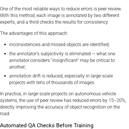
One of the most reliable ways to reduce errors is peer review.
With this method, each image is annotated by two different
experts, and a third checks the results for consistency.
The advantages of this approach:
inconsistencies and missed objects are identified;
the annotator’s subjectivity is eliminated — what one
annotator considers “insignificant” may be critical to
another;
annotation drift is reduced, especially in large-scale
projects with tens of thousands of images.
In practice, in large-scale projects on autonomous vehicle
systems, the use of peer review has reduced errors by 15–20%,
directly improving the accuracy of object recognition on the
road.
Automated QA Checks Before Training