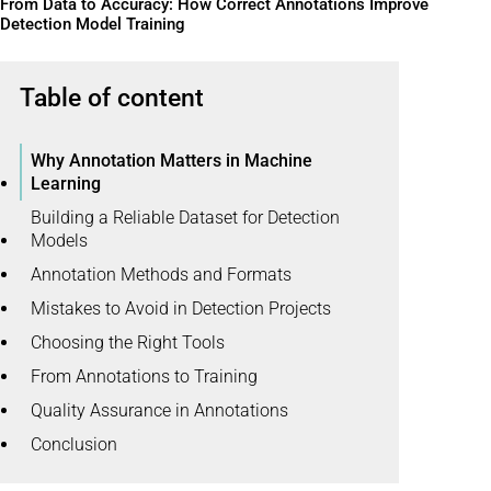
From Data to Accuracy: How Correct Annotations Improve
Detection Model Training
Table of content
Why Annotation Matters in Machine
Learning
Building a Reliable Dataset for Detection
Models
Annotation Methods and Formats
Mistakes to Avoid in Detection Projects
Choosing the Right Tools
From Annotations to Training
Quality Assurance in Annotations
Conclusion