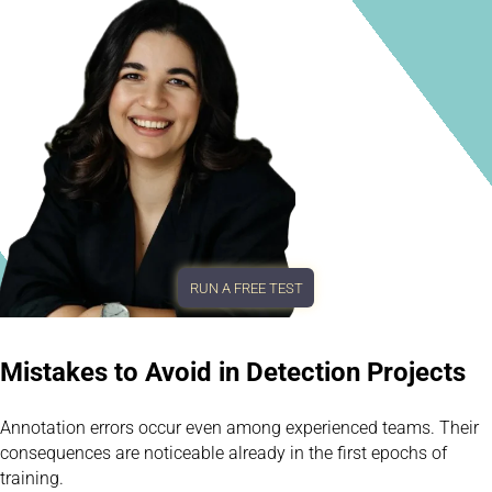
RUN A FREE TEST
Mistakes to Avoid in Detection Projects
Annotation errors occur even among experienced teams. Their
consequences are noticeable already in the first epochs of
training.