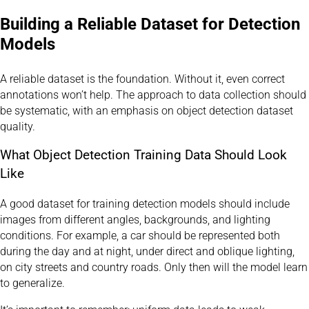
Building a Reliable Dataset for Detection
Models
A reliable dataset is the foundation. Without it, even correct
annotations won’t help. The approach to data collection should
be systematic, with an emphasis on object detection dataset
quality.
What Object Detection Training Data Should Look
Like
A good dataset for training detection models should include
images from different angles, backgrounds, and lighting
conditions. For example, a car should be represented both
during the day and at night, under direct and oblique lighting,
on city streets and country roads. Only then will the model learn
to generalize.