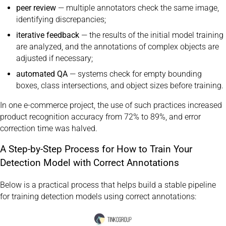
peer review
— multiple annotators check the same image,
identifying discrepancies;
iterative feedback
— the results of the initial model training
are analyzed, and the annotations of complex objects are
adjusted if necessary;
automated QA
— systems check for empty bounding
boxes, class intersections, and object sizes before training.
In one e-commerce project, the use of such practices increased
product recognition accuracy from 72% to 89%, and error
correction time was halved.
A Step-by-Step Process for How to Train Your
Detection Model with Correct Annotations
Below is a practical process that helps build a stable pipeline
for training detection models using correct annotations: