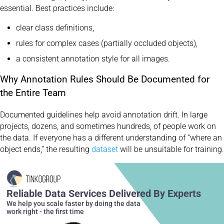
essential. Best practices include:
clear class definitions,
rules for complex cases (partially occluded objects),
a consistent annotation style for all images.
Why Annotation Rules Should Be Documented for
the Entire Team
Documented guidelines help avoid annotation drift. In large
projects, dozens, and sometimes hundreds, of people work on
the data. If everyone has a different understanding of “where an
object ends,” the resulting
dataset
will be unsuitable for training.
Reliable Data Services Delivered By Experts
We help you scale faster by doing the data
work right - the first time