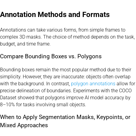
Annotation Methods and Formats
Annotations can take various forms, from simple frames to
complex 3D masks. The choice of method depends on the task,
budget, and time frame.
Compare Bounding Boxes vs. Polygons
Bounding boxes remain the most popular method due to their
simplicity. However, they are inaccurate: objects often overlap
with the background. In contrast,
polygon annotations
allow for
precise delineation of boundaries. Experiments with the COCO
Dataset showed that polygons improve AI model accuracy by
8–10% for tasks involving small objects.
When to Apply Segmentation Masks, Keypoints, or
Mixed Approaches