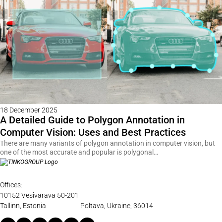
18 December 2025
A Detailed Guide to Polygon Annotation in
Computer Vision: Uses and Best Practices
There are many variants of polygon annotation in computer vision, but
one of the most accurate and popular is polygonal…
Offices:
10152 Vesivärava 50-201
Tallinn, Estonia
Poltava, Ukraine, 36014