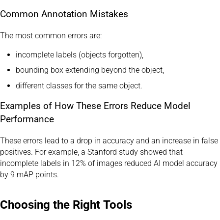
Common Annotation Mistakes
The most common errors are:
incomplete labels (objects forgotten),
bounding box extending beyond the object,
different classes for the same object.
Examples of How These Errors Reduce Model
Performance
These errors lead to a drop in accuracy and an increase in false
positives. For example, a Stanford study showed that
incomplete labels in 12% of images reduced AI model accuracy
by 9 mAP points.
Choosing the Right Tools