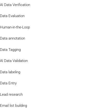
AI Data Verification
Data Evaluation
Human-in-the-Loop
Data annotation
Data Tagging
AI Data Validation
Data labeling
Data Entry
Lead research
Email list building