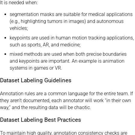
It is needed when:
segmentation masks are suitable for medical applications
(e.g., highlighting tumors in images) and autonomous
vehicles;
keypoints are used in human motion tracking applications,
such as sports, AR, and medicine;
mixed methods are used when both precise boundaries
and keypoints are important. An example is animation
systems in games or VR.
Dataset Labeling Guidelines
Annotation rules are a common language for the entire team. If
they aren’t documented, each annotator will work “in their own
way,” and the resulting data will be chaotic.
Dataset Labeling Best Practices
To maintain high quality, annotation consistency checks are