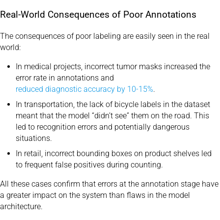
Real-World Consequences of Poor Annotations
The consequences of poor labeling are easily seen in the real
world:
In medical projects, incorrect tumor masks increased the
error rate in annotations and
reduced diagnostic accuracy by 10-15%
.
In transportation, the lack of bicycle labels in the dataset
meant that the model “didn’t see” them on the road. This
led to recognition errors and potentially dangerous
situations.
In retail, incorrect bounding boxes on product shelves led
to frequent false positives during counting.
All these cases confirm that errors at the annotation stage have
a greater impact on the system than flaws in the model
architecture.