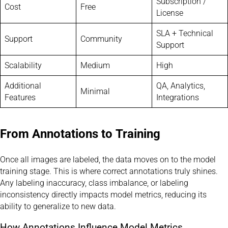
Subscription /
Cost
Free
License
SLA + Technical
Support
Community
Support
Scalability
Medium
High
Additional
QA, Analytics,
Minimal
Features
Integrations
From Annotations to Training
Once all images are labeled, the data moves on to the model
training stage. This is where correct annotations truly shines.
Any labeling inaccuracy, class imbalance, or labeling
inconsistency directly impacts model metrics, reducing its
ability to generalize to new data.
How Annotations Influence Model Metrics