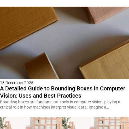
18 December 2025
A Detailed Guide to Bounding Boxes in Computer
Vision: Uses and Best Practices
Bounding boxes are fundamental tools in computer vision, playing a
critical role in how machines interpret visual data. Imagine a…