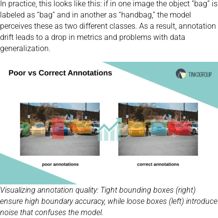
In practice, this looks like this: if in one image the object “bag” is
labeled as “bag” and in another as “handbag,” the model
perceives these as two different classes. As a result, annotation
drift leads to a drop in metrics and problems with data
generalization.
Visualizing annotation quality: Tight bounding boxes (right)
ensure high boundary accuracy, while loose boxes (left) introduce
noise that confuses the model.