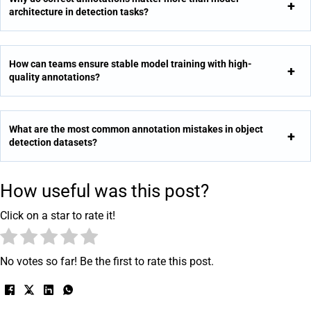
architecture in detection tasks?
How can teams ensure stable model training with high-
quality annotations?
What are the most common annotation mistakes in object
detection datasets?
How useful was this post?
Click on a star to rate it!
No votes so far! Be the first to rate this post.