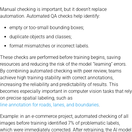
Manual checking is important, but it doesn’t replace
automation. Automated QA checks help identify:
empty or too-small bounding boxes;
duplicate objects and classes;
format mismatches or incorrect labels.
These checks are performed before training begins, saving
resources and reducing the risk of the model “learning” errors.
By combining automated checking with peer review, teams
achieve high training stability with correct annotations,
increasing the reliability and predictability of results. This
becomes especially important in computer vision tasks that rely
on precise spatial labeling, such as
line annotation for roads, lanes, and boundaries
.
Example: in an e-commerce project, automated checking of all
images before training identified 7% of problematic labels,
which were immediately corrected. After retraining, the AI ​​model