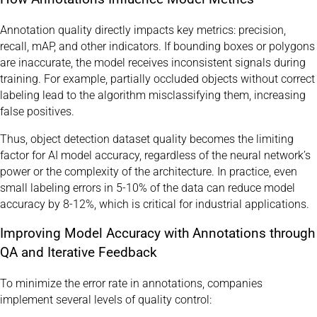
Annotation quality directly impacts key metrics: precision,
recall, mAP, and other indicators. If bounding boxes or polygons
are inaccurate, the model receives inconsistent signals during
training. For example, partially occluded objects without correct
labeling lead to the algorithm misclassifying them, increasing
false positives.
Thus, object detection dataset quality becomes the limiting
factor for AI model accuracy, regardless of the neural network’s
power or the complexity of the architecture. In practice, even
small labeling errors in 5-10% of the data can reduce model
accuracy by 8-12%, which is critical for industrial applications.
Improving Model Accuracy with Annotations through
QA and Iterative Feedback
To minimize the error rate in annotations, companies
implement several levels of quality control: