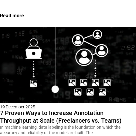
Read more
19 December 2025
7 Proven Ways to Increase Annotation
Throughput at Scale (Freelancers vs. Teams)
In machine learning, data labeling is the foundation on which the
accuracy and reliability of the model are built. The…