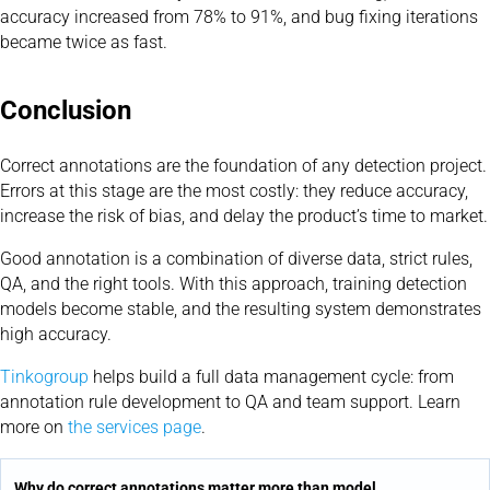
accuracy increased from 78% to 91%, and bug fixing iterations
became twice as fast.
Conclusion
Correct annotations are the foundation of any detection project.
Errors at this stage are the most costly: they reduce accuracy,
increase the risk of bias, and delay the product’s time to market.
Good annotation is a combination of diverse data, strict rules,
QA, and the right tools. With this approach, training detection
models become stable, and the resulting system demonstrates
high accuracy.
Tinkogroup
helps build a full data management cycle: from
annotation rule development to QA and team support. Learn
more on
the services page
.
Why do correct annotations matter more than model