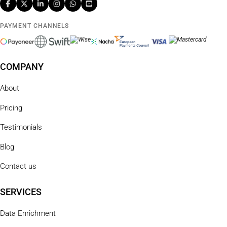
PAYMENT CHANNELS
COMPANY
About
Pricing
Testimonials
Blog
Contact us
SERVICES
Data Enrichment