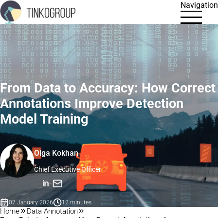
Navigation
From Data to Accuracy: How Correct
Annotations Improve Detection
Model Training
Olga Kokhan
Chief Executive Officer
in
07 January 2026
12 minutes
Home
Data Annotation