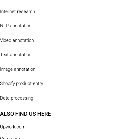
Internet research
NLP annotation
Video annotation
Text annotation
Image annotation
Shopify product entry
Data processing
ALSO FIND US HERE
Upwork.com
Guru.com