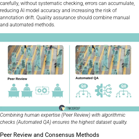
carefully, without systematic checking, errors can accumulate,
reducing AI model accuracy and increasing the risk of
annotation drift. Quality assurance should combine manual
and automated methods.
Combining human expertise (Peer Review) with algorithmic
checks (Automated QA) ensures the highest dataset quality.
Peer Review and Consensus Methods