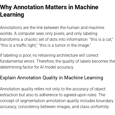
Why Annotation Matters in Machine
Learning
Annotations are the link between the human and machine
worlds. A computer sees only pixels, and only labeling
transforms a chaotic set of dots into information: “this is a cat,”
“this is a traffic light,” “this is a tumor in the image.”
If labeling is poor, no retraining architecture will correct
fundamental errors. Therefore, the quality of labels becomes the
determining factor for AI model accuracy.
Explain Annotation Quality in Machine Learning
Annotation quality refers not only to the accuracy of object
extraction but also to adherence to agreed-upon rules. The
concept of segmentation annotation quality includes boundary
accuracy, consistency between images, and class uniformity.