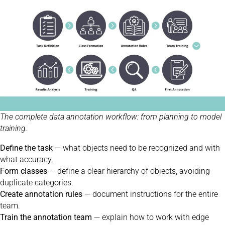
The complete data annotation workflow: from planning to model
training.
Define the task
— what objects need to be recognized and with
what accuracy.
Form classes
— define a clear hierarchy of objects, avoiding
duplicate categories.
Create annotation rules
— document instructions for the entire
team.
Train the annotation team
— explain how to work with edge