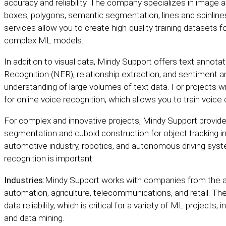
accuracy and reliability. The company specializes in image 
boxes, polygons, semantic segmentation, lines and spinline
services allow you to create high-quality training dataset
complex ML models.
In addition to visual data, Mindy Support offers text annotat
Recognition (NER), relationship extraction, and sentiment a
understanding of large volumes of text data. For projects wi
for online voice recognition, which allows you to train voice
For complex and innovative projects, Mindy Support provide
segmentation and cuboid construction for object tracking in 
automotive industry, robotics, and autonomous driving sys
recognition is important.
Industries:
Mindy Support works with companies from the aut
automation, agriculture, telecommunications, and retail. 
data reliability, which is critical for a variety of ML projec
and data mining.