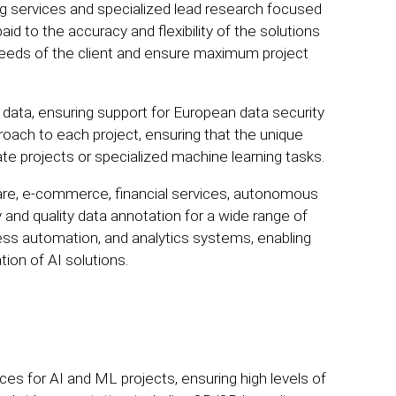
 services and specialized lead research focused
aid to the accuracy and flexibility of the solutions
c needs of the client and ensure maximum project
al data, ensuring support for European data security
oach to each project, ensuring that the unique
ate projects or specialized machine learning tasks.
are, e-commerce, financial services, autonomous
and quality data annotation for a wide range of
ess automation, and analytics systems, enabling
on of AI solutions.
ices for AI and ML projects, ensuring high levels of