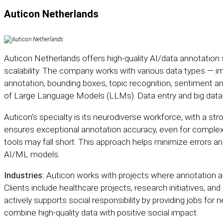
Auticon Netherlands
Auticon Netherlands
offers high-quality AI/data annotation s
scalability. The company works with various data types — im
annotation, bounding boxes, topic recognition, sentiment ana
of Large Language Models (LLMs). Data entry and big data st
Auticon’s specialty is its neurodiverse workforce, with a stron
ensures exceptional annotation accuracy, even for comple
tools may fall short. This approach helps minimize errors an
AI/ML models.
Industries:
Auticon works with projects where annotation ac
Clients include healthcare projects, research initiatives, 
actively supports social responsibility by providing jobs for 
combine high-quality data with positive social impact.