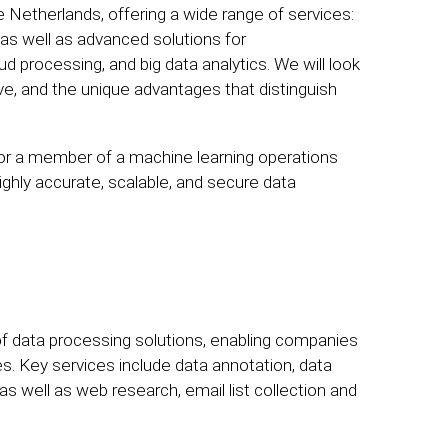
e Netherlands, offering a wide range of services:
 as well as advanced solutions for
ud processing, and big data analytics. We will look
rve, and the unique advantages that distinguish
 or a member of a machine learning operations
highly accurate, scalable, and secure data
 of data processing solutions, enabling companies
ves. Key services include data annotation, data
as well as web research, email list collection and