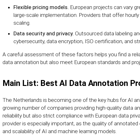
Flexible pricing models.
European projects can vary grea
large-scale implementation. Providers that offer hourly r
scaling.
Data security and privacy.
Outsourced data labeling an
cybersecurity, data encryption, ISO certification, and st
A careful assessment of these factors helps you find a relia
data annotation but also meet European standards and proj
Main List: Best AI Data Annotation Pr
The Netherlands is becoming one of the key hubs for AI an
growing number of companies providing high-quality data an
reliability but also strict compliance with European data pri
provider is especially important, as the quality of annotated
and scalability of AI and machine learning models.