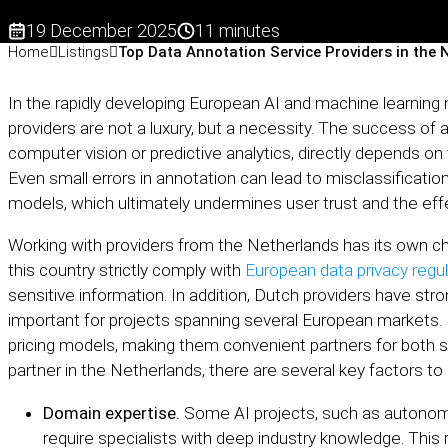
19 December 2025
11 minutes
Home
Listings
Top Data Annotation Service Providers in the 
In the rapidly developing European AI and machine learning 
providers are not a luxury, but a necessity. The success of 
computer vision or predictive analytics, directly depends on
Even small errors in annotation can lead to misclassification
models, which ultimately undermines user trust and the eff
Working with providers from the Netherlands has its own c
this country strictly comply with
European data privacy regu
sensitive information. In addition, Dutch providers have stron
important for projects spanning several European markets. 
pricing models, making them convenient partners for both 
partner in the Netherlands, there are several key factors to
Domain expertise.
Some AI projects, such as autonom
require specialists with deep industry knowledge. Thi