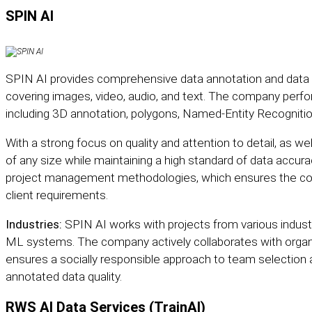
SPIN AI
SPIN AI
provides comprehensive data annotation and data la
covering images, video, audio, and text. The company perfo
including 3D annotation, polygons, Named-Entity Recognitio
With a strong focus on quality and attention to detail, as well
of any size while maintaining a high standard of data accura
project management methodologies, which ensures the cons
client requirements.
Industries:
SPIN AI works with projects from various industri
ML systems. The company actively collaborates with organi
ensures a socially responsible approach to team selection 
annotated data quality.
RWS AI Data Services (TrainAI)