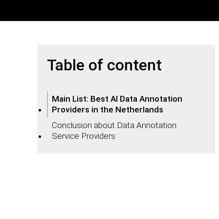
Table of content
Main List: Best AI Data Annotation
Providers in the Netherlands
Conclusion about Data Annotation
Service Providers