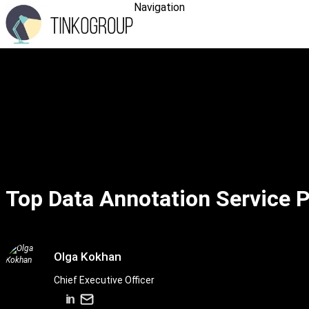
Navigation
Top Data Annotation Service P
Olga Kokhan
Chief Executive Officer
in