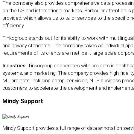
The company also provides comprehensive data processing
on the US and international markets. Particular attention is p
provided, which allows us to tailor services to the specifi
efficiency.
Tinkogroup stands out for its ability to work with multilingu
and privacy standards. The company takes an individual appr
requirements of its clients are met, be it large-scale corpor
Industries:
Tinkogroup cooperates with projects in healthc
systems, and marketing. The company provides high-fidelity 
ML projects, including computer vision, NLP, business proc
customers to accelerate the development and implementati
Mindy Support
Mindy Support
provides a full range of data annotation serv