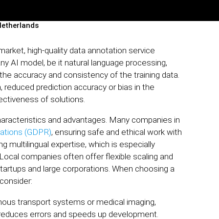
Netherlands
market, high-quality data annotation service
any AI model, be it natural language processing,
 the accuracy and consistency of the training data.
, reduced prediction accuracy or bias in the
ectiveness of solutions.
haracteristics and advantages. Many companies in
lations (GDPR)
, ensuring safe and ethical work with
g multilingual expertise, which is especially
Local companies often offer flexible scaling and
startups and large corporations. When choosing a
 consider:
ous transport systems or medical imaging,
s reduces errors and speeds up development.