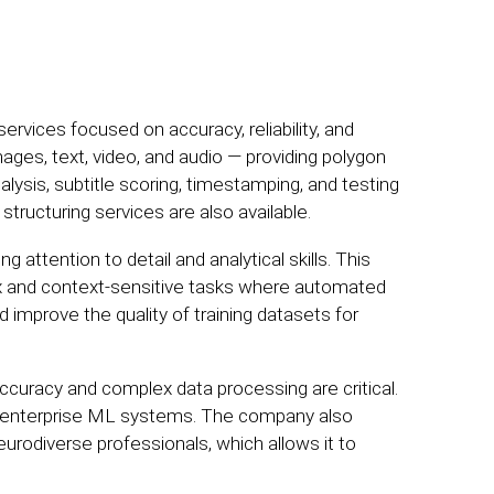
ervices focused on accuracy, reliability, and
ages, text, video, and audio — providing polygon
lysis, subtitle scoring, timestamping, and testing
ructuring services are also available.
g attention to detail and analytical skills. This
x and context-sensitive tasks where automated
d improve the quality of training datasets for
curacy and complex data processing are critical.
and enterprise ML systems. The company also
neurodiverse professionals, which allows it to