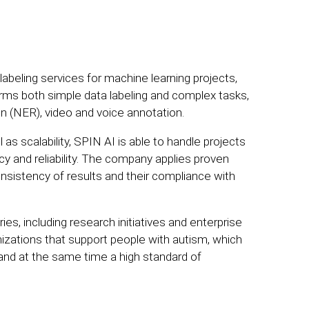
beling services for machine learning projects,
rms both simple data labeling and complex tasks,
n (NER), video and voice annotation.
 as scalability, SPIN AI is able to handle projects
cy and reliability. The company applies proven
istency of results and their compliance with
es, including research initiatives and enterprise
zations that support people with autism, which
and at the same time a high standard of