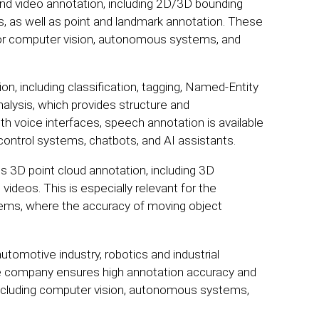
and video annotation, including 2D/3D bounding
s, as well as point and landmark annotation. These
s for computer vision, autonomous systems, and
ion, including classification, tagging, Named-Entity
nalysis, which provides structure and
th voice interfaces, speech annotation is available
 control systems, chatbots, and AI assistants.
s 3D point cloud annotation, including 3D
videos. This is especially relevant for the
tems, where the accuracy of moving object
omotive industry, robotics and industrial
The company ensures high annotation accuracy and
ts, including computer vision, autonomous systems,