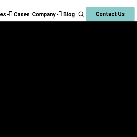
Contact Us
ies
Cases
Companу
Blog