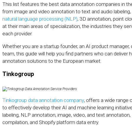
This list features the best data annotation companies in th
from image and video annotation to text and audio labeling,
natural language processing (NLP)
, 3D annotation, point clo
at their main areas of specialization, the industries they se
each provider.
Whether you are a startup founder, an AI product manager,
team, this guide will help you find partners who can deliver 
annotation solutions to the European market.
Tinkogroup
Tinkogroup data annotation company
, offers a wide range
to effectively develop their AI and machine learning initiati
labeling, NLP annotation, image, video, and text annotation, 
compilation, and Shopify platform data entry.