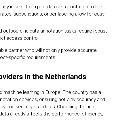
tly in size, from pilot dataset annotation to the
ates, subscriptions, or per-labeling allow for easy
d outsourcing data annotation tasks require robust
rict access control.
ble partner who will not only provide accurate
ect-specific requirements.
oviders in the Netherlands
d machine learning in Europe. The country has a
notation services, ensuring not only accuracy and
vacy and security standards. Choosing the right
 data directly affects the performance, efficiency,