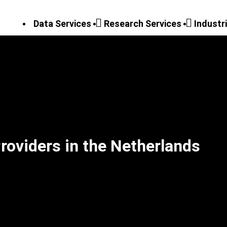
Data Services
Research Services
Industr
roviders in the Netherlands