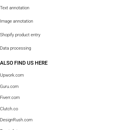
Text annotation
Image annotation
Shopify product entry
Data processing
ALSO FIND US HERE
Upwork.com
Guru.com
Fiverr.com
Clutch.co
DesignRush.com