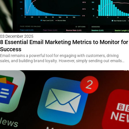
03 December 2025
8 Essential Email Marketing Metrics to Monitor for
Success
Email remains a powerful tool for engaging with customers, driving
sales, and building brand loyalty. However, simply sending out emails…