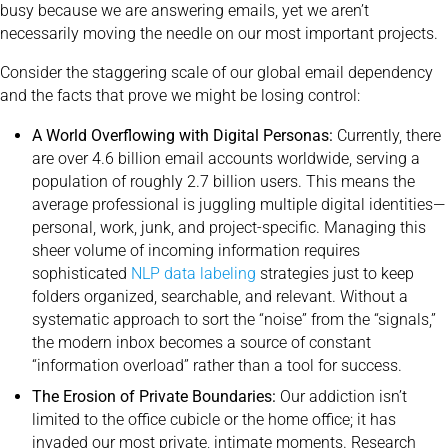
busy because we are answering emails, yet we aren’t
necessarily moving the needle on our most important projects.
Consider the staggering scale of our global email dependency
and the facts that prove we might be losing control:
A World Overflowing with Digital Personas:
Currently, there
are over 4.6 billion email accounts worldwide, serving a
population of roughly 2.7 billion users. This means the
average professional is juggling multiple digital identities—
personal, work, junk, and project-specific. Managing this
sheer volume of incoming information requires
sophisticated
NLP data labeling
strategies just to keep
folders organized, searchable, and relevant. Without a
systematic approach to sort the “noise” from the “signals,”
the modern inbox becomes a source of constant
“information overload” rather than a tool for success.
The Erosion of Private Boundaries:
Our addiction isn’t
limited to the office cubicle or the home office; it has
invaded our most private, intimate moments. Research