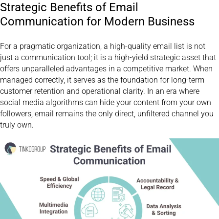
Strategic Benefits of Email
Communication for Modern Business
For a pragmatic organization, a high-quality email list is not
just a communication tool; it is a high-yield strategic asset that
offers unparalleled advantages in a competitive market. When
managed correctly, it serves as the foundation for long-term
customer retention and operational clarity. In an era where
social media algorithms can hide your content from your own
followers, email remains the only direct, unfiltered channel you
truly own.