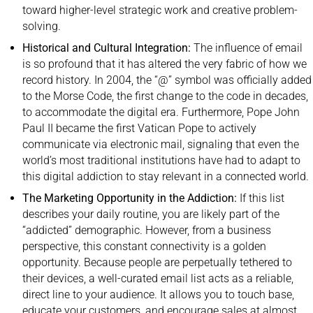
toward higher-level strategic work and creative problem-
solving.
Historical and Cultural Integration:
The influence of email
is so profound that it has altered the very fabric of how we
record history. In 2004, the “@” symbol was officially added
to the Morse Code, the first change to the code in decades,
to accommodate the digital era. Furthermore, Pope John
Paul II became the first Vatican Pope to actively
communicate via electronic mail, signaling that even the
world’s most traditional institutions have had to adapt to
this digital addiction to stay relevant in a connected world.
The Marketing Opportunity in the Addiction:
If this list
describes your daily routine, you are likely part of the
“addicted” demographic. However, from a business
perspective, this constant connectivity is a golden
opportunity. Because people are perpetually tethered to
their devices, a well-curated email list acts as a reliable,
direct line to your audience. It allows you to touch base,
educate your customers, and encourage sales at almost