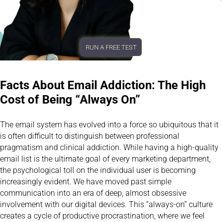
RUN A FREE TEST
Facts About Email Addiction: The High
Cost of Being “Always On”
The email system has evolved into a force so ubiquitous that it
is often difficult to distinguish between professional
pragmatism and clinical addiction. While having a high-quality
email list is the ultimate goal of every marketing department,
the psychological toll on the individual user is becoming
increasingly evident. We have moved past simple
communication into an era of deep, almost obsessive
involvement with our digital devices. This “always-on” culture
creates a cycle of productive procrastination, where we feel