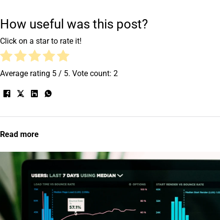
How useful was this post?
Click on a star to rate it!
Average rating
5
/ 5. Vote count:
2
Read more