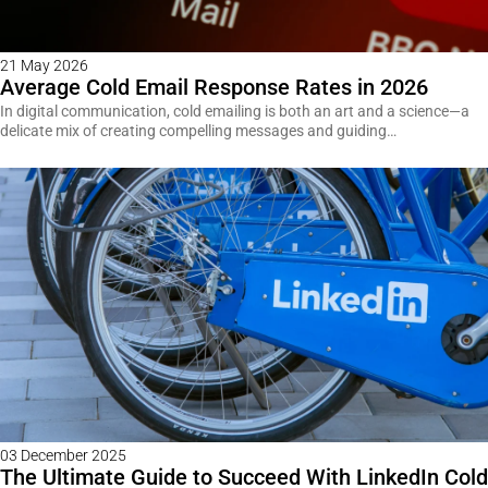
21 May 2026
Average Cold Email Response Rates in 2026
In digital communication, cold emailing is both an art and a science—a
delicate mix of creating compelling messages and guiding…
03 December 2025
The Ultimate Guide to Succeed With LinkedIn Cold