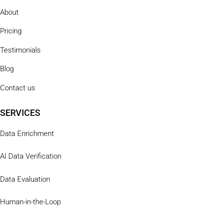
About
Pricing
Testimonials
Blog
Contact us
SERVICES
Data Enrichment
AI Data Verification
Data Evaluation
Human-in-the-Loop