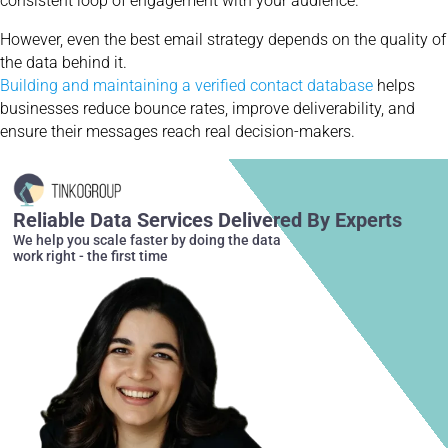
consistent loop of engagement with your audience.
However, even the best email strategy depends on the quality of
the data behind it.
Building and maintaining a verified contact database
helps
businesses reduce bounce rates, improve deliverability, and
ensure their messages reach real decision-makers.
Reliable Data Services Delivered By Experts
We help you scale faster by doing the data
work right - the first time