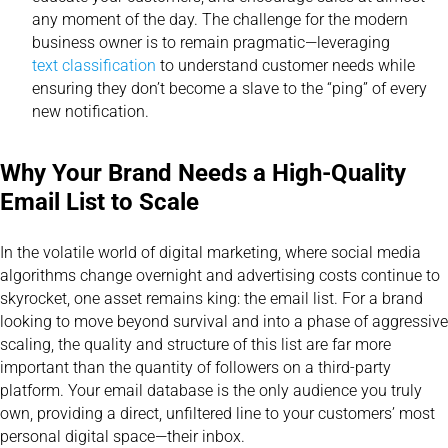
any moment of the day. The challenge for the modern
business owner is to remain pragmatic—leveraging
text classification
to understand customer needs while
ensuring they don’t become a slave to the “ping” of every
new notification.
Why Your Brand Needs a High-Quality
Email List to Scale
In the volatile world of digital marketing, where social media
algorithms change overnight and advertising costs continue to
skyrocket, one asset remains king: the email list. For a brand
looking to move beyond survival and into a phase of aggressive
scaling, the quality and structure of this list are far more
important than the quantity of followers on a third-party
platform. Your email database is the only audience you truly
own, providing a direct, unfiltered line to your customers’ most
personal digital space—their inbox.