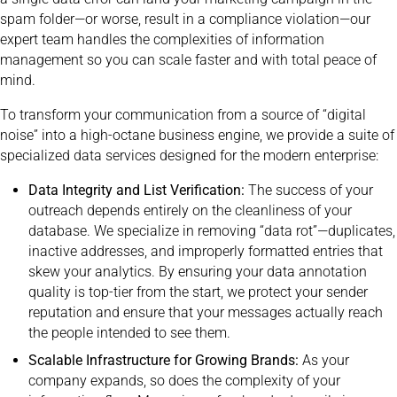
spam folder—or worse, result in a compliance violation—our
expert team handles the complexities of information
management so you can scale faster and with total peace of
mind.
To transform your communication from a source of “digital
noise” into a high-octane business engine, we provide a suite of
specialized data services designed for the modern enterprise:
Data Integrity and List Verification:
The success of your
outreach depends entirely on the cleanliness of your
database. We specialize in removing “data rot”—duplicates,
inactive addresses, and improperly formatted entries that
skew your analytics. By ensuring your data annotation
quality is top-tier from the start, we protect your sender
reputation and ensure that your messages actually reach
the people intended to see them.
Scalable Infrastructure for Growing Brands:
As your
company expands, so does the complexity of your