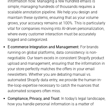
information flow. Managing a few hundred emails is
simple; managing hundreds of thousands requires a
scalable annotation pipeline.
We help you design and
maintain these systems, ensuring that as your volume
grows, your accuracy remains at 100%. This is particularly
vital for companies moving into AI-driven personalization,
where every customer interaction must be accurately
logged and categorized.
E-commerce Integration and Management:
For brands
running on global platforms, data consistency is non-
negotiable. Our team excels in consistent Shopify product
upload and management, ensuring that the information in
your store perfectly matches the offers in your email
newsletters. Whether you are debating manual vs.
automated Shopify data entry, we provide the human-in-
the-loop expertise necessary to catch the nuances that
automated scrapers often miss.
Compliance, Privacy, and Trust:
In today’s legal landscape,
how you handle personal information is a matter of