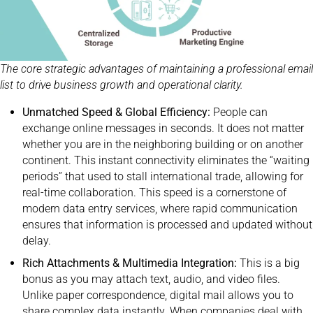
The core strategic advantages of maintaining a professional email
list to drive business growth and operational clarity.
Unmatched Speed & Global Efficiency:
People can
exchange online messages in seconds. It does not matter
whether you are in the neighboring building or on another
continent. This instant connectivity eliminates the “waiting
periods” that used to stall international trade, allowing for
real-time collaboration. This speed is a cornerstone of
modern data entry services, where rapid communication
ensures that information is processed and updated without
delay.
Rich Attachments & Multimedia Integration:
This is a big
bonus as you may attach text, audio, and video files.
Unlike paper correspondence, digital mail allows you to
share complex data instantly. When companies deal with