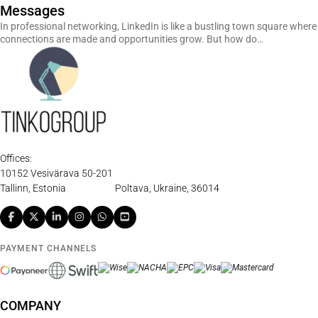
Messages
In professional networking, LinkedIn is like a bustling town square where
connections are made and opportunities grow. But how do…
Offices:
10152 Vesivärava 50-201
Tallinn, Estonia
Poltava, Ukraine, 36014
PAYMENT CHANNELS
COMPANY