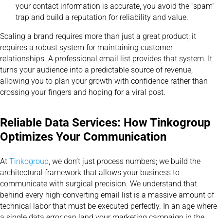
your contact information is accurate, you avoid the “spam”
trap and build a reputation for reliability and value.
Scaling a brand requires more than just a great product; it
requires a robust system for maintaining customer
relationships. A professional email list provides that system. It
turns your audience into a predictable source of revenue,
allowing you to plan your growth with confidence rather than
crossing your fingers and hoping for a viral post.
Reliable Data Services: How Tinkogroup
Optimizes Your Communication
At
Tinkogroup
, we don’t just process numbers; we build the
architectural framework that allows your business to
communicate with surgical precision. We understand that
behind every high-converting email list is a massive amount of
technical labor that must be executed perfectly. In an age where
a single data error can land your marketing campaign in the