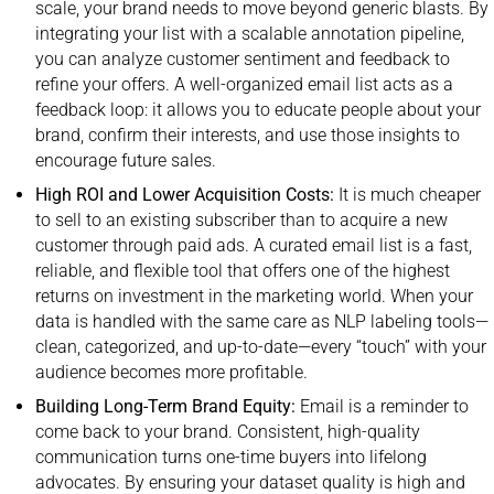
scale, your brand needs to move beyond generic blasts. By
integrating your list with a scalable annotation pipeline,
you can analyze customer sentiment and feedback to
refine your offers. A well-organized email list acts as a
feedback loop: it allows you to educate people about your
brand, confirm their interests, and use those insights to
encourage future sales.
High ROI and Lower Acquisition Costs:
It is much cheaper
to sell to an existing subscriber than to acquire a new
customer through paid ads. A curated email list is a fast,
reliable, and flexible tool that offers one of the highest
returns on investment in the marketing world. When your
data is handled with the same care as NLP labeling tools—
clean, categorized, and up-to-date—every “touch” with your
audience becomes more profitable.
Building Long-Term Brand Equity:
Email is a reminder to
come back to your brand. Consistent, high-quality
communication turns one-time buyers into lifelong
advocates. By ensuring your dataset quality is high and