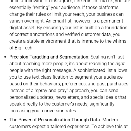
build a following on Instagram, LinkedIn, or TikTok, you are
essentially “renting” your audience. If those platforms
change their rules or limit your reach, your business can
vanish overnight. An email list, however, is a permanent
digital asset. By ensuring your list is built on a foundation
of correct annotations and verified customer data, you
create a stable environment that is immune to the whims
of Big Tech.
Precision Targeting and Segmentation:
Scaling isn’t just
about reaching more people; it’s about reaching the
right
people with the right message. A sophisticated list allows
you to use text classification to segment your audience
based on their behaviors, preferences, and past purchases.
Instead of a “spray and pray” approach, you can send
personalized updates, newsletters, and special deals that
speak directly to the customer’s needs, significantly
increasing your conversion rates.
The Power of Personalization Through Data:
Modern
customers expect a tailored experience. To achieve this at