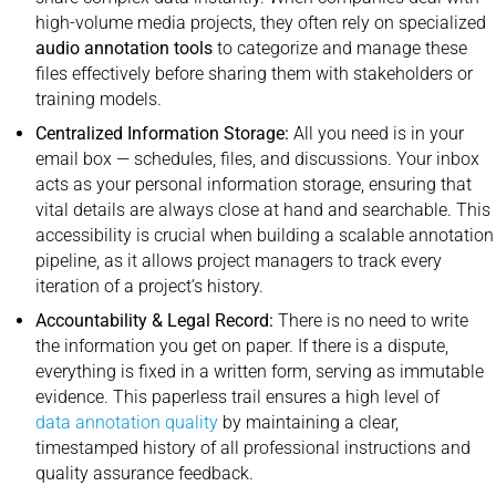
high-volume media projects, they often rely on specialized
audio annotation tools
to categorize and manage these
files effectively before sharing them with stakeholders or
training models.
Centralized Information Storage:
All you need is in your
email box — schedules, files, and discussions. Your inbox
acts as your personal information storage, ensuring that
vital details are always close at hand and searchable. This
accessibility is crucial when building a scalable annotation
pipeline, as it allows project managers to track every
iteration of a project’s history.
Accountability & Legal Record:
There is no need to write
the information you get on paper. If there is a dispute,
everything is fixed in a written form, serving as immutable
evidence. This paperless trail ensures a high level of
data annotation quality
by maintaining a clear,
timestamped history of all professional instructions and
quality assurance feedback.