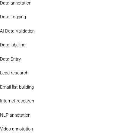
Data annotation
Data Tagging
AI Data Validation
Data labeling
Data Entry
Lead research
Email list building
Internet research
NLP annotation
Video annotation