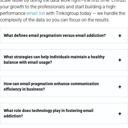
scale faster by doing the data work right—the first time. Entrust
your growth to the professionals and start building a high-
performance
email list
with Tinkogroup today — we handle the
complexity of the data so you can focus on the results.
What defines email pragmatism versus email addiction?
What strategies can help individuals maintain a healthy
balance with email usage?
How can email pragmatism enhance communication
efficiency in business?
What role does technology play in fostering email
addiction?