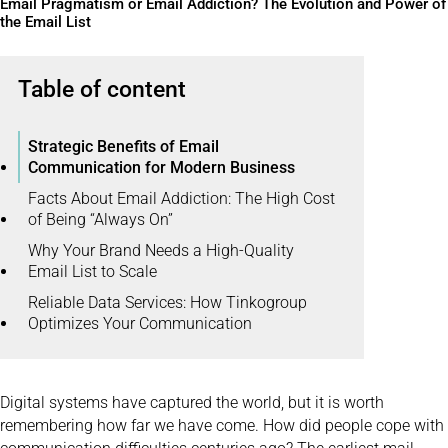
Email Pragmatism or Email Addiction? The Evolution and Power of
the Email List
Table of content
Strategic Benefits of Email
Communication for Modern Business
Facts About Email Addiction: The High Cost
of Being “Always On”
Why Your Brand Needs a High-Quality
Email List to Scale
Reliable Data Services: How Tinkogroup
Optimizes Your Communication
Digital systems have captured the world, but it is worth
remembering how far we have come. How did people cope with