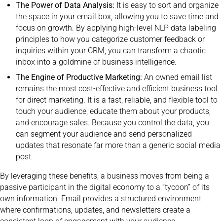
The Power of Data Analysis:
It is easy to sort and organize
the space in your email box, allowing you to save time and
focus on growth. By applying high-level NLP data labeling
principles to how you categorize customer feedback or
inquiries within your CRM, you can transform a chaotic
inbox into a goldmine of business intelligence.
The Engine of Productive Marketing:
An owned email list
remains the most cost-effective and efficient business tool
for direct marketing. It is a fast, reliable, and flexible tool to
touch your audience, educate them about your products,
and encourage sales. Because you control the data, you
can segment your audience and send personalized
updates that resonate far more than a generic social media
post.
By leveraging these benefits, a business moves from being a
passive participant in the digital economy to a “tycoon” of its
own information. Email provides a structured environment
where confirmations, updates, and newsletters create a