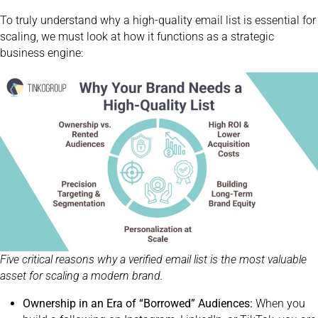
To truly understand why a high-quality email list is essential for
scaling, we must look at how it functions as a strategic
business engine:
Five critical reasons why a verified email list is the most valuable
asset for scaling a modern brand.
Ownership in an Era of “Borrowed” Audiences:
When you