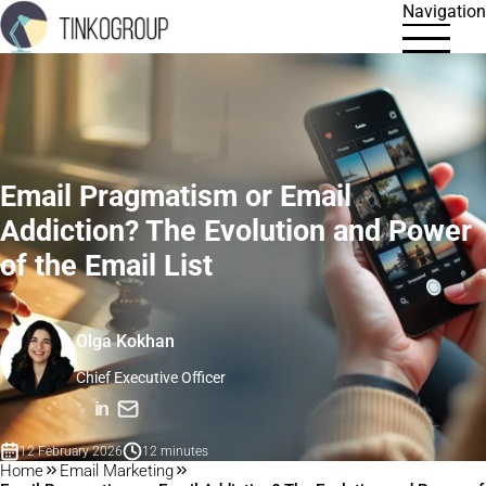
Navigation
Email Pragmatism or Email
Addiction? The Evolution and Power
of the Email List
Olga Kokhan
Chief Executive Officer
in
12 February 2026
12 minutes
Home
Email Marketing