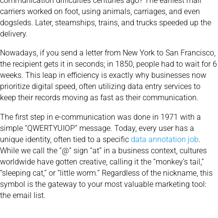
communication difficulties centuries ago? The earliest mail
carriers worked on foot, using animals, carriages, and even
dogsleds. Later, steamships, trains, and trucks speeded up the
delivery.
Nowadays, if you send a letter from New York to San Francisco,
the recipient gets it in seconds; in 1850, people had to wait for 6
weeks. This leap in efficiency is exactly why businesses now
prioritize digital speed, often utilizing
data entry
services to
keep their records moving as fast as their communication.
The first step in e-communication was done in 1971 with a
simple “QWERTYUIOP” message. Today, every user has a
unique identity, often tied to a specific
data annotation job
.
While we call the “@” sign “at” in a business context, cultures
worldwide have gotten creative, calling it the “monkey’s tail,”
“sleeping cat,” or “little worm.” Regardless of the nickname, this
symbol is the gateway to your most valuable marketing tool:
the email list.