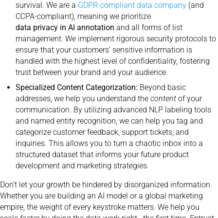
survival. We are a
GDPR-compliant data company
(and
CCPA-compliant), meaning we prioritize
data privacy in AI annotation
and all forms of list
management. We implement rigorous security protocols to
ensure that your customers’ sensitive information is
handled with the highest level of confidentiality, fostering
trust between your brand and your audience.
Specialized Content Categorization:
Beyond basic
addresses, we help you understand the
content
of your
communication. By utilizing advanced NLP labeling tools
and named entity recognition, we can help you tag and
categorize customer feedback, support tickets, and
inquiries. This allows you to turn a chaotic inbox into a
structured dataset that informs your future product
development and marketing strategies.
Don’t let your growth be hindered by disorganized information.
Whether you are building an AI model or a global marketing
empire, the weight of every keystroke matters. We help you