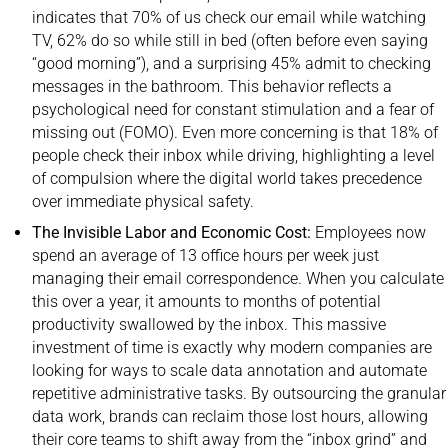
indicates that 70% of us check our email while watching
TV, 62% do so while still in bed (often before even saying
“good morning”), and a surprising 45% admit to checking
messages in the bathroom. This behavior reflects a
psychological need for constant stimulation and a fear of
missing out (FOMO). Even more concerning is that 18% of
people check their inbox while driving, highlighting a level
of compulsion where the digital world takes precedence
over immediate physical safety.
The Invisible Labor and Economic Cost:
Employees now
spend an average of 13 office hours per week just
managing their email correspondence. When you calculate
this over a year, it amounts to months of potential
productivity swallowed by the inbox. This massive
investment of time is exactly why modern companies are
looking for ways to
scale data annotation
and automate
repetitive administrative tasks. By outsourcing the granular
data work, brands can reclaim those lost hours, allowing
their core teams to shift away from the “inbox grind” and