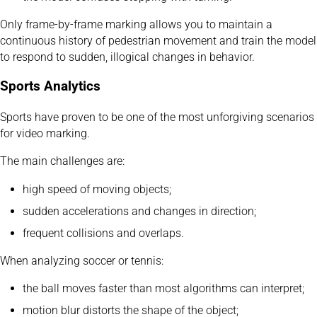
Only frame-by-frame marking allows you to maintain a
continuous history of pedestrian movement and train the model
to respond to sudden, illogical changes in behavior.
Sports Analytics
Sports have proven to be one of the most unforgiving scenarios
for video marking.
The main challenges are:
high speed of moving objects;
sudden accelerations and changes in direction;
frequent collisions and overlaps.
When analyzing soccer or tennis:
the ball moves faster than most algorithms can interpret;
motion blur distorts the shape of the object;