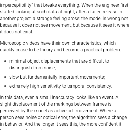
imperceptibility” that breaks everything. When the engineer first
started looking at such data at night, after a failed release in
another project, a strange feeling arose: the model is wrong not
because it does not see movement, but because it sees it where
it does not exist.
Microscopic videos have their own characteristics, which
quickly cease to be theory and become a practical problem:
minimal object displacements that are difficult to
distinguish from noise;
slow but fundamentally important movements;
extremely high sensitivity to temporal consistency.
In this data, even a small inaccuracy looks like an event. A
slight displacement of the markings between frames is
perceived by the model as active cell movement. Where a
person sees noise or optical error, the algorithm sees a change
in behavior. And the longer it sees this, the more confident it