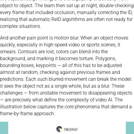
object to object. The team then sat up at night, double-checking
every frame that included occlusion, manually correcting the ID,
realizing that automatic ReID algorithms are often not ready for
complex situations.
And another pain point is motion blur. When an object moves
quickly, especially in high-speed video or sports scenes, it
smears. Contours are lost, colors can blend into the
background, and marking it becomes torture. Polygons,
bounding boxes, keypoints — all of this has to be adjusted
almost at random, checking against previous frames and
predictions. Each such blurred movement can break the model:
it sees the object not as a single whole, but as a blur. These
challenges — from unstable movement to disappearing objects
— are precisely what define the complexity of video AI. The
illustration below captures the core phenomena that demand a
frame-by-frame approach: