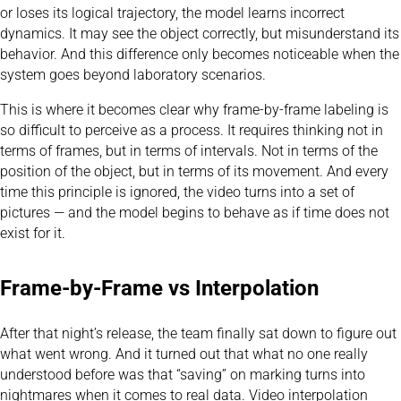
or loses its logical trajectory, the model learns incorrect
dynamics. It may see the object correctly, but misunderstand its
behavior. And this difference only becomes noticeable when the
system goes beyond laboratory scenarios.
This is where it becomes clear why frame-by-frame labeling is
so difficult to perceive as a process. It requires thinking not in
terms of frames, but in terms of intervals. Not in terms of the
position of the object, but in terms of its movement. And every
time this principle is ignored, the video turns into a set of
pictures — and the model begins to behave as if time does not
exist for it.
Frame-by-Frame vs Interpolation
After that night’s release, the team finally sat down to figure out
what went wrong. And it turned out that what no one really
understood before was that “saving” on marking turns into
nightmares when it comes to real data. Video interpolation