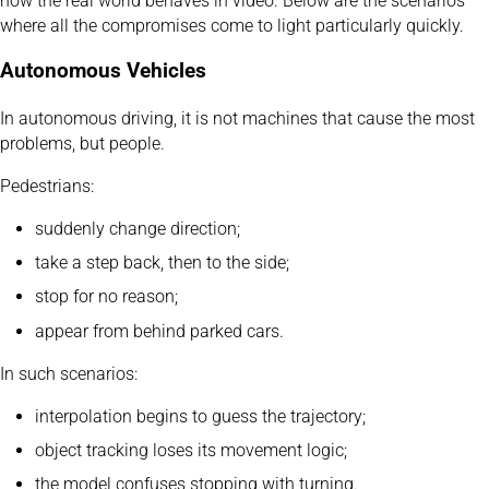
how the real world behaves in video. Below are the scenarios
where all the compromises come to light particularly quickly.
Autonomous Vehicles
In autonomous driving, it is not machines that cause the most
problems, but people.
Pedestrians:
suddenly change direction;
take a step back, then to the side;
stop for no reason;
appear from behind parked cars.
In such scenarios:
interpolation begins to guess the trajectory;
object tracking loses its movement logic;
the model confuses stopping with turning.