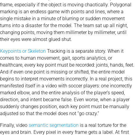
frame, especially if the object is moving chaotically. Polygonal
marking is an endless game with points and lines, where a
single mistake in a minute of blurring or sudden movement
turns into a disaster for the model. The team sat up all night,
changing points, moving them millimeter by millimeter, until
their eyes were almost glued shut.
Keypoints or Skeleton
Tracking is a separate story. When it
comes to human movement, gait, sports analytics, or
healthcare, every key point must be recorded: joints, hands, feet.
And if even one point is missing or shifted, the entire model
begins to interpret movements incorrectly. In a real project, this
manifested itself in a video with soccer players: one incorrectly
marked elbow, and the entire analysis of the player’s speed,
direction, and intent became false. Even worse, when a player
suddenly changes position, each key point must be manually
adjusted so that the model does not “go crazy.”
Finally, video
semantic segmentation
is a real torture for the
eyes and brain. Every pixel in every frame gets a label. At first