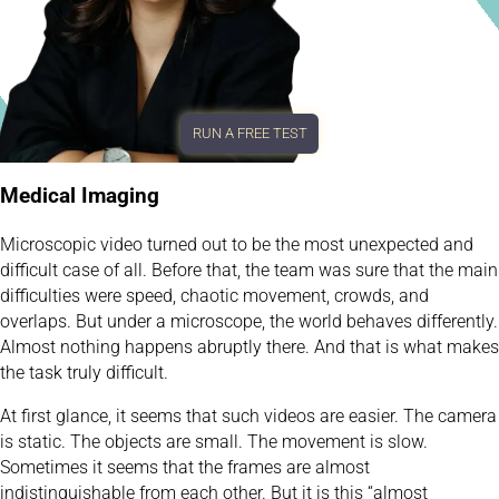
RUN A FREE TEST
Medical Imaging
Microscopic video turned out to be the most unexpected and
difficult case of all. Before that, the team was sure that the main
difficulties were speed, chaotic movement, crowds, and
overlaps. But under a microscope, the world behaves differently.
Almost nothing happens abruptly there. And that is what makes
the task truly difficult.
At first glance, it seems that such videos are easier. The camera
is static. The objects are small. The movement is slow.
Sometimes it seems that the frames are almost
indistinguishable from each other. But it is this “almost