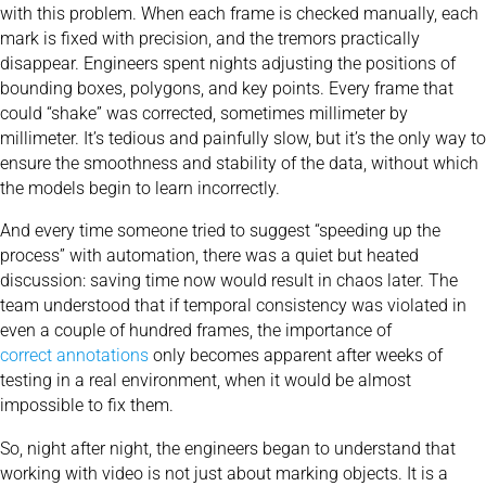
with this problem. When each frame is checked manually, each
mark is fixed with precision, and the tremors practically
disappear. Engineers spent nights adjusting the positions of
bounding boxes, polygons, and key points. Every frame that
could “shake” was corrected, sometimes millimeter by
millimeter. It’s tedious and painfully slow, but it’s the only way to
ensure the smoothness and stability of the data, without which
the models begin to learn incorrectly.
And every time someone tried to suggest “speeding up the
process” with automation, there was a quiet but heated
discussion: saving time now would result in chaos later. The
team understood that if temporal consistency was violated in
even a couple of hundred frames, the importance of
correct annotations
only becomes apparent after weeks of
testing in a real environment, when it would be almost
impossible to fix them.
So, night after night, the engineers began to understand that
working with video is not just about marking objects. It is a