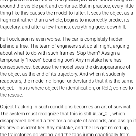
around the visible part and continue. But in practice, every little
thing like this causes the model to falter. It sees the object as a
fragment rather than a whole, begins to incorrectly predict its
trajectory, and after a few frames, everything goes downhill.
Full occlusion is even worse. The car is completely hidden
behind a tree. The team of engineers sat up all night, arguing
about what to do with such frames. Skip them? Assign a
temporarily “frozen” bounding box? Any mistake here has
consequences, because the model sees the disappearance of
the object as the end of its trajectory. And when it suddenly
reappears, the model no longer understands that it is the same
object. This is where object Re-identification, or ReID, comes to
the rescue.
Object tracking in such conditions becomes an art of survival.
The system must recognize that this is still #Car_01, which
disappeared behind a tree for a couple of seconds, and assign it
its previous identifier. Any mistake, and the IDs get mixed up,
the trajectories go wrong, and the tags jump chaotically from