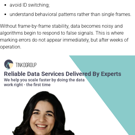
avoid ID switching;
understand behavioral patterns rather than single frames.
Without frame-by-frame stability, data becomes noisy and
algorithms begin to respond to false signals. This is where
marking errors do not appear immediately, but after weeks of
operation.
Reliable Data Services Delivered By Experts
We help you scale faster by doing the data
work right - the first time