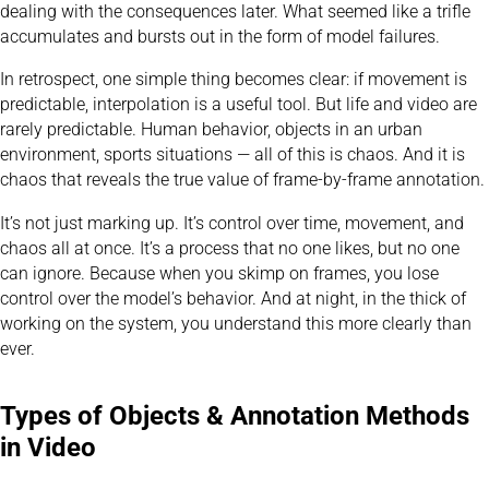
dealing with the consequences later. What seemed like a trifle
accumulates and bursts out in the form of model failures.
In retrospect, one simple thing becomes clear: if movement is
predictable, interpolation is a useful tool. But life and video are
rarely predictable. Human behavior, objects in an urban
environment, sports situations — all of this is chaos. And it is
chaos that reveals the true value of frame-by-frame annotation.
It’s not just marking up. It’s control over time, movement, and
chaos all at once. It’s a process that no one likes, but no one
can ignore. Because when you skimp on frames, you lose
control over the model’s behavior. And at night, in the thick of
working on the system, you understand this more clearly than
ever.
Types of Objects & Annotation Methods
in Video