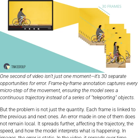
One second of video isn’t just one moment—it’s 30 separate
opportunities for error. Frame-by-frame annotation captures every
micro-step of the movement, ensuring the model sees a
continuous trajectory instead of a series of “teleporting” objects.
But the problem is not just the quantity. Each frame is linked to
the previous and next ones. An error made in one of them does
not remain local. It spreads further, affecting the trajectory, the
speed, and how the model interprets what is happening. In
images, the error is static. In the video, it spreads over time.