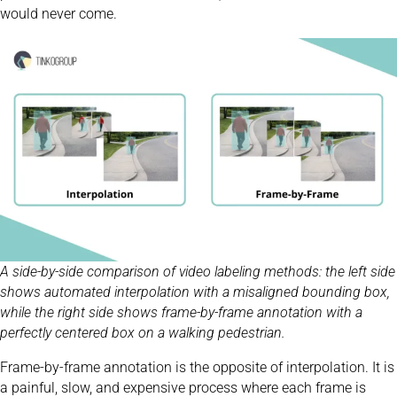
would never come.
A side-by-side comparison of video labeling methods: the left side
shows automated interpolation with a misaligned bounding box,
while the right side shows frame-by-frame annotation with a
perfectly centered box on a walking pedestrian.
Frame-by-frame annotation is the opposite of interpolation. It is
a painful, slow, and expensive process where each frame is