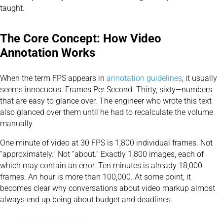
taught.
The Core Concept: How Video
Annotation Works
When the term FPS appears in
annotation guidelines
, it usually
seems innocuous. Frames Per Second. Thirty, sixty—numbers
that are easy to glance over. The engineer who wrote this text
also glanced over them until he had to recalculate the volume
manually.
One minute of video at 30 FPS is 1,800 individual frames. Not
“approximately.” Not “about.” Exactly 1,800 images, each of
which may contain an error. Ten minutes is already 18,000
frames. An hour is more than 100,000. At some point, it
becomes clear why conversations about video markup almost
always end up being about budget and deadlines.