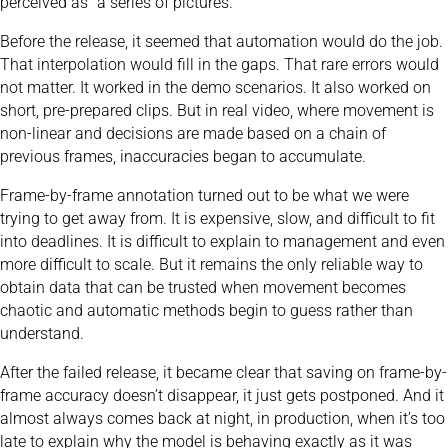
perceived as “a series of pictures.”
Before the release, it seemed that automation would do the job.
That interpolation would fill in the gaps. That rare errors would
not matter. It worked in the demo scenarios. It also worked on
short, pre-prepared clips. But in real video, where movement is
non-linear and decisions are made based on a chain of
previous frames, inaccuracies began to accumulate.
Frame-by-frame annotation turned out to be what we were
trying to get away from. It is expensive, slow, and difficult to fit
into deadlines. It is difficult to explain to management and even
more difficult to scale. But it remains the only reliable way to
obtain data that can be trusted when movement becomes
chaotic and automatic methods begin to guess rather than
understand.
After the failed release, it became clear that saving on frame-by-
frame accuracy doesn’t disappear, it just gets postponed. And it
almost always comes back at night, in production, when it’s too
late to explain why the model is behaving exactly as it was