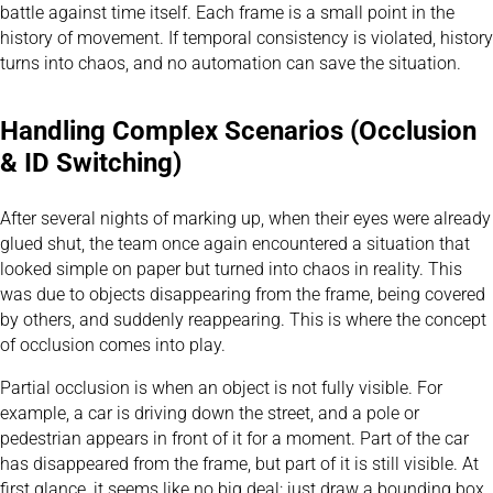
battle against time itself. Each frame is a small point in the
history of movement. If temporal consistency is violated, history
turns into chaos, and no automation can save the situation.
Handling Complex Scenarios (Occlusion
& ID Switching)
After several nights of marking up, when their eyes were already
glued shut, the team once again encountered a situation that
looked simple on paper but turned into chaos in reality. This
was due to objects disappearing from the frame, being covered
by others, and suddenly reappearing. This is where the concept
of occlusion comes into play.
Partial occlusion is when an object is not fully visible. For
example, a car is driving down the street, and a pole or
pedestrian appears in front of it for a moment. Part of the car
has disappeared from the frame, but part of it is still visible. At
first glance, it seems like no big deal: just draw a bounding box