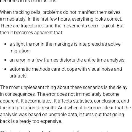
becomes in its conclusions.
When tracking cells, problems do not manifest themselves
immediately. In the first few hours, everything looks correct.
There are trajectories, and the movements seem logical. But
then it becomes apparent that:
a slight tremor in the markings is interpreted as active
migration;
an error in a few frames distorts the entire time analysis;
automatic methods cannot cope with visual noise and
artifacts.
The most unpleasant thing about these scenarios is the delay
in consequences. The error does not immediately become
apparent. It accumulates. It affects statistics, conclusions, and
the interpretation of results. And when it becomes clear that the
analysis was based on unstable data, it turns out that going
back is already too expensive.