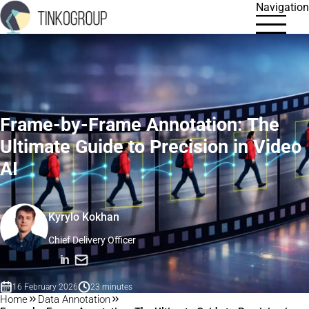
Navigation
Frame-by-Frame Annotation: The
Ultimate Guide to Precision in Video
AI
Kyrylo Kokhan
Chief Delivery Officer
in
16 February 2026
23 minutes
Home
Data Annotation