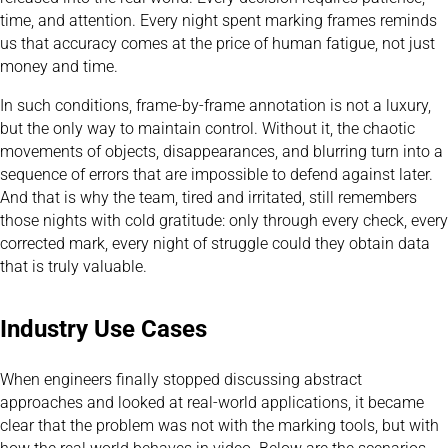
time, and attention. Every night spent marking frames reminds
us that accuracy comes at the price of human fatigue, not just
money and time.
In such conditions, frame-by-frame annotation is not a luxury,
but the only way to maintain control. Without it, the chaotic
movements of objects, disappearances, and blurring turn into a
sequence of errors that are impossible to defend against later.
And that is why the team, tired and irritated, still remembers
those nights with cold gratitude: only through every check, every
corrected mark, every night of struggle could they obtain data
that is truly valuable.
Industry Use Cases
When engineers finally stopped discussing abstract
approaches and looked at real-world applications, it became
clear that the problem was not with the marking tools, but with