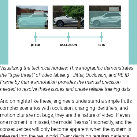
Visualizing the technical hurdles: This infographic demonstrates
the “triple threat” of video labeling—Jitter, Occlusion, and RE-ID.
Frame-by-frame annotation provides the manual precision
needed to resolve these issues and create reliable training data.
And on nights like these, engineers understand a simple truth:
complex scenarios with occlusion, changing identifiers, and
motion blur are not bugs, they are the nature of video. If even
one moment is missed, the model “learns” incorrectly, and the
consequences will only become apparent when the system is
released into the real world. Every decision requires patience,