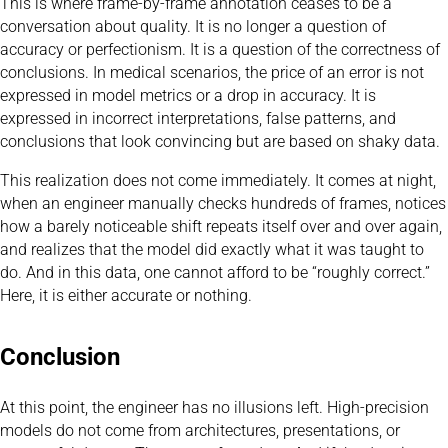
This is where frame-by-frame annotation ceases to be a
conversation about quality. It is no longer a question of
accuracy or perfectionism. It is a question of the correctness of
conclusions. In medical scenarios, the price of an error is not
expressed in model metrics or a drop in accuracy. It is
expressed in incorrect interpretations, false patterns, and
conclusions that look convincing but are based on shaky data.
This realization does not come immediately. It comes at night,
when an engineer manually checks hundreds of frames, notices
how a barely noticeable shift repeats itself over and over again,
and realizes that the model did exactly what it was taught to
do. And in this data, one cannot afford to be “roughly correct.”
Here, it is either accurate or nothing.
Conclusion
At this point, the engineer has no illusions left. High-precision
models do not come from architectures, presentations, or