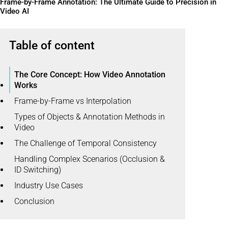
Frame-by-Frame Annotation: The Ultimate Guide to Precision in
Video AI
Table of content
The Core Concept: How Video Annotation
Works
Frame-by-Frame vs Interpolation
Types of Objects & Annotation Methods in
Video
The Challenge of Temporal Consistency
Handling Complex Scenarios (Occlusion &
ID Switching)
Industry Use Cases
Conclusion