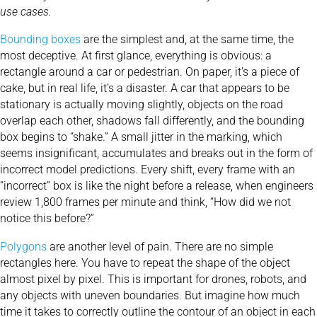
use cases.
Bounding boxes
are the simplest and, at the same time, the
most deceptive. At first glance, everything is obvious: a
rectangle around a car or pedestrian. On paper, it’s a piece of
cake, but in real life, it’s a disaster. A car that appears to be
stationary is actually moving slightly, objects on the road
overlap each other, shadows fall differently, and the bounding
box begins to “shake.” A small jitter in the marking, which
seems insignificant, accumulates and breaks out in the form of
incorrect model predictions. Every shift, every frame with an
“incorrect” box is like the night before a release, when engineers
review 1,800 frames per minute and think, “How did we not
notice this before?”
Polygons
are another level of pain. There are no simple
rectangles here. You have to repeat the shape of the object
almost pixel by pixel. This is important for drones, robots, and
any objects with uneven boundaries. But imagine how much
time it takes to correctly outline the contour of an object in each