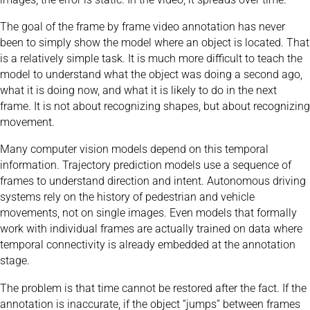
The goal of the frame by frame video annotation has never
been to simply show the model where an object is located. That
is a relatively simple task. It is much more difficult to teach the
model to understand what the object was doing a second ago,
what it is doing now, and what it is likely to do in the next
frame. It is not about recognizing shapes, but about recognizing
movement.
Many computer vision models depend on this temporal
information. Trajectory prediction models use a sequence of
frames to understand direction and intent. Autonomous driving
systems rely on the history of pedestrian and vehicle
movements, not on single images. Even models that formally
work with individual frames are actually trained on data where
temporal connectivity is already embedded at the annotation
stage.
The problem is that time cannot be restored after the fact. If the
annotation is inaccurate, if the object “jumps” between frames