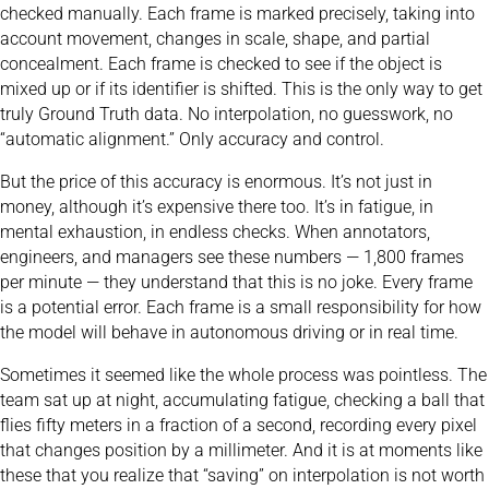
checked manually. Each frame is marked precisely, taking into
account movement, changes in scale, shape, and partial
concealment. Each frame is checked to see if the object is
mixed up or if its identifier is shifted. This is the only way to get
truly Ground Truth data. No interpolation, no guesswork, no
“automatic alignment.” Only accuracy and control.
But the price of this accuracy is enormous. It’s not just in
money, although it’s expensive there too. It’s in fatigue, in
mental exhaustion, in endless checks. When annotators,
engineers, and managers see these numbers — 1,800 frames
per minute — they understand that this is no joke. Every frame
is a potential error. Each frame is a small responsibility for how
the model will behave in autonomous driving or in real time.
Sometimes it seemed like the whole process was pointless. The
team sat up at night, accumulating fatigue, checking a ball that
flies fifty meters in a fraction of a second, recording every pixel
that changes position by a millimeter. And it is at moments like
these that you realize that “saving” on interpolation is not worth