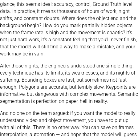
glance, this seems ideal: accuracy, control, Ground Truth level
data. In practice, it means thousands of hours of work, night
shifts, and constant doubts. Where does the object end and the
background begin? How do you mark partially hidden objects
when the frame rate is high and the movement is chaotic? It’s
not just hard work, it’s a constant feeling that you’ll never finish,
that the model will still find a way to make a mistake, and your
work may be in vain.
After those nights, the engineers understood one simple thing:
every technique has its limits, its weaknesses, and its nights of
suffering. Bounding boxes are fast, but sometimes not fast
enough. Polygons are accurate, but terribly slow. Keypoints are
informative, but dangerous with complex movements. Semantic
segmentation is perfection on paper, hell in reality.
And no one on the team argued: if you want the model to really
understand video and object movement, you have to put up
with all of this. There is no other way. You can save on frames,
interpolation, automation — and hope that the model will guess