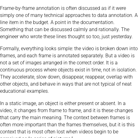
Frame-by-frame annotation is often discussed as if it were
simply one of many technical approaches to data annotation. A
line item in the budget. A point in the documentation.
Something that can be discussed calmly and rationally. The
engineer who wrote these lines thought so too, just yesterday.
Formally, everything looks simple: the video is broken down into
frames, and each frame is annotated separately. But a video is
not a set of images arranged in the correct order. It is a
continuous process where objects exist in time, not in isolation.
They accelerate, slow down, disappear, reappear, overlap with
other objects, and behave in ways that are not typical of neat
educational examples.
In a static image, an object is either present or absent. In a
video, it changes from frame to frame, and it is these changes
that carry the main meaning. The context between frames is
often more important than the frames themselves, but it is this
context that is most often lost when videos begin to be