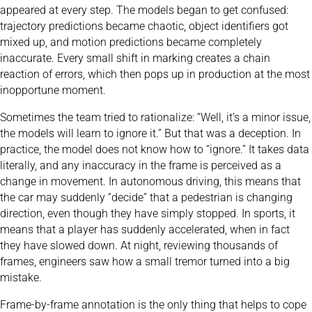
appeared at every step. The models began to get confused:
trajectory predictions became chaotic, object identifiers got
mixed up, and motion predictions became completely
inaccurate. Every small shift in marking creates a chain
reaction of errors, which then pops up in production at the most
inopportune moment.
Sometimes the team tried to rationalize: “Well, it’s a minor issue,
the models will learn to ignore it.” But that was a deception. In
practice, the model does not know how to “ignore.” It takes data
literally, and any inaccuracy in the frame is perceived as a
change in movement. In autonomous driving, this means that
the car may suddenly “decide” that a pedestrian is changing
direction, even though they have simply stopped. In sports, it
means that a player has suddenly accelerated, when in fact
they have slowed down. At night, reviewing thousands of
frames, engineers saw how a small tremor turned into a big
mistake.
Frame-by-frame annotation is the only thing that helps to cope