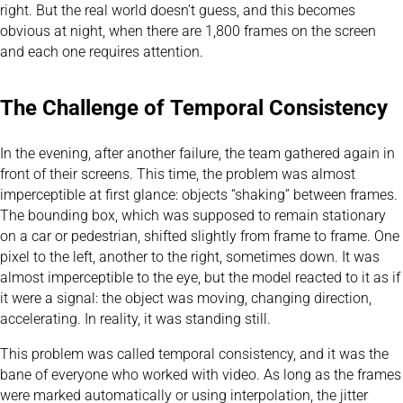
right. But the real world doesn’t guess, and this becomes
obvious at night, when there are 1,800 frames on the screen
and each one requires attention.
The Challenge of Temporal Consistency
In the evening, after another failure, the team gathered again in
front of their screens. This time, the problem was almost
imperceptible at first glance: objects “shaking” between frames.
The bounding box, which was supposed to remain stationary
on a car or pedestrian, shifted slightly from frame to frame. One
pixel to the left, another to the right, sometimes down. It was
almost imperceptible to the eye, but the model reacted to it as if
it were a signal: the object was moving, changing direction,
accelerating. In reality, it was standing still.
This problem was called temporal consistency, and it was the
bane of everyone who worked with video. As long as the frames
were marked automatically or using interpolation, the jitter