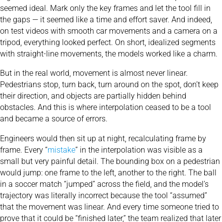
seemed ideal. Mark only the key frames and let the tool fill in
the gaps — it seemed like a time and effort saver. And indeed,
on test videos with smooth car movements and a camera on a
tripod, everything looked perfect. On short, idealized segments
with straight-line movements, the models worked like a charm.
But in the real world, movement is almost never linear.
Pedestrians stop, turn back, turn around on the spot, don’t keep
their direction, and objects are partially hidden behind
obstacles. And this is where interpolation ceased to be a tool
and became a source of errors.
Engineers would then sit up at night, recalculating frame by
frame. Every “
mistake
” in the interpolation was visible as a
small but very painful detail. The bounding box on a pedestrian
would jump: one frame to the left, another to the right. The ball
in a soccer match “jumped” across the field, and the model’s
trajectory was literally incorrect because the tool “assumed”
that the movement was linear. And every time someone tried to
prove that it could be “finished later,” the team realized that later