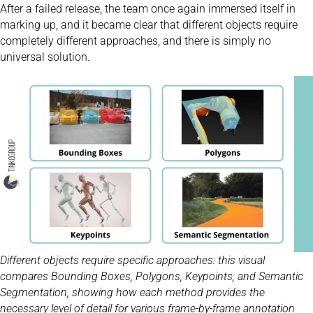
After a failed release, the team once again immersed itself in
marking up, and it became clear that different objects require
completely different approaches, and there is simply no
universal solution.
Different objects require specific approaches: this visual
compares Bounding Boxes, Polygons, Keypoints, and Semantic
Segmentation, showing how each method provides the
necessary level of detail for various frame-by-frame annotation