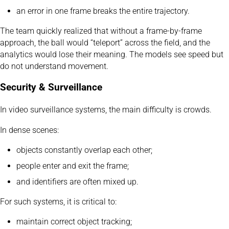
an error in one frame breaks the entire trajectory.
The team quickly realized that without a frame-by-frame
approach, the ball would “teleport” across the field, and the
analytics would lose their meaning. The models see speed but
do not understand movement.
Security & Surveillance
In video surveillance systems, the main difficulty is crowds.
In dense scenes:
objects constantly overlap each other;
people enter and exit the frame;
and identifiers are often mixed up.
For such systems, it is critical to:
maintain correct object tracking;