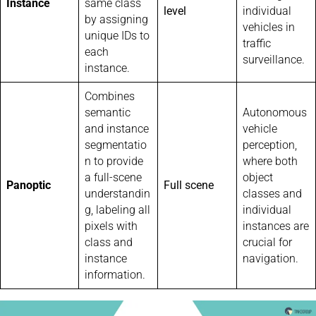
Instance
same class
level
individual
by assigning
vehicles in
unique IDs to
traffic
each
surveillance.
instance.
Combines
semantic
Autonomous
and instance
vehicle
segmentatio
perception,
n to provide
where both
a full-scene
object
Panoptic
Full scene
understandin
classes and
g, labeling all
individual
pixels with
instances are
class and
crucial for
instance
navigation.
information.