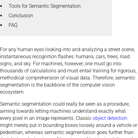
Tools for Semantic Segmentation
Conclusion
FAQ
For any human eyes looking into and analyzing a street scene,
instantaneous recognition flashes: humans, cars, trees, road
signs, and sky. For machines, however, one must go into
thousands of calculations and must entail training for rigorous,
methodical comprehension of visual data. Therefore, semantic
segmentation is the backbone of the computer vision
ecosystem.
Semantic segmentation could really be seen as a procedure,
aiming towards letting machines understand exactly what
every pixel in an image represents. Classic
object detection
might merely put in bounding boxes loosely around a vehicle or
pedestrian, whereas semantic segmentation goes further than