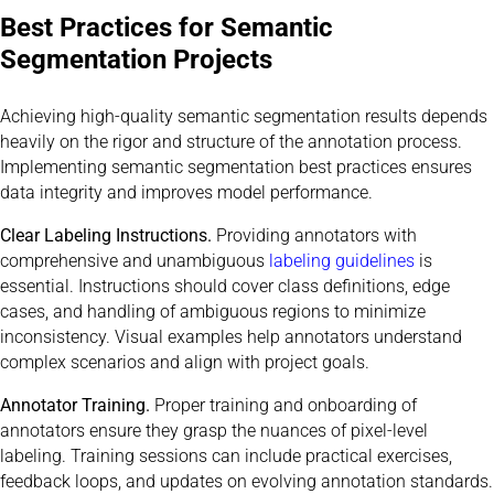
Best Practices for Semantic
Segmentation Projects
Achieving high-quality semantic segmentation results depends
heavily on the rigor and structure of the annotation process.
Implementing semantic segmentation best practices ensures
data integrity and improves model performance.
Clear Labeling Instructions.
Providing annotators with
comprehensive and unambiguous
labeling guidelines
is
essential. Instructions should cover class definitions, edge
cases, and handling of ambiguous regions to minimize
inconsistency. Visual examples help annotators understand
complex scenarios and align with project goals.
Annotator Training.
Proper training and onboarding of
annotators ensure they grasp the nuances of pixel-level
labeling. Training sessions can include practical exercises,
feedback loops, and updates on evolving annotation standards.