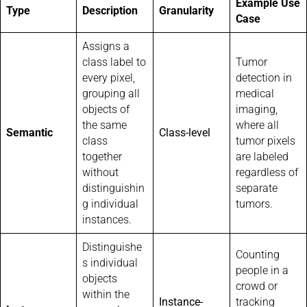
Example Use
Type
Description
Granularity
Case
Assigns a
class label to
Tumor
every pixel,
detection in
grouping all
medical
objects of
imaging,
the same
where all
Semantic
Class-level
class
tumor pixels
together
are labeled
without
regardless of
distinguishin
separate
g individual
tumors.
instances.
Distinguishe
Counting
s individual
people in a
objects
crowd or
within the
Instance-
tracking