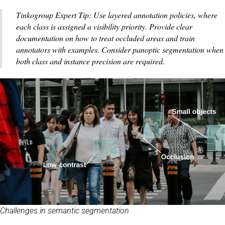
Tinkogroup Expert Tip: Use layered annotation policies, where
each class is assigned a visibility priority. Provide clear
documentation on how to treat occluded areas and train
annotators with examples. Consider panoptic segmentation when
both class and instance precision are required.
Challenges in semantic segmentation