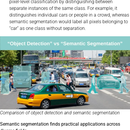
pixel-level classification by distinguishing between
separate instances of the same class. For example, it
distinguishes individual cars or people in a crowd, whereas
semantic segmentation would label all pixels belonging to
“car” as one class without separation.
Comparison of object detection and semantic segmentation
Semantic segmentation finds practical applications across