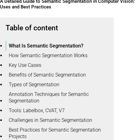
A Detailed Guide to Semantic Segmentation in Computer Vision:
Uses and Best Practices
Table of content
What Is Semantic Segmentation?
How Semantic Segmentation Works
Key Use Cases
Benefits of Semantic Segmentation
Types of Segmentation
Annotation Techniques for Semantic
Segmentation
Tools: Labelbox, CVAT, V7
Challenges in Semantic Segmentation
Best Practices for Semantic Segmentation
Projects