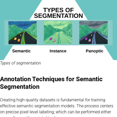
Types of segmentation
Annotation Techniques for Semantic
Segmentation
Creating high-quality datasets is fundamental for training
effective semantic segmentation models. The process centers
on precise pixel-level labeling, which can be performed either