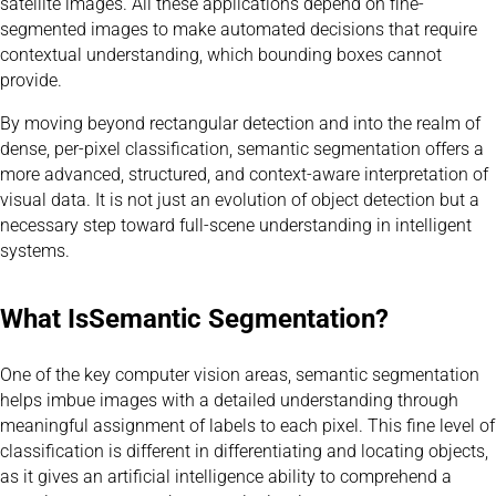
satellite images. All these applications depend on fine-
segmented images to make automated decisions that require
contextual understanding, which bounding boxes cannot
provide.
By moving beyond rectangular detection and into the realm of
dense, per-pixel classification, semantic segmentation offers a
more advanced, structured, and context-aware interpretation of
visual data. It is not just an evolution of object detection but a
necessary step toward full-scene understanding in intelligent
systems.
What Is
Semantic Segmentation
?
One of the key computer vision areas, semantic segmentation
helps imbue images with a detailed understanding through
meaningful assignment of labels to each pixel. This fine level of
classification is different in differentiating and locating objects,
as it gives an artificial intelligence ability to comprehend a