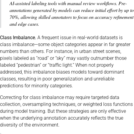
AI-assisted labeling tools with manual review workflows. Pre-
annotations generated by models can reduce initial effort by up to
70%, allowing skilled annotators to focus on accuracy refinement
and edge cases.
Class Imbalance.
A frequent issue in real-world datasets is
class imbalance—some object categories appear in far greater
numbers than others. For instance, in urban street scenes,
pixels labeled as “road” or “sky” may vastly outnumber those
labeled “pedestrian” or “traffic light.” When not properly
addressed, this imbalance biases models toward dominant
classes, resulting in poor generalization and unreliable
predictions for minority categories.
Correcting for class imbalance may require targeted data
collection, oversampling techniques, or weighted loss functions
during model training. But these strategies are only effective
when the underlying annotation accurately reflects the true
diversity of the environment.