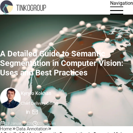
Navigation
A Detailed Guide to Semantic
Segmentation in Computer Vision:
Uses and Best Practices
Kyrylo Kokhan
Chief Delivery Officer
in
29 January 2026
20 minutes
Home
Data Annotation