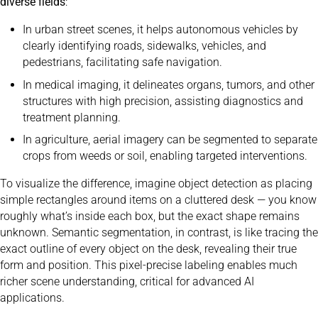
diverse fields
:
In urban street scenes, it helps autonomous vehicles by
clearly identifying roads, sidewalks, vehicles, and
pedestrians, facilitating safe navigation.
In medical imaging, it delineates organs, tumors, and other
structures with high precision, assisting diagnostics and
treatment planning.
In agriculture, aerial imagery can be segmented to separate
crops from weeds or soil, enabling targeted interventions.
To visualize the difference, imagine object detection as placing
simple rectangles around items on a cluttered desk — you know
roughly what’s inside each box, but the exact shape remains
unknown. Semantic segmentation, in contrast, is like tracing the
exact outline of every object on the desk, revealing their true
form and position. This pixel-precise labeling enables much
richer scene understanding, critical for advanced AI
applications.