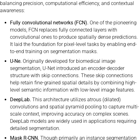
balancing precision, computational efficiency, and contextual
awareness:
Fully convolutional networks (FCN).
One of the pioneering
models, FCN replaces fully connected layers with
convolutional ones to produce spatially dense predictions.
It laid the foundation for pixel-level tasks by enabling end-
to-end training on segmentation masks.
U-Ne.
Originally developed for biomedical image
segmentation, U-Net introduced an encoder-decoder
structure with skip connections. These skip connections
help retain fine-grained spatial details by combining high-
level semantic information with low-level image features.
DeepLab.
This architecture utilizes atrous (dilated)
convolutions and spatial pyramid pooling to capture multi-
scale context, improving accuracy on complex scenes.
DeepLab models are widely used in applications requiring
detailed segmentation.
Mask R-CNN.
Though primarily an instance segmentation