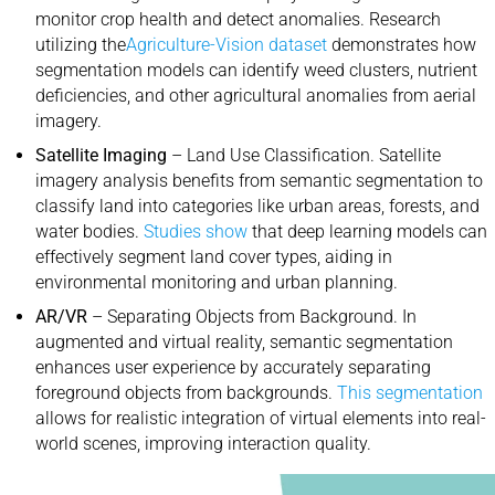
monitor crop health and detect anomalies. Research
utilizing the
Agriculture-Vision dataset
demonstrates how
segmentation models can identify weed clusters, nutrient
deficiencies, and other agricultural anomalies from aerial
imagery.
Satellite Imaging
– Land Use Classification. Satellite
imagery analysis benefits from semantic segmentation to
classify land into categories like urban areas, forests, and
water bodies.
Studies show
that deep learning models can
effectively segment land cover types, aiding in
environmental monitoring and urban planning.
AR/VR
– Separating Objects from Background. In
augmented and virtual reality, semantic segmentation
enhances user experience by accurately separating
foreground objects from backgrounds.
This segmentation
allows for realistic integration of virtual elements into real-
world scenes, improving interaction quality.