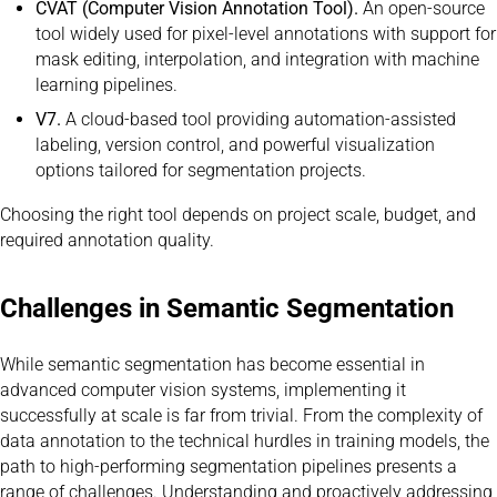
CVAT (Computer Vision Annotation Tool).
An open-source
tool widely used for pixel-level annotations with support for
mask editing, interpolation, and integration with machine
learning pipelines.
V7.
A cloud-based tool providing automation-assisted
labeling, version control, and powerful visualization
options tailored for segmentation projects.
Choosing the right tool depends on project scale, budget, and
required annotation quality.
Challenges in Semantic Segmentation
While semantic segmentation has become essential in
advanced computer vision systems, implementing it
successfully at scale is far from trivial. From the complexity of
data annotation to the technical hurdles in training models, the
path to high-performing segmentation pipelines presents a
range of challenges. Understanding and proactively addressing