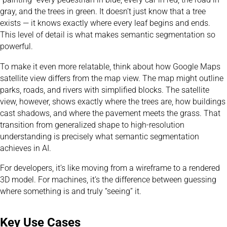
gray, and the trees in green. It doesn’t just know that a tree
exists — it knows exactly where every leaf begins and ends.
This level of detail is what makes semantic segmentation so
powerful.
To make it even more relatable, think about how Google Maps
satellite view differs from the map view. The map might outline
parks, roads, and rivers with simplified blocks. The satellite
view, however, shows exactly where the trees are, how buildings
cast shadows, and where the pavement meets the grass. That
transition from generalized shape to high-resolution
understanding is precisely what semantic segmentation
achieves in AI.
For developers, it’s like moving from a wireframe to a rendered
3D model. For machines, it’s the difference between guessing
where something is and truly “seeing” it.
Key Use Cases