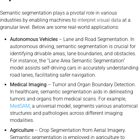
Semantic segmentation plays a pivotal role in various
industries by enabling machines to
interpret visual data
at a
granular level. Below are some real-world applications:
Autonomous Vehicles
– Lane and Road Segmentation. In
autonomous driving, semantic segmentation is crucial for
identifying drivable areas, lane boundaries, and obstacles.
For instance, the “Lane Area Semantic Segmentation”
model assists self-driving cars in accurately understanding
road lanes, facilitating safer navigation.
Medical Imaging
– Tumor and Organ Boundary Detection.
In healthcare, semantic segmentation aids in delineating
tumors and organs from medical scans. For example,
MedSAM
, a universal model, segments various anatomical
structures and pathologies across different imaging
modalities.
Agriculture
– Crop Segmentation from Aerial Imagery.
Semantic segmentation is employed in agriculture to