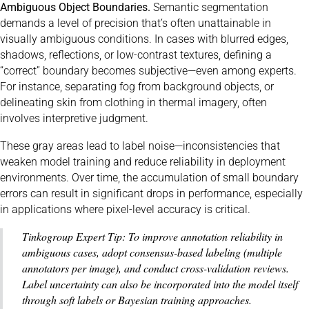
Ambiguous Object Boundaries.
Semantic segmentation
demands a level of precision that’s often unattainable in
visually ambiguous conditions. In cases with blurred edges,
shadows, reflections, or low-contrast textures, defining a
“correct” boundary becomes subjective—even among experts.
For instance, separating fog from background objects, or
delineating skin from clothing in thermal imagery, often
involves interpretive judgment.
These gray areas lead to label noise—inconsistencies that
weaken model training and reduce reliability in deployment
environments. Over time, the accumulation of small boundary
errors can result in significant drops in performance, especially
in applications where pixel-level accuracy is critical.
Tinkogroup Expert Tip: To improve annotation reliability in
ambiguous cases, adopt consensus-based labeling (multiple
annotators per image), and conduct cross-validation reviews.
Label uncertainty can also be incorporated into the model itself
through soft labels or Bayesian training approaches.