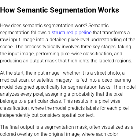
How Semantic Segmentation Works
How does semantic segmentation work? Semantic
segmentation follows a
structured pipeline
that transforms a
raw input image into a detailed pixel-level understanding of the
scene. The process typically involves three key stages: taking
the input image, performing pixel-wise classification, and
producing an output mask that highlights the labeled regions.
At the start, the input image—whether it is a street photo, a
medical scan, or satellite imagery—is fed into a deep learning
model designed specifically for segmentation tasks. The model
analyzes every pixel, assigning a probability that the pixel
belongs to a particular class. This results in a pixel-wise
classification, where the model predicts labels for each pixel
independently but considers spatial context.
The final output is a segmentation mask, often visualized as a
colored overlay on the original image, where each color