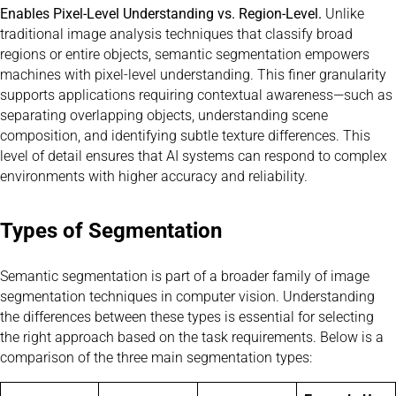
Enables Pixel-Level Understanding vs. Region-Level.
Unlike
traditional image analysis techniques that classify broad
regions or entire objects, semantic segmentation empowers
machines with pixel-level understanding. This finer granularity
supports applications requiring contextual awareness—such as
separating overlapping objects, understanding scene
composition, and identifying subtle texture differences. This
level of detail ensures that AI systems can respond to complex
environments with higher accuracy and reliability.
Types of Segmentation
Semantic segmentation is part of a broader family of image
segmentation techniques in computer vision. Understanding
the differences between these types is essential for selecting
the right approach based on the task requirements. Below is a
comparison of the three main segmentation types: