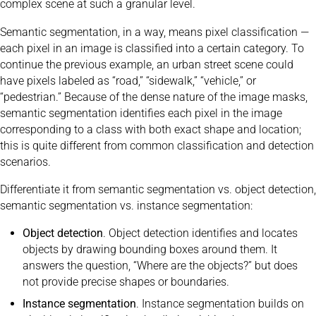
complex scene at such a granular level.
Semantic segmentation, in a way, means pixel classification —
each pixel in an image is classified into a certain category. To
continue the previous example, an urban street scene could
have pixels labeled as “road,” “sidewalk,” “vehicle,” or
“pedestrian.” Because of the dense nature of the image masks,
semantic segmentation identifies each pixel in the image
corresponding to a class with both exact shape and location;
this is quite different from common classification and detection
scenarios.
Differentiate it from semantic segmentation vs. object detection,
semantic segmentation vs. instance segmentation:
Object detection
. Object detection identifies and locates
objects by drawing bounding boxes around them. It
answers the question, “Where are the objects?” but does
not provide precise shapes or boundaries.
Instance segmentation
. Instance segmentation builds on