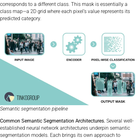
corresponds to a different class. This mask is essentially a
class map—a 2D grid where each pixel’s value represents its
predicted category.
Semantic segmentation pipeline
Common Semantic Segmentation Architectures.
Several well-
established neural network architectures underpin semantic
segmentation models. Each brings its own approach to