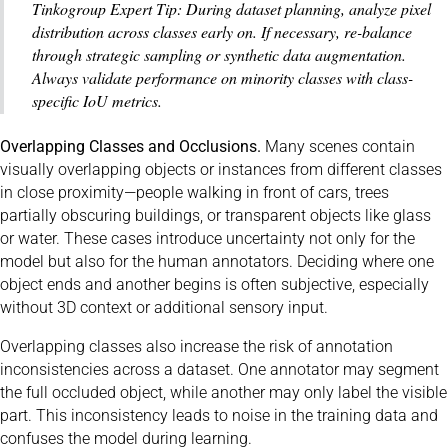
Tinkogroup Expert Tip: During dataset planning, analyze pixel
distribution across classes early on. If necessary, re-balance
through strategic sampling or synthetic data augmentation.
Always validate performance on minority classes with class-
specific IoU metrics.
Overlapping Classes and Occlusions.
Many scenes contain
visually overlapping objects or instances from different classes
in close proximity—people walking in front of cars, trees
partially obscuring buildings, or transparent objects like glass
or water. These cases introduce uncertainty not only for the
model but also for the human annotators. Deciding where one
object ends and another begins is often subjective, especially
without 3D context or additional sensory input.
Overlapping classes also increase the risk of annotation
inconsistencies across a dataset. One annotator may segment
the full occluded object, while another may only label the visible
part. This inconsistency leads to noise in the training data and
confuses the model during learning.