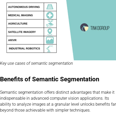
Key use cases of semantic segmentation
Benefits of Semantic Segmentation
Semantic segmentation offers distinct advantages that make it
indispensable in advanced computer vision applications. Its
ability to analyze images at a granular level unlocks benefits far
beyond those achievable with simpler techniques.