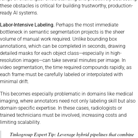
these obstacles is critical for building trustworthy, production-
ready AI systems.
Labor-Intensive Labeling.
Perhaps the most immediate
bottleneck in semantic segmentation projects is the sheer
volume of manual work required. Unlike bounding box
annotations, which can be completed in seconds, drawing
detailed masks for each object class—especially in high-
resolution images—can take several minutes per image. In
video segmentation, the time required compounds rapidly, as
each frame must be carefully labeled or interpolated with
minimal drift.
This becomes especially problematic in domains like medical
imaging, where annotators need not only labeling skill but also
domain-specific expertise. In these cases, radiologists or
trained technicians must be involved, increasing costs and
limiting scalability.
Tinkogroup Expert Tip: Leverage hybrid pipelines that combine