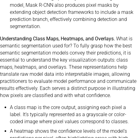
model, Mask R-CNN also produces pixel masks by
extending object detection frameworks to include a mask
prediction branch, effectively combining detection and
segmentation.
Understanding Class Maps, Heatmaps, and Overlays.
What is
semantic segmentation used for? To fully grasp how the best
semantic segmentation models convey their predictions, it is
essential to understand the key visualization outputs: class
maps, heatmaps, and overlays. These representations help
translate raw model data into interpretable images, allowing
practitioners to evaluate model performance and communicate
results effectively. Each serves a distinct purpose in illustrating
how pixels are classified and with what confidence.
A class map is the core output, assigning each pixel a
label. It’s typically represented as a grayscale or color-
coded image where pixel values correspond to classes.
A heatmap shows the confidence levels of the model’s