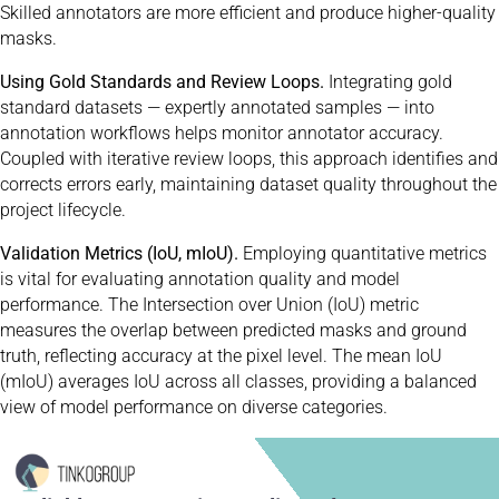
Skilled annotators are more efficient and produce higher-quality
masks.
Using Gold Standards and Review Loops.
Integrating gold
standard datasets — expertly annotated samples — into
annotation workflows helps monitor annotator accuracy.
Coupled with iterative review loops, this approach identifies and
corrects errors early, maintaining dataset quality throughout the
project lifecycle.
Validation Metrics (IoU, mIoU).
Employing quantitative metrics
is vital for evaluating annotation quality and model
performance. The Intersection over Union (IoU) metric
measures the overlap between predicted masks and ground
truth, reflecting accuracy at the pixel level. The mean IoU
(mIoU) averages IoU across all classes, providing a balanced
view of model performance on diverse categories.