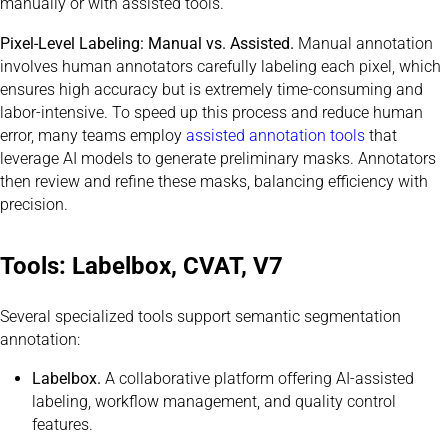
manually or with assisted tools.
Pixel-Level Labeling: Manual vs. Assisted.
Manual annotation
involves human annotators carefully labeling each pixel, which
ensures high accuracy but is extremely time-consuming and
labor-intensive. To speed up this process and reduce human
error, many teams employ
assisted annotation tools
that
leverage AI models to generate preliminary masks. Annotators
then review and refine these masks, balancing efficiency with
precision.
Tools: Labelbox, CVAT, V7
Several specialized tools support semantic segmentation
annotation:
Labelbox.
A collaborative platform offering AI-assisted
labeling, workflow management, and quality control
features.