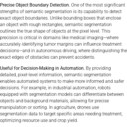
Precise Object Boundary Detection.
One of the most significant
strengths of semantic segmentation is its capability to detect
exact object boundaries. Unlike bounding boxes that enclose
an object with rough rectangles, semantic segmentation
outlines the true shape of objects at the pixel level. This
precision is critical in domains like medical imaging—where
accurately identifying tumor margins can influence treatment
decisions—and in autonomous driving, where distinguishing the
exact edges of obstacles can prevent accidents.
Useful for Decision-Making in Automation.
By providing
detailed, pixel-level information, semantic segmentation
enables automated systems to make more informed and safer
decisions. For example, in industrial automation, robots
equipped with segmentation models can differentiate between
objects and background materials, allowing for precise
manipulation or sorting. In agriculture, drones use
segmentation data to target specific areas needing treatment,
optimizing resource use and crop yield.