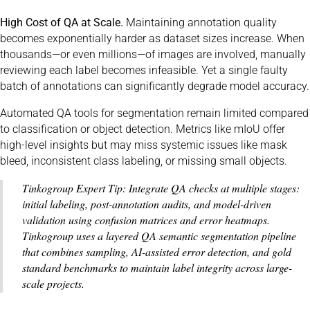
High Cost of QA at Scale.
Maintaining annotation quality
becomes exponentially harder as dataset sizes increase. When
thousands—or even millions—of images are involved, manually
reviewing each label becomes infeasible. Yet a single faulty
batch of annotations can significantly degrade model accuracy.
Automated QA tools for segmentation remain limited compared
to classification or object detection. Metrics like mIoU offer
high-level insights but may miss systemic issues like mask
bleed, inconsistent class labeling, or missing small objects.
Tinkogroup Expert Tip: Integrate QA checks at multiple stages:
initial labeling, post-annotation audits, and model-driven
validation using confusion matrices and error heatmaps.
Tinkogroup uses a layered QA semantic segmentation pipeline
that combines sampling, AI-assisted error detection, and gold
standard benchmarks to maintain label integrity across large-
scale projects.