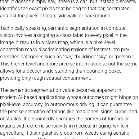
that. It doesn’t simply say, “there is a car,” but instead discreetly
identifies the exact pixels that belong to that car, contrasted
against the pixels of road, sidewalk, or background.
Technically speaking, semantic segmentation in computer
vision involves assigning a class label to every pixel in the
image. It results in a class map, which is a pixel-level
annotation mask discriminating regions of interest into pre-
specified categories such as “car,” “building,” “sky,” or “person.”
This higher-level and more precise information about the scene
allows for a deeper understanding than bounding boxes,
providing only rough spatial containment.
The semantic segmentation value becomes apparent in
modern AI-based applications whose outcomes might hinge on
pixel-level accuracy. In autonomous driving, it can guarantee
the precise detection of things like road lanes, signs, curbs, and
obstacles. It pinpointedly specifies the borders of tumors or
organs with extreme sensitivity in medical imaging, while in
agriculture, it distinguishes crops from weeds using aerial or