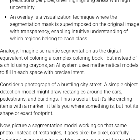
predictions per pixel, often highlighting areas with high
uncertainty.
An overlay is a visualization technique where the
segmentation mask is superimposed on the original image
with transparency, enabling intuitive understanding of
which regions belong to each class.
Analogy. Imagine semantic segmentation as the digital
equivalent of coloring a complex coloring book—but instead of
a child using crayons, an AI system uses mathematical models
to fill in each space with precise intent.
Consider a photograph of a bustling city street. A simple object
detection model might draw rectangles around the cars,
pedestrians, and buildings. This is useful, but it’s like circling
items with a marker—it tells you where something is, but not its
shape or exact footprint.
Now, picture a segmentation model working on that same
photo. Instead of rectangles, it goes pixel by pixel, carefully
“painting” every pedestrian in blue, every car in red, the road in