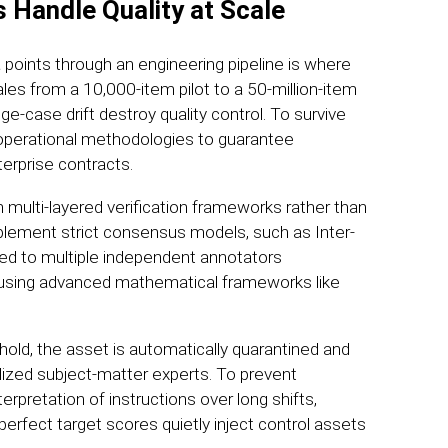
 Handle Quality at Scale
 points through an engineering pipeline is where
ales from a 10,000-item pilot to a 50-million-item
e-case drift destroy quality control. To survive
t operational methodologies to guarantee
erprise contracts.
n multi-layered verification frameworks rather than
mplement strict consensus models, such as Inter-
ted to multiple independent annotators
using advanced mathematical frameworks like
old, the asset is automatically quarantined and
lized subject-matter experts. To prevent
erpretation of instructions over long shifts,
 perfect target scores quietly inject control assets