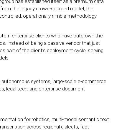
ogroup has established itself as a premium data
y from the legacy crowd-sourced model, the
controlled, operationally nimble methodology
stern enterprise clients who have outgrown the
ds. Instead of being a passive vendor that just
 part of the client’s deployment cycle, serving
dels.
ing autonomous systems, large-scale e-commerce
tics, legal tech, and enterprise document
mentation for robotics, multi-modal semantic text
ranscription across regional dialects, fact-