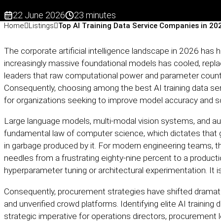
22 June 2026
23 minutes
Home
Listings
Top AI Training Data Service Companies in 20
The corporate artificial intelligence landscape in 2026 has hit
increasingly massive foundational models has cooled, repla
leaders that raw computational power and parameter count 
Consequently, choosing among the best AI training data se
for organizations seeking to improve model accuracy and sca
Large language models, multi-modal vision systems, and 
fundamental law of computer science, which dictates that ga
in garbage produced by it. For modern engineering teams, t
needles from a frustrating eighty-nine percent to a producti
hyperparameter tuning or architectural experimentation. It is
Consequently, procurement strategies have shifted dramat
and unverified crowd platforms. Identifying elite AI traini
strategic imperative for operations directors, procurement 