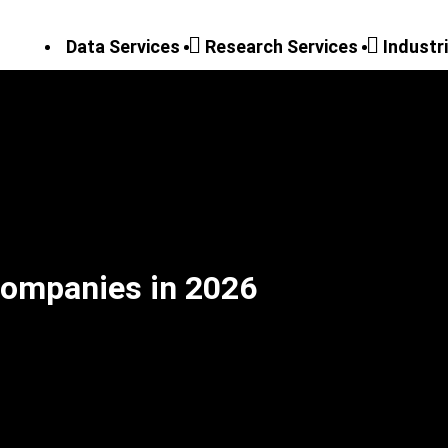
Data Services
Research Services
Industr
Companies in 2026