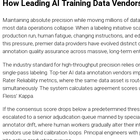
How Leading AI Training Data Vendors
Maintaining absolute precision while moving millions of data
most data operations collapse. When a labeling initiative sc
production run, human fatigue, changing instructions, and edg
this pressure, premier data providers have evolved distinc
annotation quality
assurance across massive, long-term ent
The industry standard for high-throughput precision relies o
single-pass labeling. Top-tier AI data annotation vendors i
Rater Reliability metrics, where the same data asset is rou
simultaneously. The system calculates agreement scores 
Fleiss’ Kappa.
If the consensus score drops below a predetermined thresh
escalated to a senior adjudication queue manned by specia
annotator drift, where human workers gradually alter their int
vendors use blind calibration loops. Principal engineers with