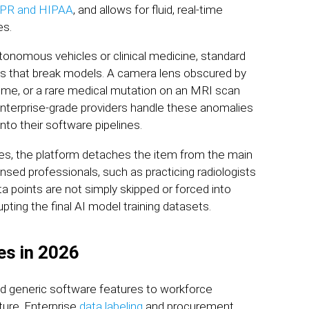
DPR and HIPAA
, and allows for fluid, real-time
es.
onomous vehicles or clinical medicine, standard
ies that break models. A camera lens obscured by
ume, or a rare medical mutation on an MRI scan
Enterprise-grade providers handle these anomalies
into their software pipelines.
les, the platform detaches the item from the main
ensed professionals, such as practicing radiologists
ta points are not simply skipped or forced into
ting the final AI model training datasets.
es in 2026
nd generic software features to workforce
cture. Enterprise
data labeling
and procurement