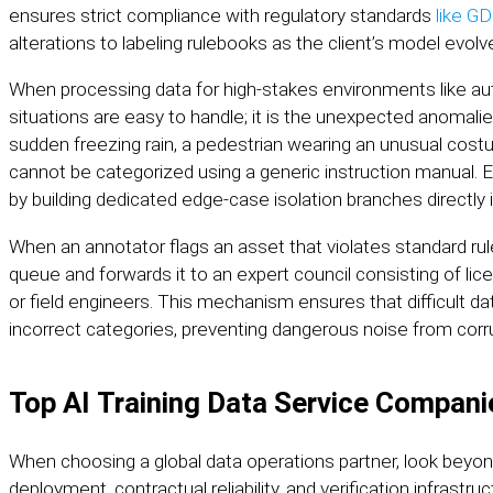
ensures strict compliance with regulatory standards
like G
alterations to labeling rulebooks as the client’s model evolv
When processing data for high-stakes environments like aut
situations are easy to handle; it is the unexpected anomal
sudden freezing rain, a pedestrian wearing an unusual cost
cannot be categorized using a generic instruction manual. 
by building dedicated edge-case isolation branches directly 
When an annotator flags an asset that violates standard ru
queue and forwards it to an expert council consisting of lic
or field engineers. This mechanism ensures that difficult da
incorrect categories, preventing dangerous noise from corrup
Top AI Training Data Service Compani
When choosing a global data operations partner, look beyo
deployment, contractual reliability, and verification infrastru