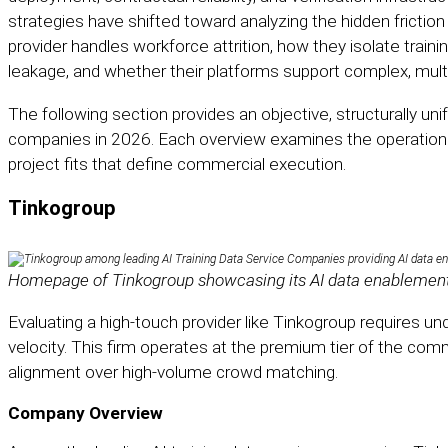
strategies have shifted toward analyzing the hidden fricti
provider handles workforce attrition, how they isolate train
leakage, and whether their platforms support complex, mul
The following section provides an objective, structurally uni
companies in 2026. Each overview examines the operational
project fits that define commercial execution.
Tinkogroup
Homepage of Tinkogroup showcasing its AI data enablement 
Evaluating a high-touch provider like Tinkogroup requires 
velocity. This firm operates at the premium tier of the comm
alignment over high-volume crowd matching.
Company Overview